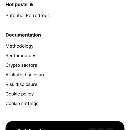
Hot posts 🔥
Potential Retrodrops
Documentation
Methodology
Sector indices
Crypto sectors
Affiliate disclosure
Risk disclosure
Cookie policy
Cookie settings