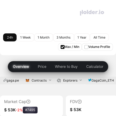
24h
1 Week
1 Month
3 Months
1 Year
All Time
Max / Min
Volume Profile
Overview
Price
Where to Buy
Calculator
gaga.pe
Contracts
Explorers
GagaCoin_ETH
Market Cap
FDV
$ 53K
$ 53K
-2%
#7495