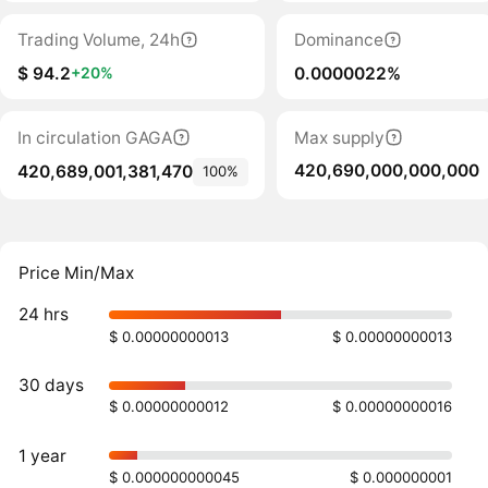
Trading Volume, 24h
Dominance
$ 94.2
0.0000022%
+20%
In circulation GAGA
Max supply
420,690,000,000,000
420,689,001,381,470
100%
Price Min/Max
24 hrs
$ 0.00000000013
$ 0.00000000013
30 days
$ 0.00000000012
$ 0.00000000016
1 year
$ 0.000000000045
$ 0.000000001