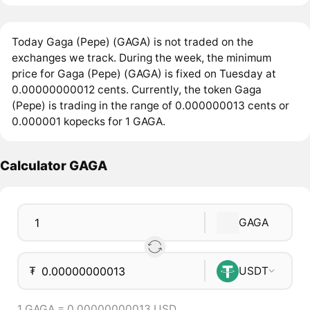
Today Gaga (Pepe) (GAGA) is not traded on the
exchanges we track. During the week, the minimum
price for Gaga (Pepe) (GAGA) is fixed on Tuesday at
0.00000000012 cents. Currently, the token Gaga
(Pepe) is trading in the range of 0.000000013 cents or
0.000001 kopecks for 1 GAGA.
Calculator GAGA
GAGA
₮
USDT
1 GAGA = 0.00000000013 USD