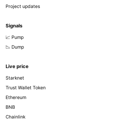
Project updates
Signals
📈 Pump
📉 Dump
Live price
Starknet
Trust Wallet Token
Ethereum
BNB
Chainlink