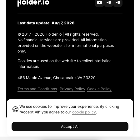
Last data update: Aug 7, 2026
© 2017 - 2026 Holder.io | All rights reserved.
No financial services are provided. All information
provided on the website is for informational purposes
only.
Cookies are used on the website to collect statistical
information.
456 Maple Avenue, Chesapeake, VA 23320
Terms and Conditions
Privacy Policy
Cookie Policy
Products
We use cookies to improve your experience. By clicking
🍪
Ethereum GAS Tracker
"Accept All" you agree to our
cookie policy
.
Accept All