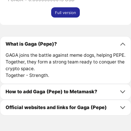
Full version
What is Gaga (Pepe)?
GAGA joins the battle against meme dogs, helping PEPE.
Together, they form a strong team ready to conquer the
crypto space.
Together - Strength.
How to add Gaga (Pepe) to Metamask?
Official websites and links for Gaga (Pepe)