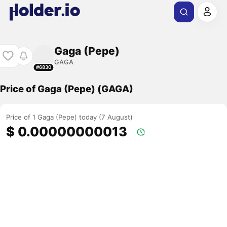
Gaga (Pepe)
GAGA
#6830
Price of Gaga (Pepe) (GAGA)
Price of 1 Gaga (Pepe) today (7 August)
$ 0.00000000013