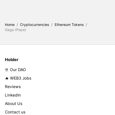
Home
/
Cryptocurrencies
/
Ethereum Tokens
/
Gaga (Pepe)
Holder
🤘 Our DAO
🔥 WEB3 Jobs
Reviews
LinkedIn
About Us
Contact us