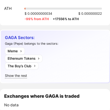
ATH
$ 0.00000000034
$ 0.000000022
-99% from ATH
·
+17556% to ATH
GAGA Sectors:
Gaga (Pepe) belongs to the sectors:
Meme
Ethereum Tokens
The Boy’s Club
Show the rest
Exchanges where GAGA is traded
No data