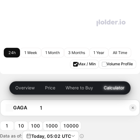
24h
1 Week
1 Month
3 Months
1 Year
All Time
Max / Min
Volume Profile
Overview
Price
Where to Buy
Calculator
GAGA
1
10
100
1000
10000
Data as of:
Today, 05:02 UTC