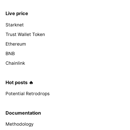
Live price
Starknet
Trust Wallet Token
Ethereum
BNB
Chainlink
Hot posts 🔥
Potential Retrodrops
Documentation
Methodology