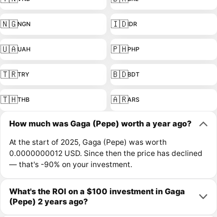
🇳🇬
🇮🇩
NGN
IDR
🇺🇦
🇵🇭
UAH
PHP
🇹🇷
🇧🇩
TRY
BDT
🇹🇭
🇦🇷
THB
ARS
How much was Gaga (Pepe) worth a year ago?
At the start of 2025, Gaga (Pepe) was worth
0.0000000012 USD. Since then the price has declined
— that's -90% on your investment.
What's the ROI on a $100 investment in Gaga
(Pepe) 2 years ago?