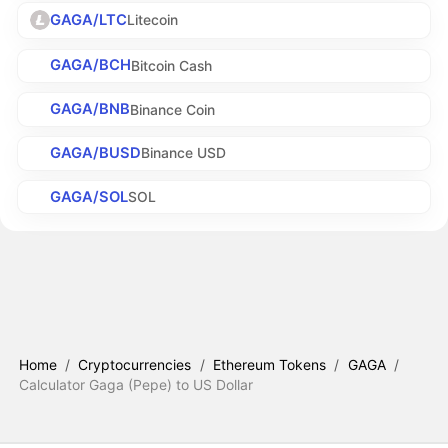
GAGA/LTC
Litecoin
GAGA/BCH
Bitcoin Cash
GAGA/BNB
Binance Coin
GAGA/BUSD
Binance USD
GAGA/SOL
SOL
Home
/
Cryptocurrencies
/
Ethereum Tokens
/
GAGA
/
Calculator Gaga (Pepe) to US Dollar