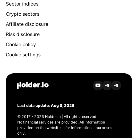
Sector indices
Crypto sectors
Affiliate disclosure
Risk disclosure
Cookie policy
Cookie settings
Last data update: Aug 8, 2026
© 2017 - 2026 Holder.io | All rights reserved.
No financial services are provided. All information
provided on the website is for informational purposes
only.