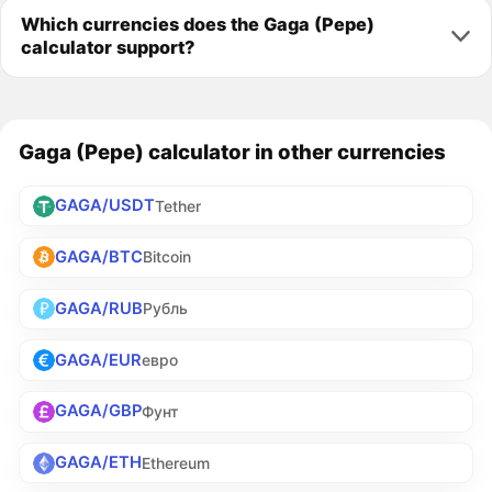
Which currencies does the Gaga (Pepe)
calculator support?
Gaga (Pepe) calculator in other currencies
GAGA/USDT
Tether
GAGA/BTC
Bitcoin
GAGA/RUB
Рубль
GAGA/EUR
евро
GAGA/GBP
Фунт
GAGA/ETH
Ethereum