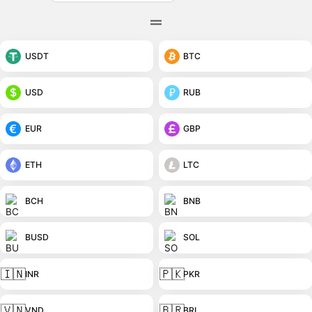
USDT
BTC
USD
RUB
EUR
GBP
ETH
LTC
BCH
BNB
BUSD
SOL
🇮🇳
🇵🇰
INR
PKR
🇻🇳
🇧🇷
VND
BRL