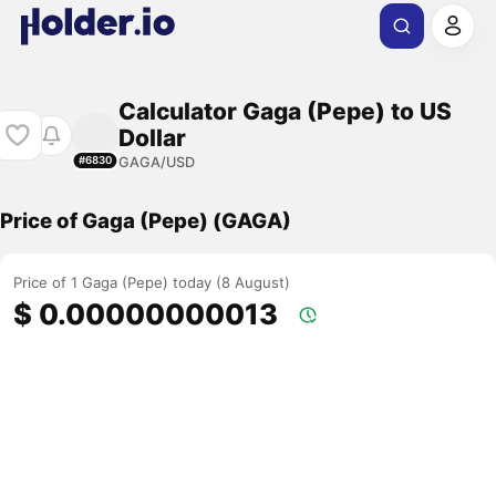
Calculator Gaga (Pepe) to US
Dollar
GAGA/USD
#6830
Price of Gaga (Pepe) (GAGA)
Price of 1 Gaga (Pepe) today (8 August)
$ 0.00000000013