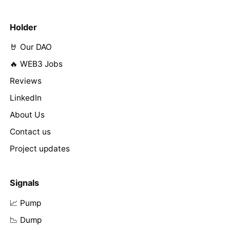
Holder
🤘 Our DAO
🔥 WEB3 Jobs
Reviews
LinkedIn
About Us
Contact us
Project updates
Signals
📈 Pump
📉 Dump