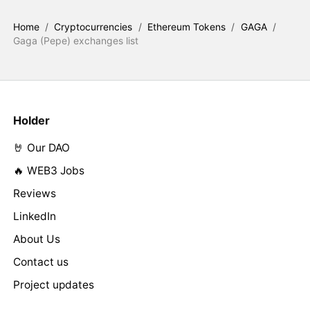
Home
/
Cryptocurrencies
/
Ethereum Tokens
/
GAGA
/
Gaga (Pepe) exchanges list
Holder
🤘 Our DAO
🔥 WEB3 Jobs
Reviews
LinkedIn
About Us
Contact us
Project updates