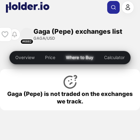
Gaga (Pepe) exchanges list
GAGA/USD
#6882
Overview
Price
Where to Buy
Calculator
Gaga (Pepe) is not traded on the exchanges
we track.