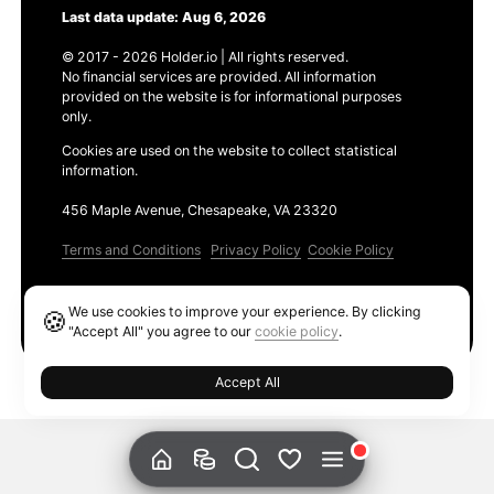
Last data update: Aug 6, 2026
© 2017 - 2026 Holder.io | All rights reserved.
No financial services are provided. All information
provided on the website is for informational purposes
only.
Cookies are used on the website to collect statistical
information.
456 Maple Avenue, Chesapeake, VA 23320
Terms and Conditions
Privacy Policy
Cookie Policy
Products
We use cookies to improve your experience. By clicking
🍪
Ethereum GAS Tracker
"Accept All" you agree to our
cookie policy
.
Accept All