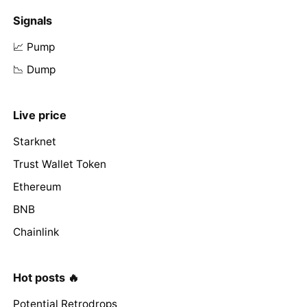
Signals
📈 Pump
📉 Dump
Live price
Starknet
Trust Wallet Token
Ethereum
BNB
Chainlink
Hot posts 🔥
Potential Retrodrops