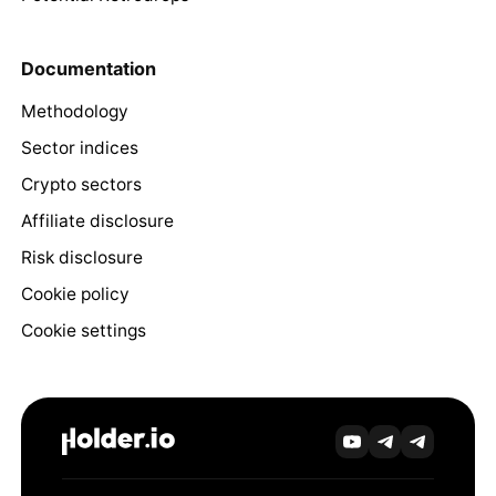
Documentation
Methodology
Sector indices
Crypto sectors
Affiliate disclosure
Risk disclosure
Cookie policy
Cookie settings