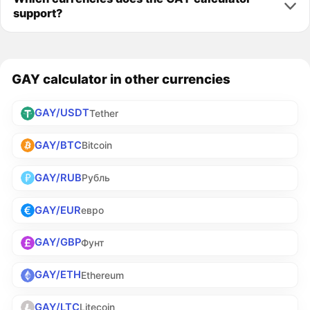
support?
GAY calculator in other currencies
GAY/USDT
Tether
GAY/BTC
Bitcoin
GAY/RUB
Рубль
GAY/EUR
евро
GAY/GBP
Фунт
GAY/ETH
Ethereum
GAY/LTC
Litecoin