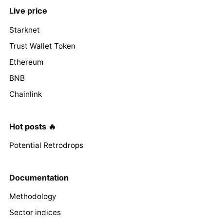
Live price
Starknet
Trust Wallet Token
Ethereum
BNB
Chainlink
Hot posts 🔥
Potential Retrodrops
Documentation
Methodology
Sector indices