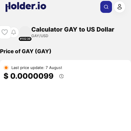
Calculator GAY to US Dollar
GAY/USD
#10239
Price of GAY (GAY)
Last price update: 7 August
$ 0.0000099