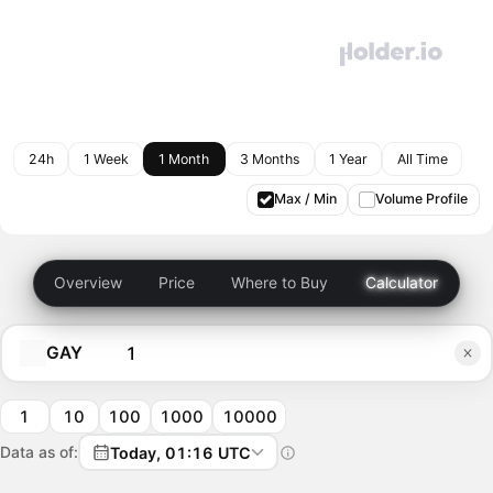
24h
1 Week
1 Month
3 Months
1 Year
All Time
Max / Min
Volume Profile
Overview
Price
Where to Buy
Calculator
GAY
1
10
100
1000
10000
Data as of:
Today, 01:16 UTC