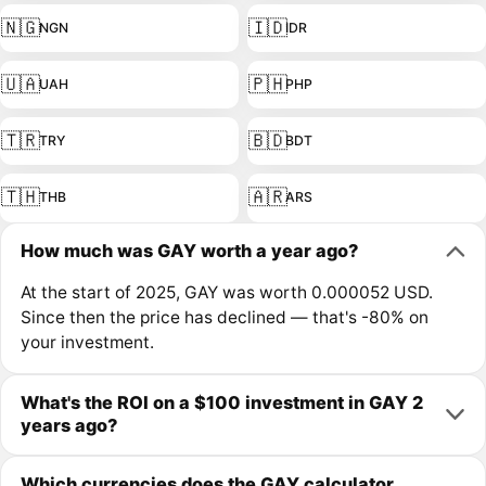
🇳🇬
🇮🇩
NGN
IDR
🇺🇦
🇵🇭
UAH
PHP
🇹🇷
🇧🇩
TRY
BDT
🇹🇭
🇦🇷
THB
ARS
How much was GAY worth a year ago?
At the start of 2025, GAY was worth 0.000052 USD.
Since then the price has declined — that's -80% on
your investment.
What's the ROI on a $100 investment in GAY 2
years ago?
Which currencies does the GAY calculator