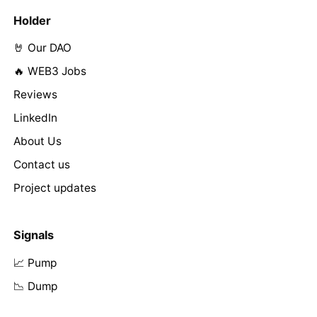
Holder
🤘 Our DAO
🔥 WEB3 Jobs
Reviews
LinkedIn
About Us
Contact us
Project updates
Signals
📈 Pump
📉 Dump