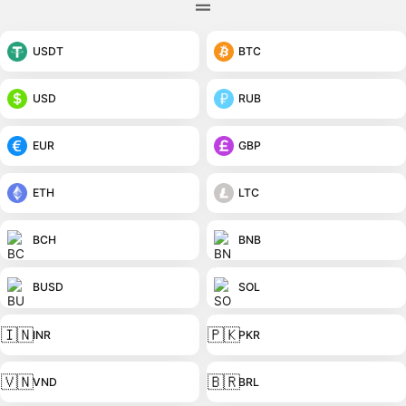
USDT
BTC
USD
RUB
EUR
GBP
ETH
LTC
BCH
BNB
BUSD
SOL
🇮🇳
🇵🇰
INR
PKR
🇻🇳
🇧🇷
VND
BRL