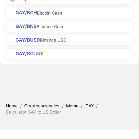
GAY/BCH
Bitcoin Cash
GAY/BNB
Binance Coin
GAY/BUSD
Binance USD
GAY/SOL
SOL
Home
/
Cryptocurrencies
/
Meme
/
GAY
/
Calculator GAY to US Dollar