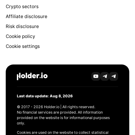
Crypto sectors
Affiliate disclosure
Risk disclosure
Cookie policy
Cookie settings
Last data update: Aug 8, 2026
© 2017 - 2026 Holder.io | All rights reserved.
No financial services are provided. All information
provided on the website is for informational purposes
only.
Cookies are used on the website to collect statistical