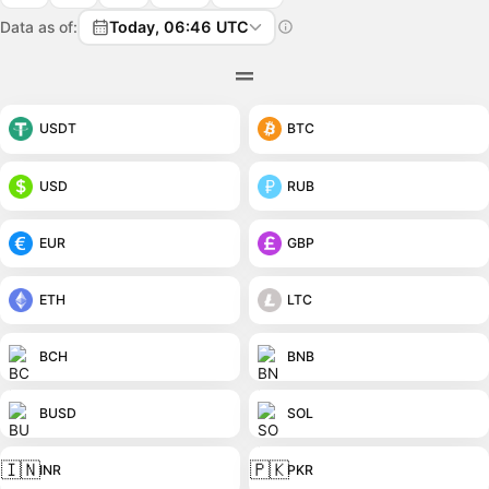
Data as of:
Today, 06:46 UTC
USDT
BTC
USD
RUB
EUR
GBP
ETH
LTC
BCH
BNB
BUSD
SOL
🇮🇳
🇵🇰
INR
PKR