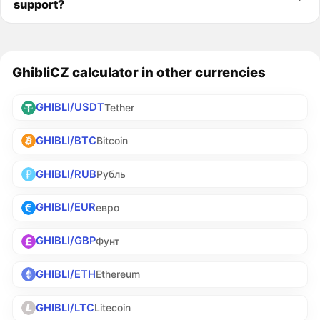
support?
GhibliCZ calculator in other currencies
GHIBLI/USDT
Tether
GHIBLI/BTC
Bitcoin
GHIBLI/RUB
Рубль
GHIBLI/EUR
евро
GHIBLI/GBP
Фунт
GHIBLI/ETH
Ethereum
GHIBLI/LTC
Litecoin