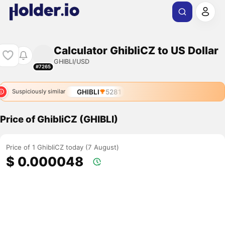
Calculator GhibliCZ to US Dollar
GHIBLI/USD
#7265
GHIBLI
5281
Suspiciously similar
Price of GhibliCZ (GHIBLI)
Price of 1 GhibliCZ today (7 August)
$ 0.000048