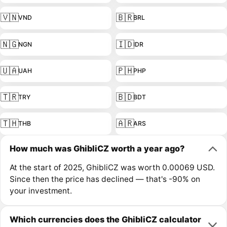
🇻🇳
🇧🇷
VND
BRL
🇳🇬
🇮🇩
NGN
IDR
🇺🇦
🇵🇭
UAH
PHP
🇹🇷
🇧🇩
TRY
BDT
🇹🇭
🇦🇷
THB
ARS
How much was GhibliCZ worth a year ago?
At the start of 2025, GhibliCZ was worth 0.00069 USD.
Since then the price has declined — that's -90% on
your investment.
Which currencies does the GhibliCZ calculator