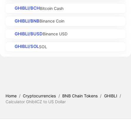
GHIBLI/BCH
Bitcoin Cash
GHIBLI/BNB
Binance Coin
GHIBLI/BUSD
Binance USD
GHIBLI/SOL
SOL
Home
/
Cryptocurrencies
/
BNB Chain Tokens
/
GHIBLI
/
Calculator GhibliCZ to US Dollar