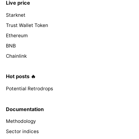
Live price
Starknet
Trust Wallet Token
Ethereum
BNB
Chainlink
Hot posts 🔥
Potential Retrodrops
Documentation
Methodology
Sector indices