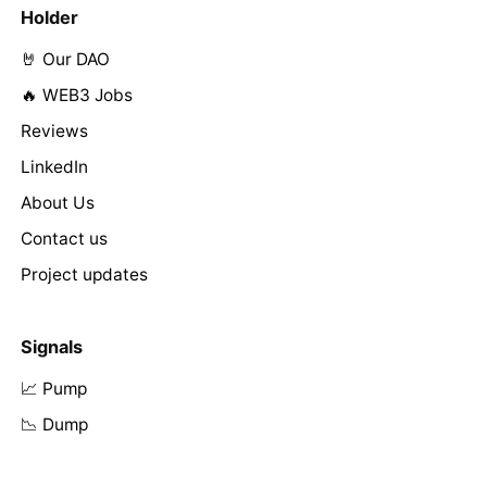
Holder
🤘 Our DAO
🔥 WEB3 Jobs
Reviews
LinkedIn
About Us
Contact us
Project updates
Signals
📈 Pump
📉 Dump