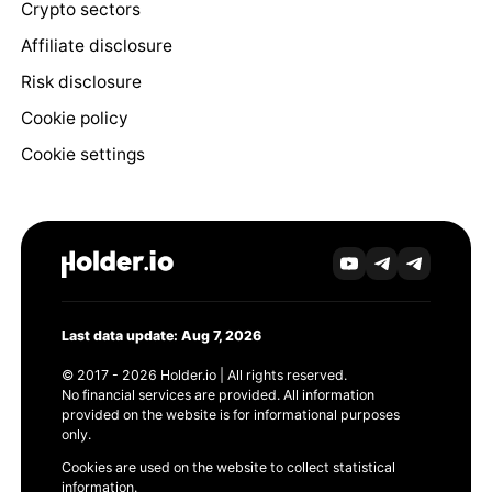
Crypto sectors
Affiliate disclosure
Risk disclosure
Cookie policy
Cookie settings
Last data update: Aug 7, 2026
© 2017 - 2026 Holder.io | All rights reserved.
No financial services are provided. All information
provided on the website is for informational purposes
only.
Cookies are used on the website to collect statistical
information.