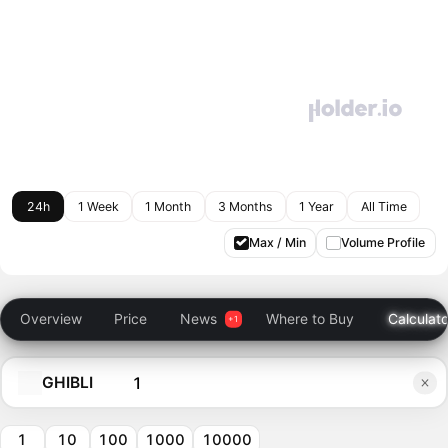
24h
1 Week
1 Month
3 Months
1 Year
All Time
Max / Min
Volume Profile
Overview
Price
News
Where to Buy
Calculato
GHIBLI
1
10
100
1000
10000