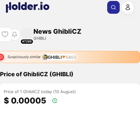
News GhibliCZ
GHIBLI
#7289
GHIBLI
5404
Suspiciously similar
Price of GhibliCZ (GHIBLI)
Price of 1 GhibliCZ today (10 August)
$ 0.00005