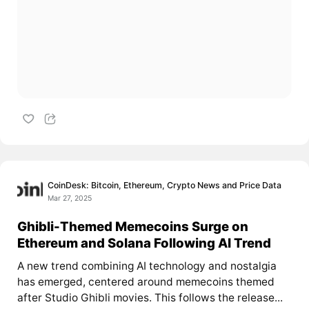
CoinDesk: Bitcoin, Ethereum, Crypto News and Price Data
Mar 27, 2025
Ghibli-Themed Memecoins Surge on
Ethereum and Solana Following AI Trend
A new trend combining AI technology and nostalgia
has emerged, centered around memecoins themed
after Studio Ghibli movies. This follows the release...