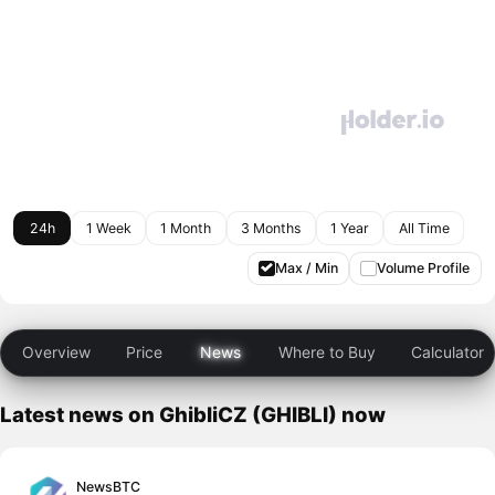
24h
1 Week
1 Month
3 Months
1 Year
All Time
Max / Min
Volume Profile
Overview
Price
News
Where to Buy
Calculator
Latest news on GhibliCZ (GHIBLI) now
NewsBTC