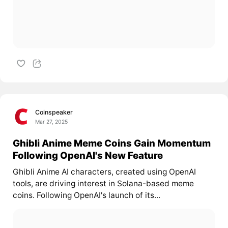
Coinspeaker
Mar 27, 2025
Ghibli Anime Meme Coins Gain Momentum
Following OpenAI's New Feature
Ghibli Anime AI characters, created using OpenAI
tools, are driving interest in Solana-based meme
coins. Following OpenAI's launch of its...