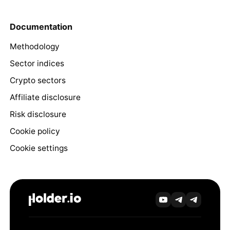
Documentation
Methodology
Sector indices
Crypto sectors
Affiliate disclosure
Risk disclosure
Cookie policy
Cookie settings