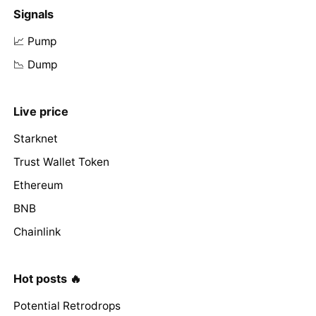
Signals
📈 Pump
📉 Dump
Live price
Starknet
Trust Wallet Token
Ethereum
BNB
Chainlink
Hot posts 🔥
Potential Retrodrops