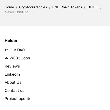
Home
/
Cryptocurrencies
/
BNB Chain Tokens
/
GHIBLI
/
News GhibliCZ
Holder
🤘 Our DAO
🔥 WEB3 Jobs
Reviews
LinkedIn
About Us
Contact us
Project updates