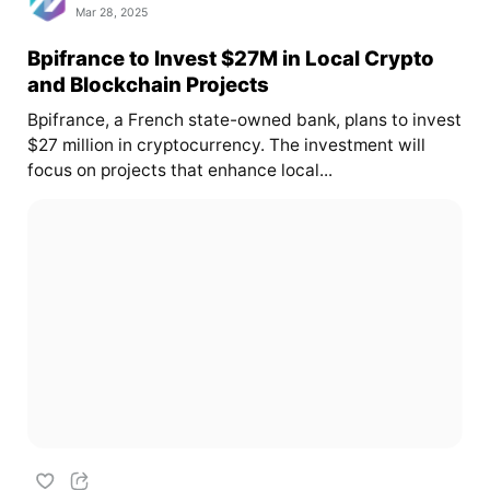
Mar 28, 2025
Bpifrance to Invest $27M in Local Crypto
and Blockchain Projects
Bpifrance, a French state-owned bank, plans to invest
$27 million in cryptocurrency. The investment will
focus on projects that enhance local...