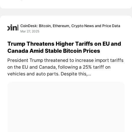
CoinDesk: Bitcoin, Ethereum, Crypto News and Price Data
Mar 27, 2025
Trump Threatens Higher Tariffs on EU and
Canada Amid Stable Bitcoin Prices
President Trump threatened to increase import tariffs
on the EU and Canada, following a 25% tariff on
vehicles and auto parts. Despite this,...