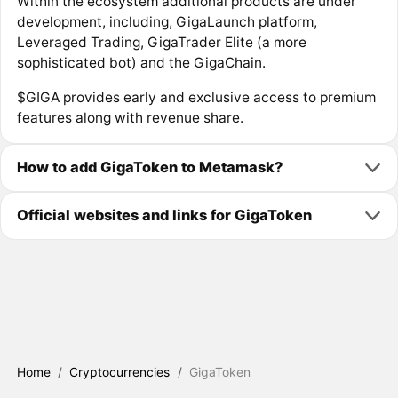
Within the ecosystem additional products are under
development, including, GigaLaunch platform,
Leveraged Trading, GigaTrader Elite (a more
sophisticated bot) and the GigaChain.
$GIGA provides early and exclusive access to premium
features along with revenue share.
How to add GigaToken to Metamask?
Official websites and links for GigaToken
Home
/
Cryptocurrencies
/
GigaToken