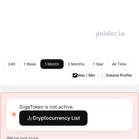
24h
1 Week
1 Month
3 Months
1 Year
All Time
Max / Min
Volume Profile
GigaToken is not active.
Cryptocurrency List
We're not sure.