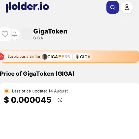
GigaToken
GIGA
GIGA
866
GIGA
Suspiciously similar
Price of GigaToken (GIGA)
Last price update: 14 August
$ 0.000045