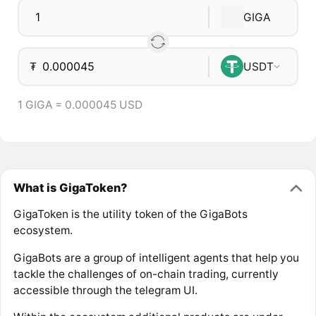
GIGA
₮
USDT
1 GIGA = 0.000045 USD
What is GigaToken?
GigaToken is the utility token of the GigaBots
ecosystem.
GigaBots are a group of intelligent agents that help you
tackle the challenges of on-chain trading, currently
accessible through the telegram UI.