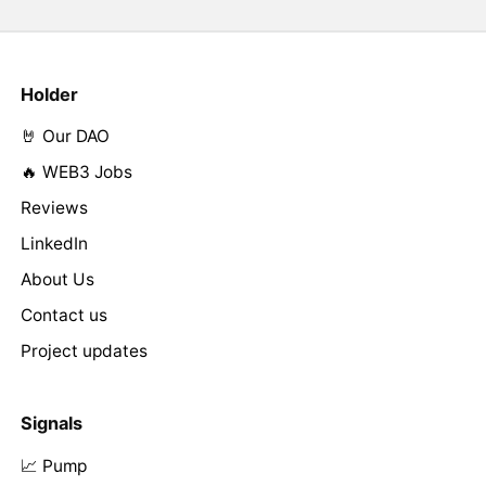
Holder
🤘 Our DAO
🔥 WEB3 Jobs
Reviews
LinkedIn
About Us
Contact us
Project updates
Signals
📈 Pump