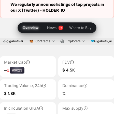
We regularly announce listings of top projects in
our X (Twitter) -
HOLDER_IO
Overview
News
Where to Buy
gigabots.ai
Contracts
Explorers
Gigabots_ai
Market Cap
FDV
$ 4.5K
‒
%
#9023
Trading Volume, 24h
Dominance
$ 1.8K
%
In circulation GIGA
Max supply