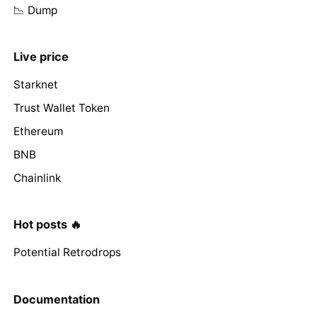
📉 Dump
Live price
Starknet
Trust Wallet Token
Ethereum
BNB
Chainlink
Hot posts 🔥
Potential Retrodrops
Documentation