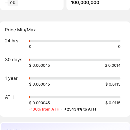
100,000,000
‒
0%
Price Min/Max
24 hrs
0
0
30 days
$ 0.000045
$ 0.0014
1 year
$ 0.000045
$ 0.0115
ATH
$ 0.000045
$ 0.0115
-100% from ATH
·
+25434% to ATH