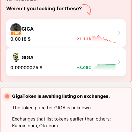
Weren't you looking for these?
GIGA
866
0.0018 $
-21.13%
GIGA
0.00000075 $
+8.05%
GigaToken is awaiting listing on exchanges.
The token price for GIGA is unknown.
Exchanges that list tokens earlier than others:
Kucoin.com
,
Okx.com
.