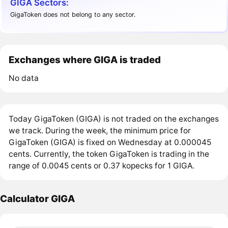
GIGA Sectors:
GigaToken does not belong to any sector.
Exchanges where GIGA is traded
No data
Today GigaToken (GIGA) is not traded on the exchanges
we track. During the week, the minimum price for
GigaToken (GIGA) is fixed on Wednesday at 0.000045
cents. Currently, the token GigaToken is trading in the
range of 0.0045 cents or 0.37 kopecks for 1 GIGA.
Calculator GIGA