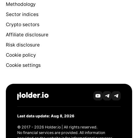
Methodology
Sector indices
Crypto sectors
Affiliate disclosure
Risk disclosure
Cookie policy
Cookie settings
Last data update: Aug 8, 2026
© 2017 - 2026 Holder.io | All rights reserved.
No financial services are provided. All information