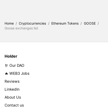
Home
/
Cryptocurrencies
/
Ethereum Tokens
/
GOOSE
/
Goose exchanges list
Holder
🤘 Our DAO
🔥 WEB3 Jobs
Reviews
LinkedIn
About Us
Contact us