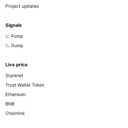
Project updates
Signals
📈 Pump
📉 Dump
Live price
Starknet
Trust Wallet Token
Ethereum
BNB
Chainlink