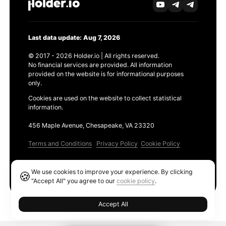
Last data update: Aug 7, 2026
© 2017 - 2026 Holder.io | All rights reserved.
No financial services are provided. All information
provided on the website is for informational purposes
only.
Cookies are used on the website to collect statistical
information.
456 Maple Avenue, Chesapeake, VA 23320
Terms and Conditions
Privacy Policy
Cookie Policy
Products
We use cookies to improve your experience. By clicking
🍪
Ethereum GAS Tracker
"Accept All" you agree to our
cookie policy
.
Accept All