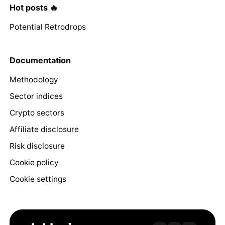
Hot posts 🔥
Potential Retrodrops
Documentation
Methodology
Sector indices
Crypto sectors
Affiliate disclosure
Risk disclosure
Cookie policy
Cookie settings