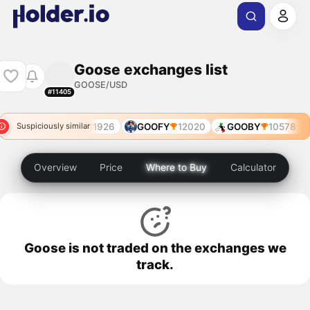
Goose exchanges list
GOOSE/USD
#11405
755
$GOODLE
11926
GOOFY
12020
GOOBY
10578
Suspiciously similar
Overview
Price
Where to Buy
Calculator
Goose is not traded on the exchanges we
track.