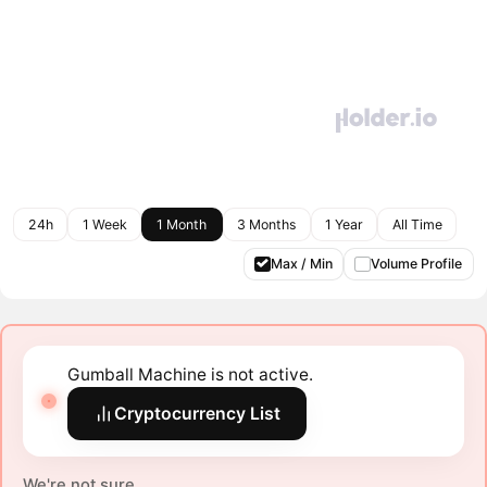
24h
1 Week
1 Month
3 Months
1 Year
All Time
Max / Min
Volume Profile
Gumball Machine is not active.
Cryptocurrency List
We're not sure.