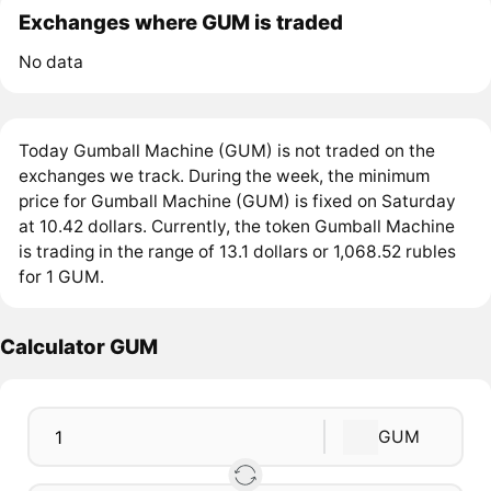
Exchanges where GUM is traded
No data
Today Gumball Machine (GUM) is not traded on the
exchanges we track. During the week, the minimum
price for Gumball Machine (GUM) is fixed on Saturday
at 10.42 dollars. Currently, the token Gumball Machine
is trading in the range of 13.1 dollars or 1,068.52 rubles
for 1 GUM.
Calculator GUM
GUM