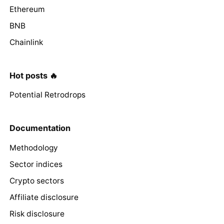
Ethereum
BNB
Chainlink
Hot posts 🔥
Potential Retrodrops
Documentation
Methodology
Sector indices
Crypto sectors
Affiliate disclosure
Risk disclosure