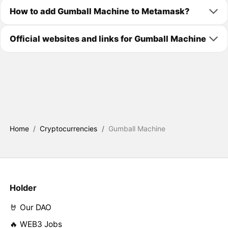
How to add Gumball Machine to Metamask?
Official websites and links for Gumball Machine
Home
/
Cryptocurrencies
/
Gumball Machine
Holder
🤘 Our DAO
🔥 WEB3 Jobs