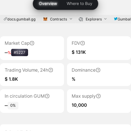
Overview
Where to Buy
docs.gumball.gg
Contracts
Explorers
Gumbal
Market Cap
FDV
$ 131K
‒
%
#5227
Trading Volume, 24h
Dominance
$ 1.8K
%
In circulation GUM
Max supply
10,000
‒
0%