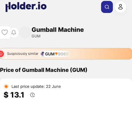
Gumball Machine
GUM
GUM
9060
Suspiciously similar
Price of Gumball Machine (GUM)
Last price update: 22 June
$ 13.1