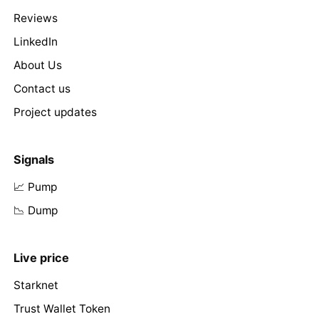
Reviews
LinkedIn
About Us
Contact us
Project updates
Signals
📈 Pump
📉 Dump
Live price
Starknet
Trust Wallet Token