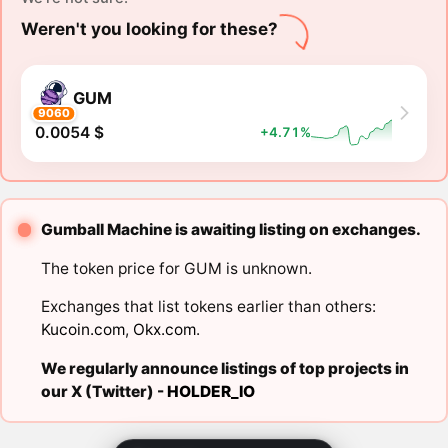
Weren't you looking for these?
GUM
9060
0.0054 $
+4.71%
Gumball Machine is awaiting listing on exchanges.
The token price for GUM is unknown.
Exchanges that list tokens earlier than others:
Kucoin.com
,
Okx.com
.
We regularly announce listings of top projects in
our X (Twitter) -
HOLDER_IO