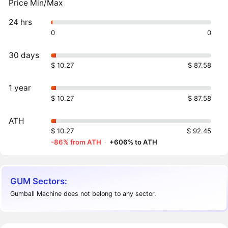
Price Min/Max
24 hrs
0
0
30 days
$ 10.27
$ 87.58
1 year
$ 10.27
$ 87.58
ATH
$ 10.27
$ 92.45
-86% from ATH
·
+606% to ATH
GUM Sectors:
Gumball Machine does not belong to any sector.