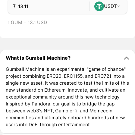
₮
USDT
1 GUM = 13.1 USD
What is Gumball Machine?
Gumball Machine is an experimental "game of chance"
project combining ERC20, ERC1155, and ERC721 into a
single new asset. It was created to test the limits of this
new standard on Ethereum, innovate, and cultivate an
exceptional community around this new technology.
Inspired by Pandora, our goal is to bridge the gap
between web3's NFT, Gamble-fi, and Memecoin
communities and ultimately onboard hundreds of new
users into DeFi through entertainment.