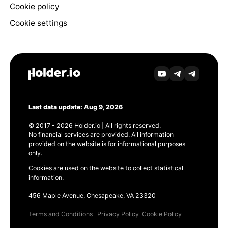
Cookie policy
Cookie settings
Last data update: Aug 9, 2026
© 2017 - 2026 Holder.io | All rights reserved.
No financial services are provided. All information
provided on the website is for informational purposes
only.
Cookies are used on the website to collect statistical
information.
456 Maple Avenue, Chesapeake, VA 23320
Terms and Conditions
Privacy Policy
Cookie Policy