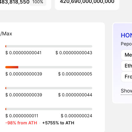
420,690,000,000,000
483,818,550
100%
n/Max
HON
Pepoc
$ 0.00000000041
$ 0.00000000043
Me
Et
$ 0.00000000039
$ 0.0000000005
Fr
Show
$ 0.00000000039
$ 0.0000000044
$ 0.0000000011
$ 0.000000024
-98% from ATH
·
+5755% to ATH