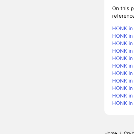
On this 
referenc
HONK in 
HONK in 
HONK in 
HONK in 
HONK in 
HONK in
HONK in 
HONK in 
HONK in 
HONK in
HONK in
Home
/
Cryp