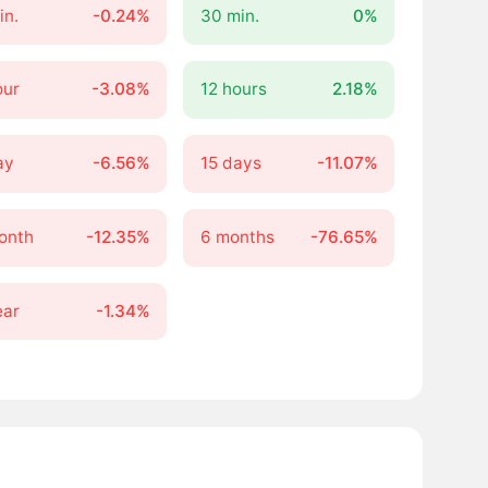
in.
-0.24%
30 min.
0%
our
-3.08%
12 hours
2.18%
ay
-6.56%
15 days
-11.07%
onth
-12.35%
6 months
-76.65%
ear
-1.34%