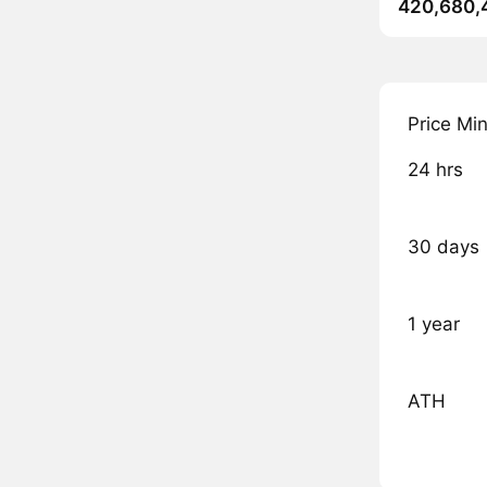
420,680,
Price Mi
24 hrs
30 days
1 year
ATH