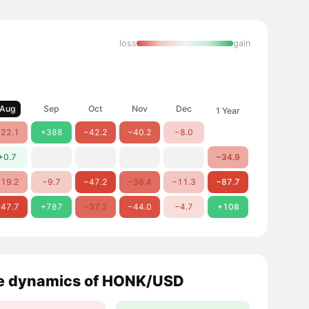
loss
gain
Aug
Sep
Oct
Nov
Dec
1 Year
22.1
+388
−42.2
−40.2
−8.0
+0.7
−34.9
19.2
−9.7
−47.2
−36.4
−11.3
−87.7
47.7
+787
−37.2
−44.0
−4.7
+108
e dynamics of HONK/USD