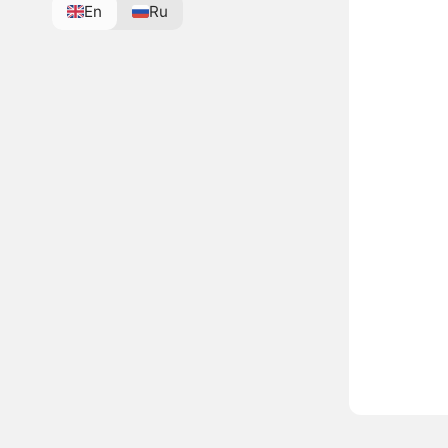
En
Ru