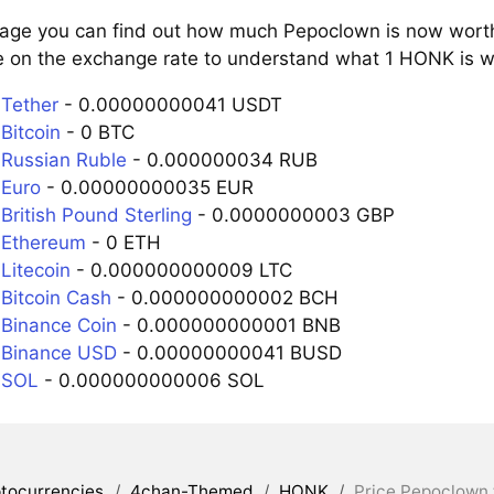
page you can find out how much Pepoclown is now worth 
e on the exchange rate to understand what 1 HONK is wo
Tether
- 0.00000000041 USDT
Bitcoin
- 0 BTC
Russian Ruble
- 0.000000034 RUB
Euro
- 0.00000000035 EUR
British Pound Sterling
- 0.0000000003 GBP
 Ethereum
- 0 ETH
Litecoin
- 0.000000000009 LTC
Bitcoin Cash
- 0.000000000002 BCH
Binance Coin
- 0.000000000001 BNB
 Binance USD
- 0.00000000041 BUSD
 SOL
- 0.000000000006 SOL
tocurrencies
/
4chan-Themed
/
HONK
/
Price Pepoclown 