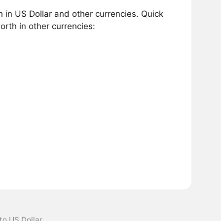
in US Dollar and other currencies. Quick
rth in other currencies:
to US Dollar