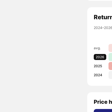
Retur
2024–2026
avg.
2026
2025
2024
Price 