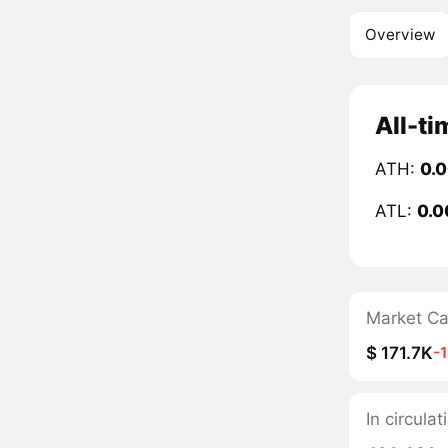
Overview
All-ti
ATH:
0.
ATL:
0.0
Market C
$ 171.7K
-
In circul