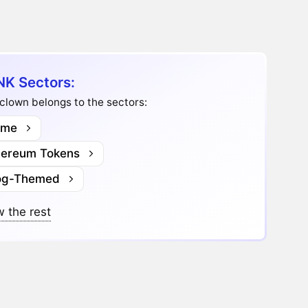
K Sectors:
lown belongs to the sectors:
me
hereum Tokens
og-Themed
 the rest