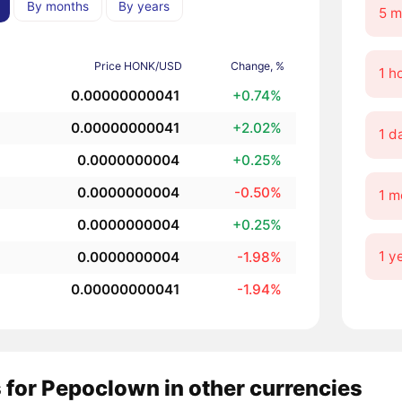
By months
By years
5 m
Price HONK/USD
Change, %
1 h
0.00000000041
+0.74%
0.00000000041
+2.02%
1 d
0.0000000004
+0.25%
0.0000000004
-0.50%
1 m
0.0000000004
+0.25%
1 y
0.0000000004
-1.98%
0.00000000041
-1.94%
 for Pepoclown in other currencies