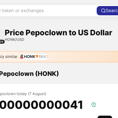
y token or exchanges
Searc
Price Pepoclown to US Dollar
HONK/USD
09
ly similar
HONK
6643
f Pepoclown (HONK)
Pepoclown today (7 August)
.00000000041