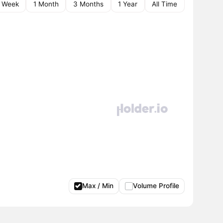
1 Week
1 Month
3 Months
1 Year
All Time
Max / Min
Volume Profile