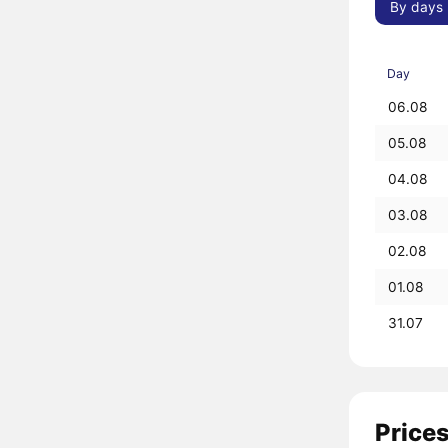
By days
Day
06.08
05.08
04.08
03.08
02.08
01.08
31.07
Prices