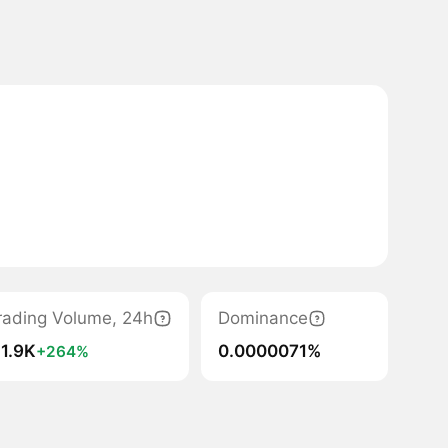
rading Volume, 24h
Dominance
 1.9K
0.0000071%
+264%