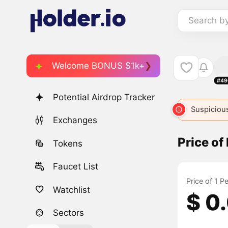
Search b
Welcome BONUS $1k+
#49
Potential Airdrop Tracker
Suspicious
Exchanges
Price o
Tokens
Faucet List
Price of 1 
Watchlist
$ 0
Sectors