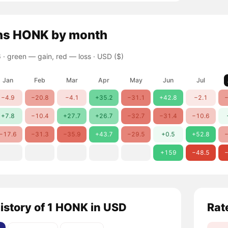
ns
HONK
by month
 ·
green — gain, red — loss
· USD ($)
Jan
Feb
Mar
Apr
May
Jun
Jul
−4.9
−20.8
−4.1
+35.2
−31.1
+42.8
−2.1
−
+7.8
−10.4
+27.7
+26.7
−32.7
−31.4
−10.6
−17.6
−31.3
−35.9
+43.7
−29.5
+0.5
+52.8
−
+159
−48.5
−
history of 1 HONK in USD
Rat