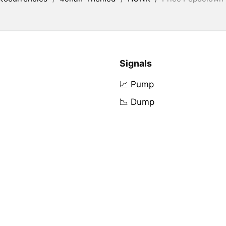
Signals
📈 Pump
📉 Dump