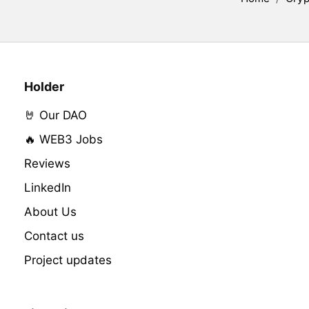
Holder
🤘 Our DAO
🔥 WEB3 Jobs
Reviews
LinkedIn
About Us
Contact us
Project updates