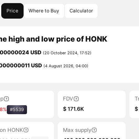
Price
Where to Buy
Calculator
me high and low price of HONK
000000024 USD
(20 October 2024, 17:52)
000000011 USD
(4 August 2026, 04:00)
ap
FDV
T
$ 171.6K
$
18%
#5539
ation HONK
Max supply