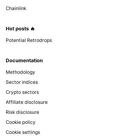
Chainlink
Hot posts 🔥
Potential Retrodrops
Documentation
Methodology
Sector indices
Crypto sectors
Affiliate disclosure
Risk disclosure
Cookie policy
Cookie settings