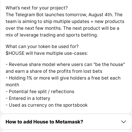
What’s next for your project?
The Telegram Bot launches tomorrow, August 4th. The
team is aiming to ship multiple updates + new products
over the next few months. The next product will be a
mix of leverage trading and sports betting.
What can your token be used for?
$HOUSE will have multiple use-cases:
- Revenue share model where users can "be the house"
and earn a share of the profits from lost bets
- Holding 1% or more will give holders a free bet each
month
- Potential fee split / reflections
- Entered in a lottery
- Used as currency on the sportsbook
How to add House to Metamask?