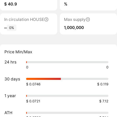
$ 40.9
%
In circulation HOUSE
Max supply
1,000,000
‒
0%
Price Min/Max
24 hrs
0
0
30 days
$ 0.0746
$ 0.119
1 year
$ 0.0721
$ 7.12
ATH