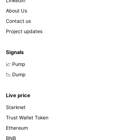
LinkedIn
About Us
Contact us
Project updates
Signals
📈 Pump
📉 Dump
Live price
Starknet
Trust Wallet Token
Ethereum
BNB