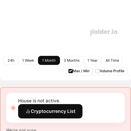
24h
1 Week
1 Month
3 Months
1 Year
All Time
Max / Min
Volume Profile
House is not active.
Cryptocurrency List
We're not sure.