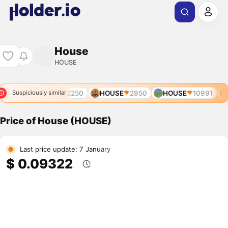
House
HOUSE
91
AUCTION
12250
HOUSE
2950
HOUSE
10991
Suspiciously similar
Price of House (HOUSE)
Last price update: 7 January
$ 0.09322