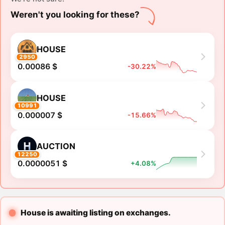
Weren't you looking for these?
HOUSE
2950
0.00086 $
-30.22%
HOUSE
10991
0.000007 $
-15.66%
AUCTION
12250
0.0000051 $
+4.08%
House is awaiting listing on exchanges.