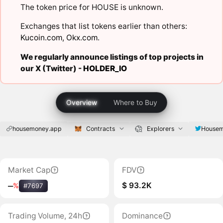
The token price for HOUSE is unknown.
Exchanges that list tokens earlier than others:
Kucoin.com
,
Okx.com
.
We regularly announce listings of top projects in
our X (Twitter) -
HOLDER_IO
Overview
Where to Buy
housemoney.app
Contracts
Explorers
House
Market Cap
FDV
$ 93.2K
‒
%
#7697
Trading Volume, 24h
Dominance