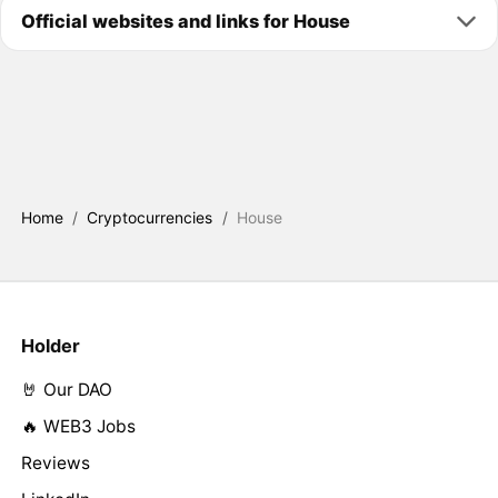
Official websites and links for House
Home
/
Cryptocurrencies
/
House
Holder
🤘 Our DAO
🔥 WEB3 Jobs
Reviews