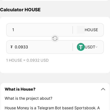
Calculator HOUSE
HOUSE
₮
USDT
1 HOUSE = 0.0932 USD
What is House?
What is the project about?
House Money is a Telegram Bot based Sportsbook. A