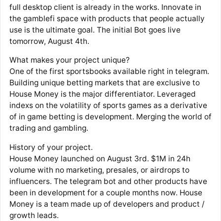
full desktop client is already in the works. Innovate in
the gamblefi space with products that people actually
use is the ultimate goal. The initial Bot goes live
tomorrow, August 4th.
What makes your project unique?
One of the first sportsbooks available right in telegram.
Building unique betting markets that are exclusive to
House Money is the major differentiator. Leveraged
indexs on the volatility of sports games as a derivative
of in game betting is development. Merging the world of
trading and gambling.
History of your project.
House Money launched on August 3rd. $1M in 24h
volume with no marketing, presales, or airdrops to
influencers. The telegram bot and other products have
been in development for a couple months now. House
Money is a team made up of developers and product /
growth leads.