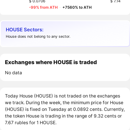
$ 0.0706
$ 7.14
-99% from ATH
·
+7560% to ATH
HOUSE Sectors:
House does not belong to any sector.
Exchanges where HOUSE is traded
No data
Today House (HOUSE) is not traded on the exchanges
we track. During the week, the minimum price for House
(HOUSE) is fixed on Tuesday at 0.0892 cents. Currently,
the token House is trading in the range of 9.32 cents or
7.67 rubles for 1 HOUSE.