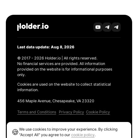
Last data update: Aug 8, 2026
© 2017 - 2026 Holder.io | All rights reserved.
No financial services are provided. All information
provided on the website is for informational purposes
only.
Cookies are used on the website to collect statistical
information.
456 Maple Avenue, Chesapeake, VA 23320
Terms and Conditions
Privacy Policy
Cookie Policy
Products
We use cookies to improve your experience. By clicking
🍪
Ethereum GAS Tracker
"Accept All" you agree to our
cookie policy
.