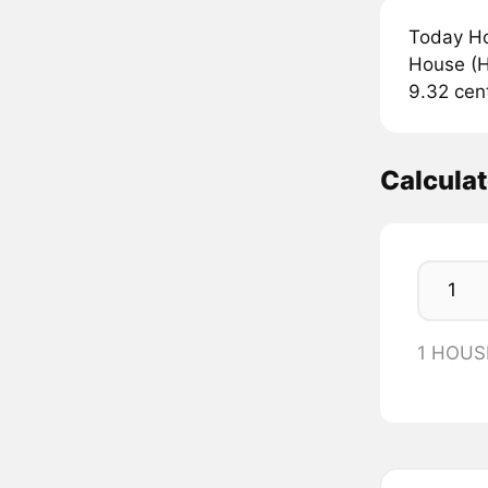
Today Ho
House (H
9.32 cen
Calcula
1 HOUS