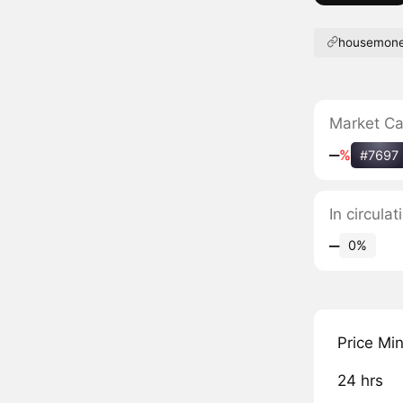
housemone
Market C
‒
%
#7697
In circul
‒
0%
Price Mi
24 hrs