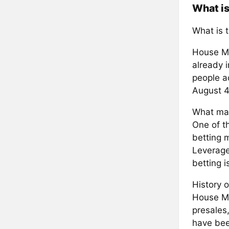
What i
What is 
House Mo
already 
people ac
August 4
What mak
One of th
betting m
Leveraged
betting 
History o
House Mo
presales,
have bee