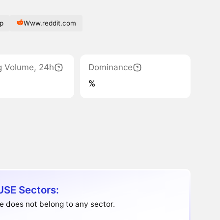
p
Www.reddit.com
g Volume, 24h
Dominance
%
SE Sectors:
 does not belong to any sector.