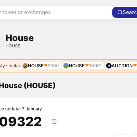
y token or exchanges
Searc
House
HOUSE
ly similar
HOUSE
2950
HOUSE
10991
AUCTION
f House (HOUSE)
ice update: 7 January
.09322