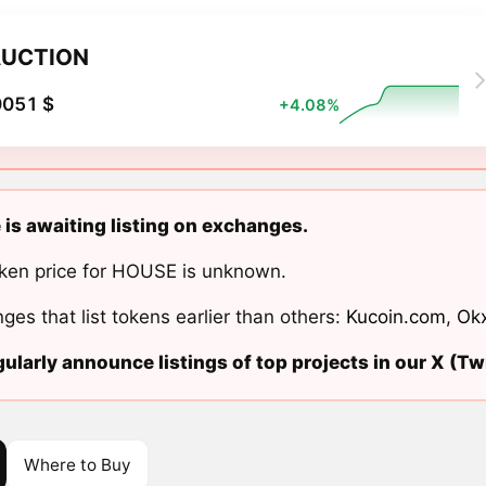
UCTION
0051 $
+4.08%
is awaiting listing on exchanges.
ken price for HOUSE is unknown.
ges that list tokens earlier than others:
Kucoin.com
,
Ok
ularly announce listings of top projects in our X (Twi
Where to Buy