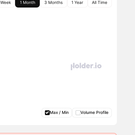
 Week
1 Month
3 Months
1 Year
All Time
Max / Min
Volume Profile