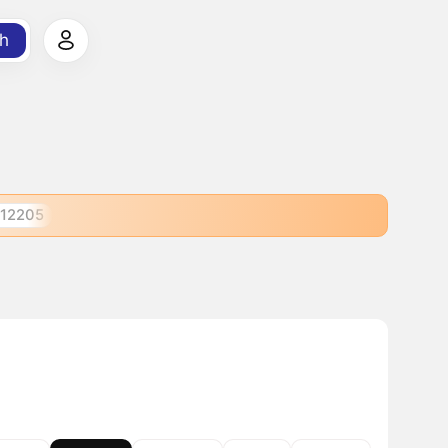
h
12205