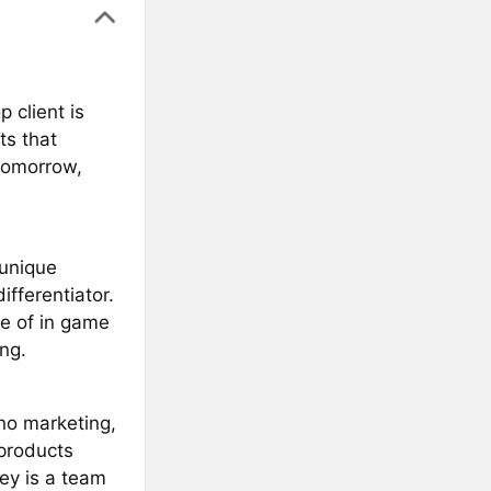
 client is
ts that
 tomorrow,
 unique
fferentiator.
ve of in game
ng.
no marketing,
 products
ey is a team