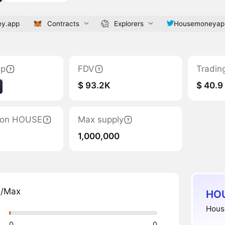
y.app
Contracts
Explorers
Housemoneyap
ap
FDV
Tradin
$ 93.2K
$ 40.9
ation HOUSE
Max supply
1,000,000
n/Max
HOU
House
0
0