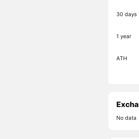
30 days
1 year
ATH
Excha
No data