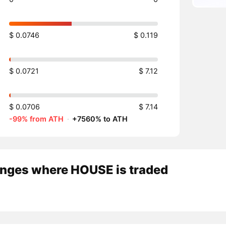
$ 0.0746
$ 0.119
$ 0.0721
$ 7.12
$ 0.0706
$ 7.14
-99% from ATH
·
+7560% to ATH
nges where HOUSE is traded