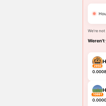
Hou
We're not
Weren't 
2950
0.0008
10991
0.000