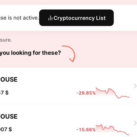
se is not active.
Cryptocurrency List
 sure.
you looking for these?
HOUSE
7 $
-29.85%
HOUSE
007 $
-15.66%