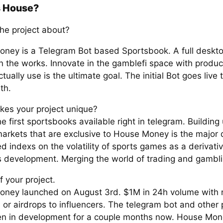
s House?
the project about?
ney is a Telegram Bot based Sportsbook. A full desktop
in the works. Innovate in the gamblefi space with produc
tually use is the ultimate goal. The initial Bot goes live
th.
es your project unique?
e first sportsbooks available right in telegram. Building
arkets that are exclusive to House Money is the major di
 indexs on the volatility of sports games as a derivati
is development. Merging the world of trading and gambli
f your project.
ney launched on August 3rd. $1M in 24h volume with 
 or airdrops to influencers. The telegram bot and other
n in development for a couple months now. House Mon