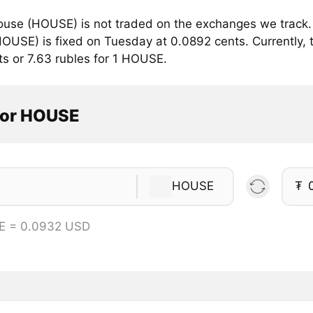
use (HOUSE) is not traded on the exchanges we track. 
OUSE) is fixed on Tuesday at 0.0892 cents. Currently, t
ts or 7.63 rubles for 1 HOUSE.
tor HOUSE
HOUSE
₮
E = 0.0932 USD