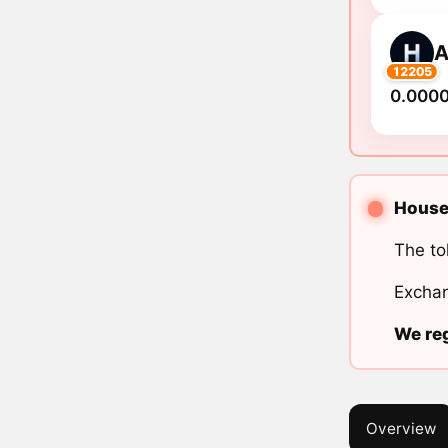
A
12205
0.000
House 
The to
Exchan
We reg
Overview