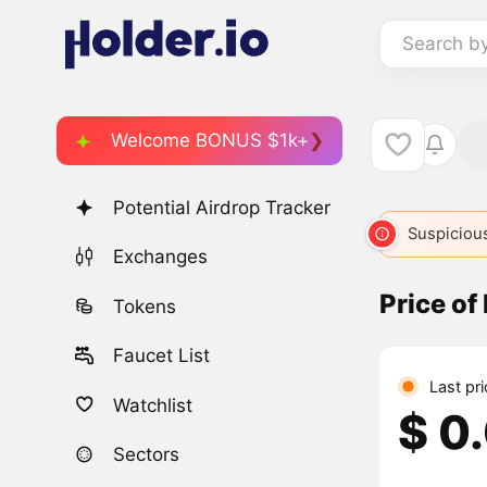
Search b
Welcome BONUS $1k+
Potential Airdrop Tracker
Suspicious
Exchanges
Price o
Tokens
Faucet List
Last pr
Watchlist
$ 0
Sectors