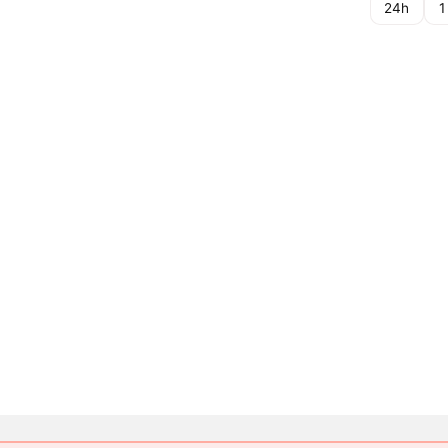
24h
1