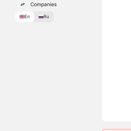
Companies
En
Ru