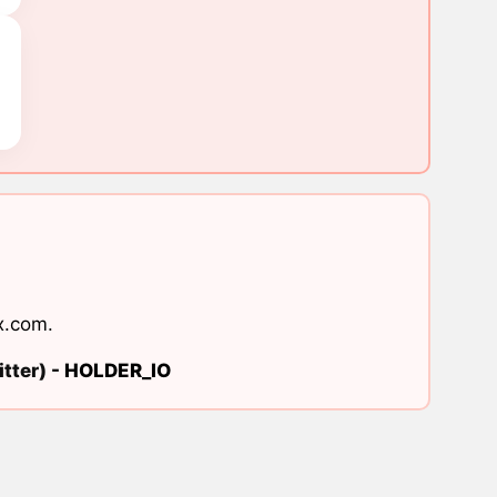
x.com
.
tter) -
HOLDER_IO