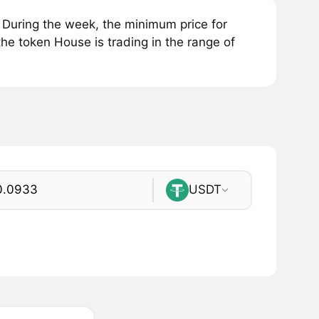
During the week, the minimum price for
he token House is trading in the range of
USDT