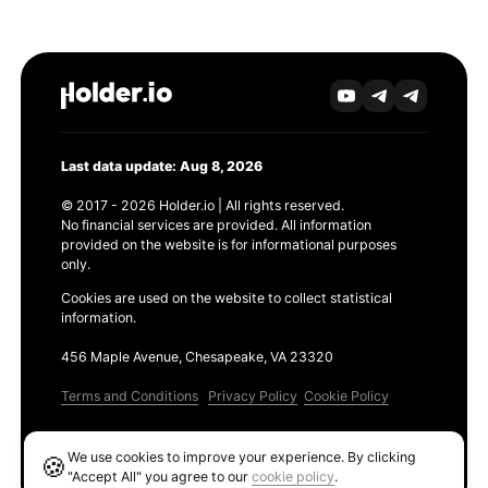
Last data update: Aug 8, 2026
© 2017 - 2026 Holder.io | All rights reserved.
No financial services are provided. All information
provided on the website is for informational purposes
only.
Cookies are used on the website to collect statistical
information.
456 Maple Avenue, Chesapeake, VA 23320
Terms and Conditions
Privacy Policy
Cookie Policy
Products
We use cookies to improve your experience. By clicking
🍪
Ethereum GAS Tracker
"Accept All" you agree to our
cookie policy
.