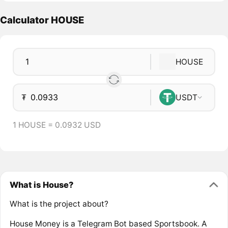
Calculator HOUSE
HOUSE
₮
USDT
1 HOUSE = 0.0932 USD
What is House?
What is the project about?
House Money is a Telegram Bot based Sportsbook. A