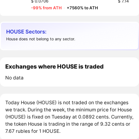
$ 0.0706
$ 7.14
-99% from ATH
·
+7560% to ATH
HOUSE Sectors:
House does not belong to any sector.
Exchanges where HOUSE is traded
No data
Today House (HOUSE) is not traded on the exchanges
we track. During the week, the minimum price for House
(HOUSE) is fixed on Tuesday at 0.0892 cents. Currently,
the token House is trading in the range of 9.32 cents or
7.67 rubles for 1 HOUSE.