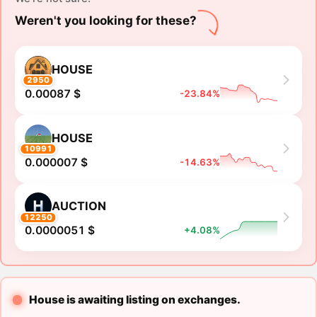
Weren't you looking for these?
HOUSE
2950
0.00087 $
-23.84%
HOUSE
10991
0.000007 $
-14.63%
AUCTION
12250
0.0000051 $
+4.08%
House is awaiting listing on exchanges.