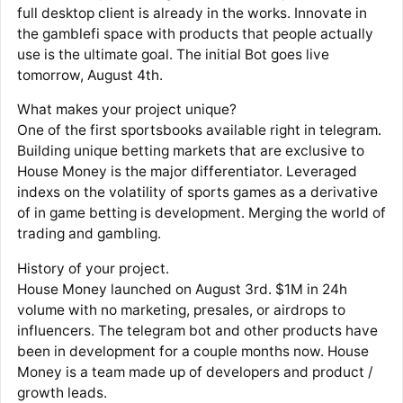
full desktop client is already in the works. Innovate in
the gamblefi space with products that people actually
use is the ultimate goal. The initial Bot goes live
tomorrow, August 4th.
What makes your project unique?
One of the first sportsbooks available right in telegram.
Building unique betting markets that are exclusive to
House Money is the major differentiator. Leveraged
indexs on the volatility of sports games as a derivative
of in game betting is development. Merging the world of
trading and gambling.
History of your project.
House Money launched on August 3rd. $1M in 24h
volume with no marketing, presales, or airdrops to
influencers. The telegram bot and other products have
been in development for a couple months now. House
Money is a team made up of developers and product /
growth leads.