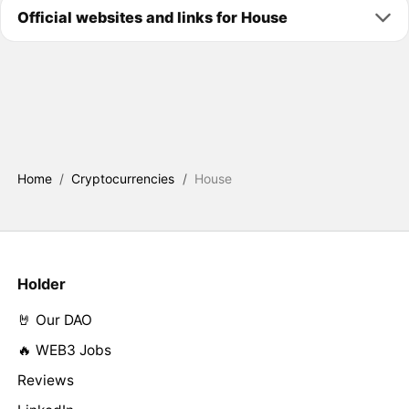
Official websites and links for House
Home
/
Cryptocurrencies
/
House
Holder
🤘 Our DAO
🔥 WEB3 Jobs
Reviews