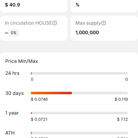
$ 40.9
%
In circulation HOUSE
Max supply
1,000,000
‒
0%
Price Min/Max
24 hrs
0
0
30 days
$ 0.0746
$ 0.119
1 year
$ 0.0721
$ 7.12
ATH