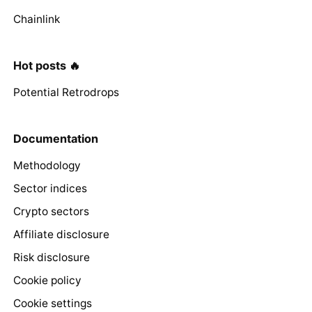
Chainlink
Hot posts 🔥
Potential Retrodrops
Documentation
Methodology
Sector indices
Crypto sectors
Affiliate disclosure
Risk disclosure
Cookie policy
Cookie settings