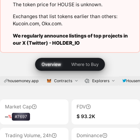
The token price for HOUSE is unknown.
Exchanges that list tokens earlier than others:
Kucoin.com
,
Okx.com
.
We regularly announce listings of top projects in
our X (Twitter) -
HOLDER_IO
Overview
Where to Buy
housemoney.app
Contracts
Explorers
House
Market Cap
FDV
$ 93.2K
‒
%
#7697
Trading Volume, 24h
Dominance