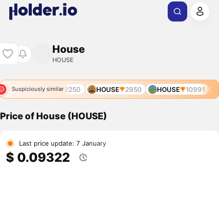
House
HOUSE
91
AUCTION
12250
HOUSE
2950
HOUSE
10991
Suspiciously similar
Price of House (HOUSE)
Last price update: 7 January
$ 0.09322