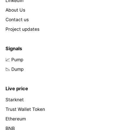
LinkedIn
About Us
Contact us
Project updates
Signals
📈 Pump
📉 Dump
Live price
Starknet
Trust Wallet Token
Ethereum
BNB