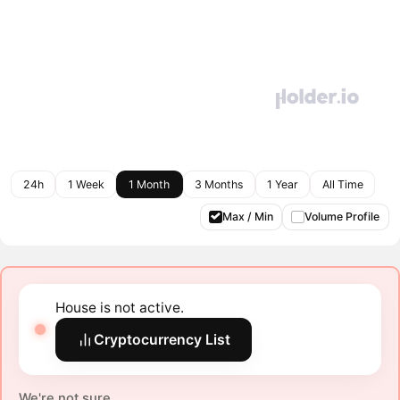
24h
1 Week
1 Month
3 Months
1 Year
All Time
Max / Min
Volume Profile
House is not active.
Cryptocurrency List
We're not sure.