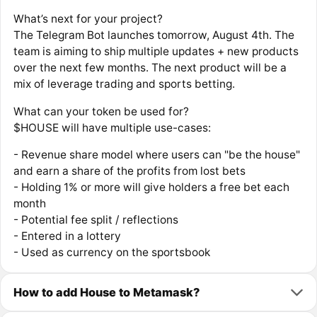
What’s next for your project?
The Telegram Bot launches tomorrow, August 4th. The
team is aiming to ship multiple updates + new products
over the next few months. The next product will be a
mix of leverage trading and sports betting.
What can your token be used for?
$HOUSE will have multiple use-cases:
- Revenue share model where users can "be the house"
and earn a share of the profits from lost bets
- Holding 1% or more will give holders a free bet each
month
- Potential fee split / reflections
- Entered in a lottery
- Used as currency on the sportsbook
How to add House to Metamask?