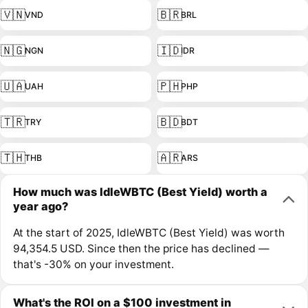
🇻🇳
🇧🇷
VND
BRL
🇳🇬
🇮🇩
NGN
IDR
🇺🇦
🇵🇭
UAH
PHP
🇹🇷
🇧🇩
TRY
BDT
🇹🇭
🇦🇷
THB
ARS
How much was IdleWBTC (Best Yield) worth a
year ago?
At the start of 2025, IdleWBTC (Best Yield) was worth
94,354.5 USD. Since then the price has declined —
that's -30% on your investment.
What's the ROI on a $100 investment in