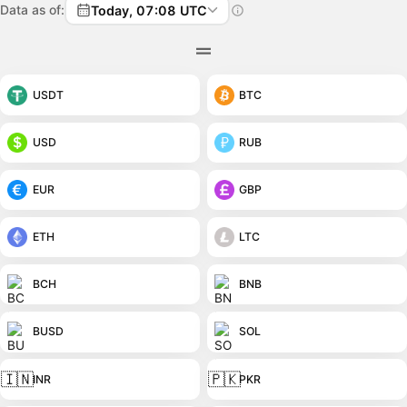
Data as of:
Today, 07:08 UTC
USDT
BTC
USD
RUB
EUR
GBP
ETH
LTC
BCH
BNB
BUSD
SOL
🇮🇳
🇵🇰
INR
PKR