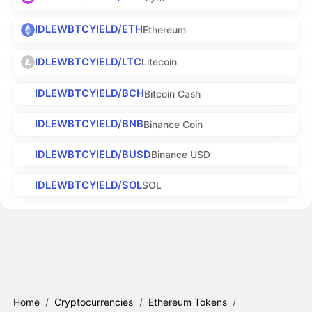
IDLEWBTCYIELD/ETH
Ethereum
IDLEWBTCYIELD/LTC
Litecoin
IDLEWBTCYIELD/BCH
Bitcoin Cash
IDLEWBTCYIELD/BNB
Binance Coin
IDLEWBTCYIELD/BUSD
Binance USD
IDLEWBTCYIELD/SOL
SOL
Home
/
Cryptocurrencies
/
Ethereum Tokens
/