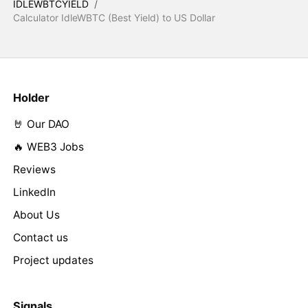
IDLEWBTCYIELD
/
Calculator IdleWBTC (Best Yield) to US Dollar
Holder
🤘 Our DAO
🔥 WEB3 Jobs
Reviews
LinkedIn
About Us
Contact us
Project updates
Signals