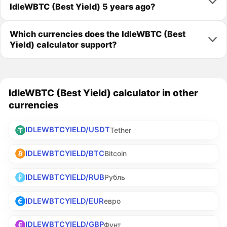
IdleWBTC (Best Yield) 5 years ago?
Which currencies does the IdleWBTC (Best
Yield) calculator support?
IdleWBTC (Best Yield) calculator in other
currencies
IDLEWBTCYIELD/USDT
Tether
IDLEWBTCYIELD/BTC
Bitcoin
IDLEWBTCYIELD/RUB
Рубль
IDLEWBTCYIELD/EUR
евро
IDLEWBTCYIELD/GBP
Фунт