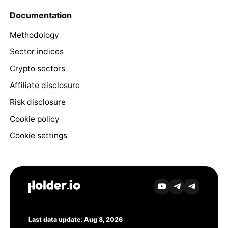
Documentation
Methodology
Sector indices
Crypto sectors
Affiliate disclosure
Risk disclosure
Cookie policy
Cookie settings
Last data update: Aug 8, 2026