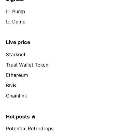
📈 Pump
📉 Dump
Live price
Starknet
Trust Wallet Token
Ethereum
BNB
Chainlink
Hot posts 🔥
Potential Retrodrops