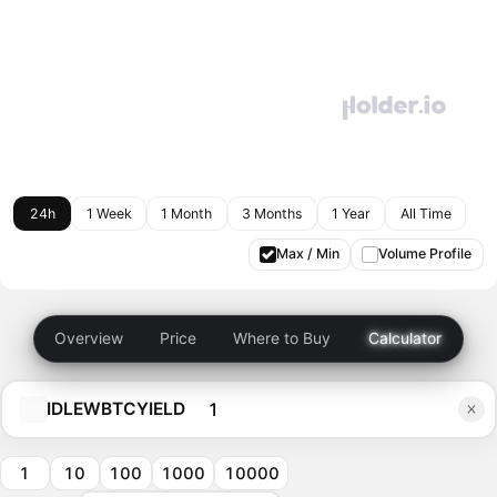
24h
1 Week
1 Month
3 Months
1 Year
All Time
Max / Min
Volume Profile
Overview
Price
Where to Buy
Calculator
IDLEWBTCYIELD
1
10
100
1000
10000