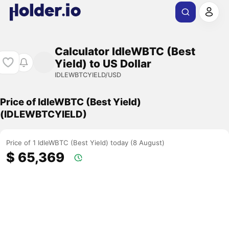
Calculator IdleWBTC (Best
Yield) to US Dollar
IDLEWBTCYIELD/USD
Price of IdleWBTC (Best Yield)
(IDLEWBTCYIELD)
Price of 1 IdleWBTC (Best Yield) today (8 August)
$ 65,369