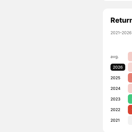
Retur
2021–2026
avg.
2026
2025
2024
2023
2022
2021