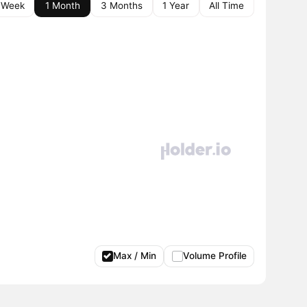
 Week
1 Month
3 Months
1 Year
All Time
Max / Min
Volume Profile