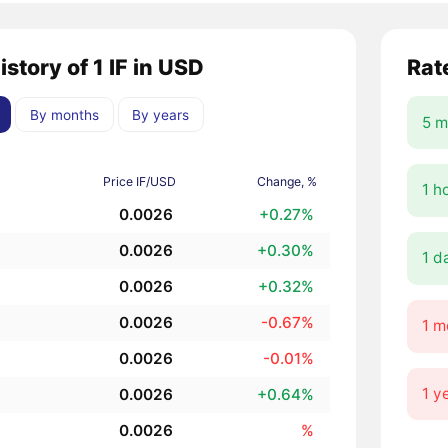
istory of 1 IF in USD
Rat
By months
By years
5 m
Price IF/USD
Change, %
1 h
0.0026
+0.27%
0.0026
+0.30%
1 d
0.0026
+0.32%
0.0026
-0.67%
1 m
0.0026
-0.01%
1 y
0.0026
+0.64%
0.0026
%