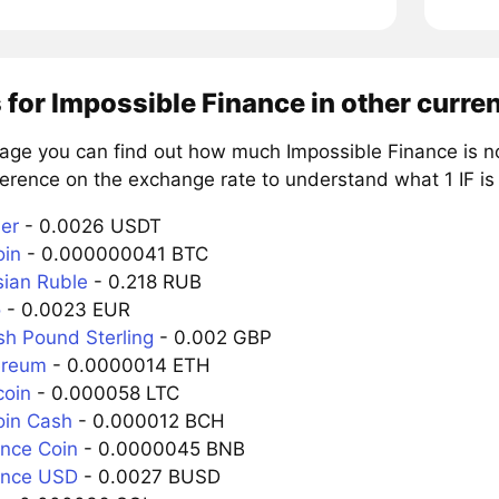
 for Impossible Finance in other curre
page you can find out how much Impossible Finance is no
erence on the exchange rate to understand what 1 IF is 
her
- 0.0026 USDT
oin
- 0.000000041 BTC
sian Ruble
- 0.218 RUB
o
- 0.0023 EUR
tish Pound Sterling
- 0.002 GBP
hereum
- 0.0000014 ETH
coin
- 0.000058 LTC
coin Cash
- 0.000012 BCH
ance Coin
- 0.0000045 BNB
nance USD
- 0.0027 BUSD