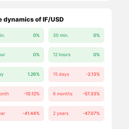
e dynamics of IF/USD
in.
0%
30 min.
0%
our
0%
12 hours
0%
ay
1.26%
15 days
-2.13%
onth
-10.12%
6 months
-57.33%
ear
-41.44%
2 years
-47.07%