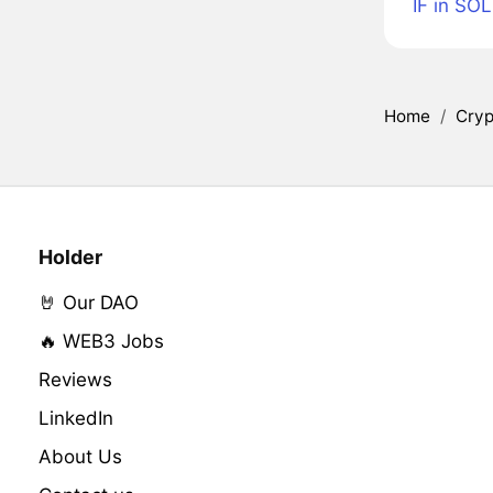
IF in SOL
Home
/
Cryp
Holder
🤘 Our DAO
🔥 WEB3 Jobs
Reviews
LinkedIn
About Us