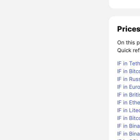
Prices
On this 
Quick ref
IF in Tet
IF in Bitc
IF in Rus
IF in Eur
IF in Bri
IF in Et
IF in Lite
IF in Bit
IF in Bin
IF in Bi