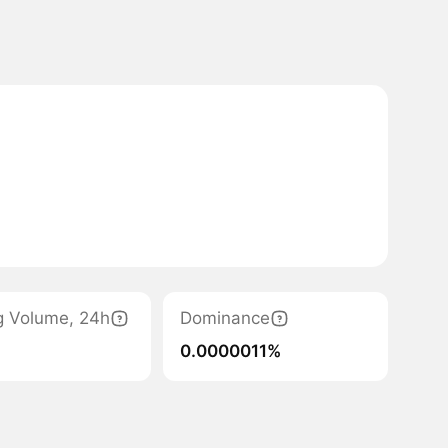
g Volume, 24h
Dominance
0.0000011%