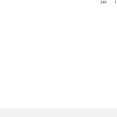
24h
1