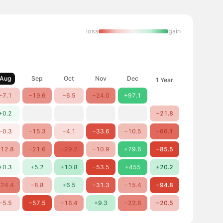
loss
gain
Aug
Sep
Oct
Nov
Dec
1 Year
−7.1
−19.6
−6.5
−24.0
+97.1
+0.2
−21.8
−0.3
−15.3
−4.1
−33.6
−10.5
−66.1
12.8
−21.6
−29.2
−10.9
+79.6
−85.5
+0.3
+5.2
+10.8
−53.5
+455
+20.2
24.4
−8.8
+6.5
−31.3
−15.4
−94.8
−5.5
−57.5
−16.4
+9.3
−22.8
−20.5