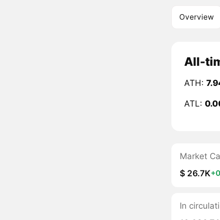
Overview
All-ti
ATH:
7.9
ATL:
0.0
Market C
$ 26.7K
+0
In circulat