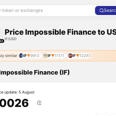
y token or exchanges
Searc
Price Impossible Finance to US
IF/USD
52
ly similar
IF
9913
IF
11171
IF
12245
 Impossible Finance (IF)
ice update: 5 August
.0026