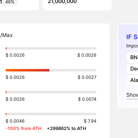
21,000,000
1
48%
n/Max
IF S
Impos
$ 0.0026
$ 0.0026
BN
Dec
$ 0.0026
$ 0.0027
Al
Show
$ 0.0026
$ 0.0074
$ 0.0046
$ 7.94
-100% from ATH
·
+299862% to ATH