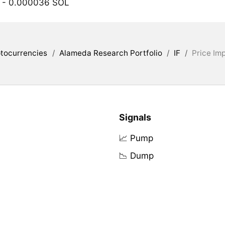
- 0.000036 SOL
tocurrencies
/
Alameda Research Portfolio
/
IF
/
Price Im
Signals
📈 Pump
📉 Dump