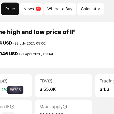
Price
News
Where to Buy
Calculator
me high and low price of IF
4 USD
(28 July 2021, 05:00)
046 USD
(21 April 2026, 01:34)
ap
FDV
Tradin
$ 55.6K
$ 1.6
.2%
#8795
ion IF
Max supply