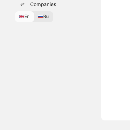
Companies
En
Ru