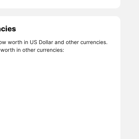
ncies
w worth in US Dollar and other currencies.
worth in other currencies: