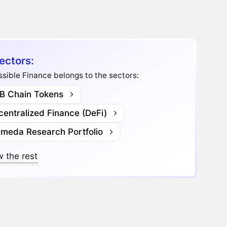
ectors:
sible Finance belongs to the sectors:
B Chain Tokens
entralized Finance (DeFi)
ameda Research Portfolio
 the rest