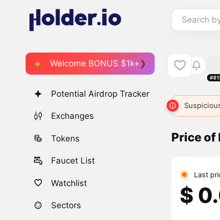
Search b
Welcome BONUS $1k+
#81
Potential Airdrop Tracker
Suspicious
Exchanges
Price of
Tokens
Faucet List
Last pr
Watchlist
$ 0
Sectors