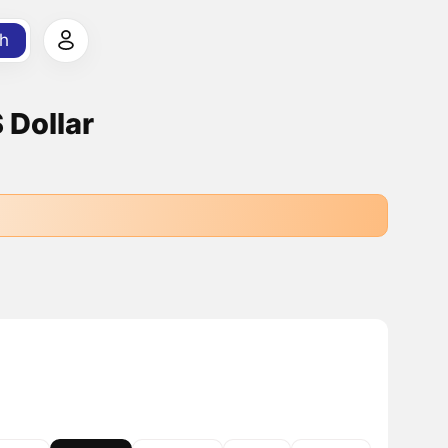
h
 Dollar