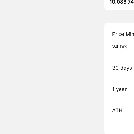
10,086,74
Price Mi
24 hrs
30 days
1 year
ATH