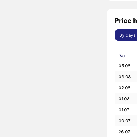
Price h
By days
Day
05.08
03.08
02.08
01.08
31.07
30.07
26.07