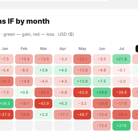
ns
IF
by month
 ·
green — gain, red — loss
· USD ($)
Jan
Feb
Mar
Apr
May
Jun
Jul
−7.5
−13.4
−13.5
−3.3
−23.1
−3.5
+21.8
−5.4
−8.3
+3.8
+4.5
−12.8
−4.8
−0.1
−24.3
−14.8
−4.0
−4.5
+12.9
+7.5
−2.0
−7.0
+0.6
−26.5
−5.8
−62.6
+28.6
−39.6
−
+36.5
−19.7
−42.9
+6.3
−3.2
−24.9
−17.6
−37.3
−24.6
+2.3
−17.1
−49.7
−15.4
−28.4
−
−12.0
+219