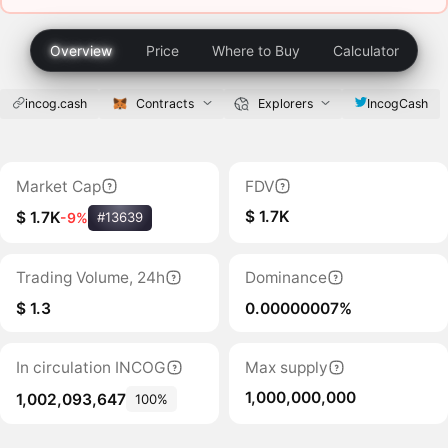
Overview
Price
Where to Buy
Calculator
incog.cash
Contracts
Explorers
IncogCash
Market Cap
FDV
$ 1.7K
$ 1.7K
-9%
#13639
Trading Volume, 24h
Dominance
$ 1.3
0.00000007%
In circulation INCOG
Max supply
1,000,000,000
1,002,093,647
100%