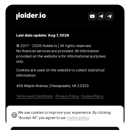
Last data update: Aug 7, 2026
© 2017 - 2026 Holder.io | All rights reserved.
No financial services are provided. All information
provided on the website is for informational purposes
only.
Cookies are used on the website to collect statistical
information.
456 Maple Avenue, Chesapeake, VA 23320
Terms and Conditions
Privacy Policy
Cookie Policy
Products
We use cookies to improve your experience. By clicking
🍪
Ethereum GAS Tracker
"Accept All" you agree to our
cookie policy
.