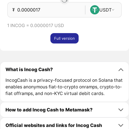
₮
USDT
1 INCOG = 0.0000017 USD
Full version
What is Incog Cash?
IncogCash is a privacy-focused protocol on Solana that
enables anonymous fiat-to-crypto onramps, crypto-to-
fiat offramps, and non-KYC virtual debit cards.
How to add Incog Cash to Metamask?
Official websites and links for Incog Cash