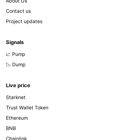
About Us
Contact us
Project updates
Signals
📈 Pump
📉 Dump
Live price
Starknet
Trust Wallet Token
Ethereum
BNB
Chainlink