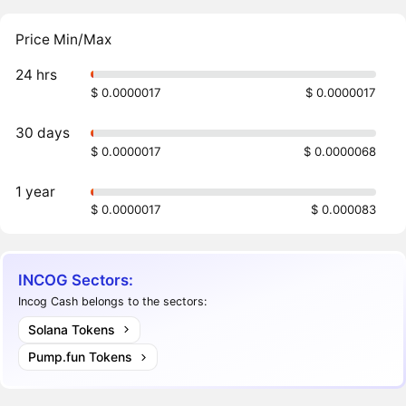
Price Min/Max
24 hrs
$ 0.0000017
$ 0.0000017
30 days
$ 0.0000017
$ 0.0000068
1 year
$ 0.0000017
$ 0.000083
INCOG Sectors:
Incog Cash belongs to the sectors:
Solana Tokens
Pump.fun Tokens