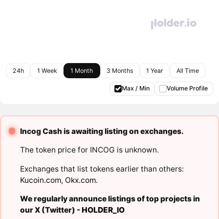
24h
1 Week
1 Month
3 Months
1 Year
All Time
Max / Min
Volume Profile
Incog Cash is awaiting listing on exchanges.
The token price for INCOG is unknown.
Exchanges that list tokens earlier than others:
Kucoin.com
,
Okx.com
.
We regularly announce listings of top projects in
our X (Twitter) -
HOLDER_IO