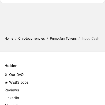
Home
/
Cryptocurrencies
/
Pump.fun Tokens
/
Incog Cash
Holder
🤘 Our DAO
🔥 WEB3 Jobs
Reviews
LinkedIn