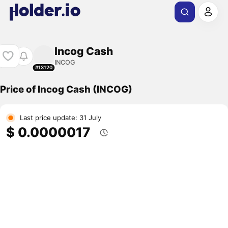
Incog Cash
INCOG
#13120
Price of Incog Cash (INCOG)
Last price update: 31 July
$ 0.0000017