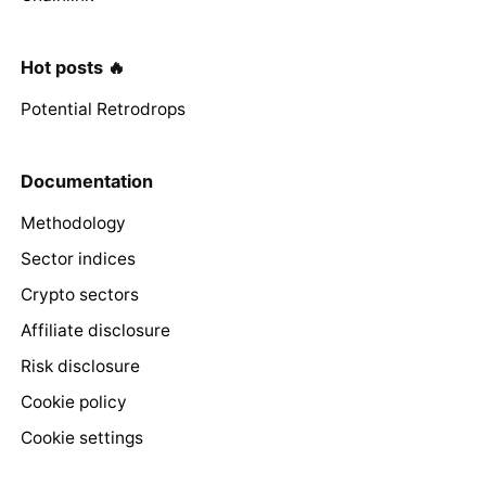
Hot posts 🔥
Potential Retrodrops
Documentation
Methodology
Sector indices
Crypto sectors
Affiliate disclosure
Risk disclosure
Cookie policy
Cookie settings