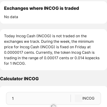
Exchanges where INCOG is traded
No data
Today Incog Cash (INCOG) is not traded on the
exchanges we track. During the week, the minimum
price for Incog Cash (INCOG) is fixed on Friday at
0.0000017 cents. Currently, the token Incog Cash is
trading in the range of 0.00017 cents or 0.014 kopecks
for 1 INCOG.
Calculator INCOG
INCOG