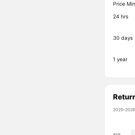
Price Mi
24 hrs
30 days
1 year
Retur
2025–2026
avg.