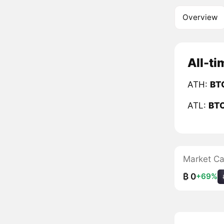
Overview
All-ti
ATH:
BT
ATL:
BT
Market C
₿ 0
+69%