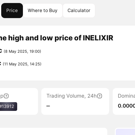
Price
Where to Buy
Calculator
me high and low price of INELIXIR
C
(8 May 2025, 19:00)
C
(11 May 2025, 14:25)
ap
Trading Volume, 24h
Domin
‒
0.000
#13912