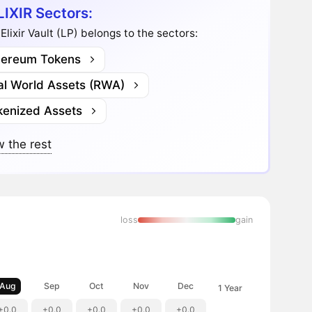
LIXIR Sectors:
Elixir Vault (LP) belongs to the sectors:
hereum Tokens
al World Assets (RWA)
kenized Assets
 the rest
loss
gain
Aug
Sep
Oct
Nov
Dec
1 Year
+0.0
+0.0
+0.0
+0.0
+0.0