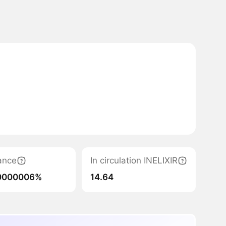
ance
In circulation INELIXIR
0000006%
14.64