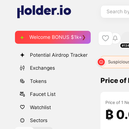
Search b
Welcome BONUS $1k+
#13
Potential Airdrop Tracker
Suspicious
Exchanges
Price of 
Tokens
Faucet List
Price of 1 N
Watchlist
₿ 0
Sectors