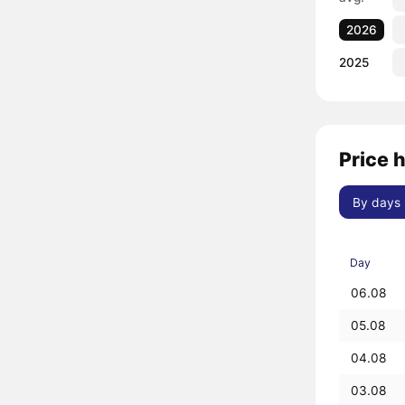
2026
2025
Price h
By days
Day
06.08
05.08
04.08
03.08