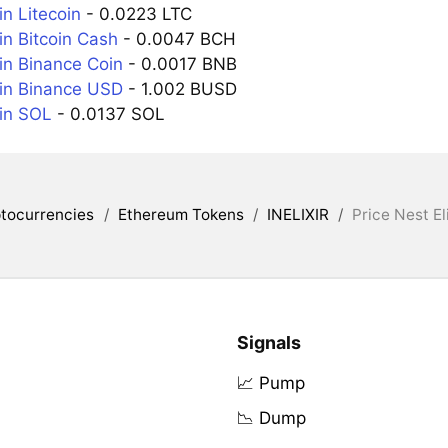
in Litecoin
- 0.0223 LTC
in Bitcoin Cash
- 0.0047 BCH
in Binance Coin
- 0.0017 BNB
 in Binance USD
- 1.002 BUSD
 in SOL
- 0.0137 SOL
tocurrencies
/
Ethereum Tokens
/
INELIXIR
/
Price Nest Eli
Signals
📈 Pump
📉 Dump