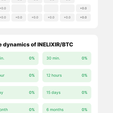
+0.0
+0.0
+0.0
+0.0
+0.0
+0.0
+0.0
+0.0
e dynamics of INELIXIR/BTC
in.
0%
30 min.
0%
our
0%
12 hours
0%
ay
0%
15 days
0%
onth
0%
6 months
0%