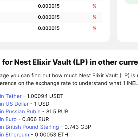
0.000015
%
0.000015
%
0.000015
%
 for Nest Elixir Vault (LP) in other curr
age you can find out how much Nest Elixir Vault (LP) is
erence on the exchange rate to understand what 1 INELIX
in Tether
- 1.00094 USDT
in US Dollar
- 1 USD
 in Russian Ruble
- 81.5 RUB
in Euro
- 0.866 EUR
in British Pound Sterling
- 0.743 GBP
 in Ethereum
- 0.00053 ETH