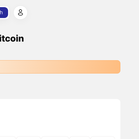
h
itcoin