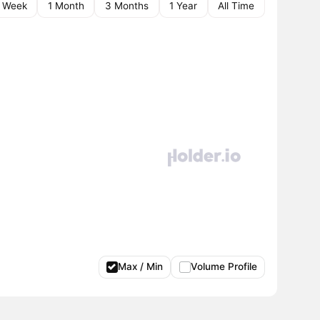
1 Week
1 Month
3 Months
1 Year
All Time
Max / Min
Volume Profile