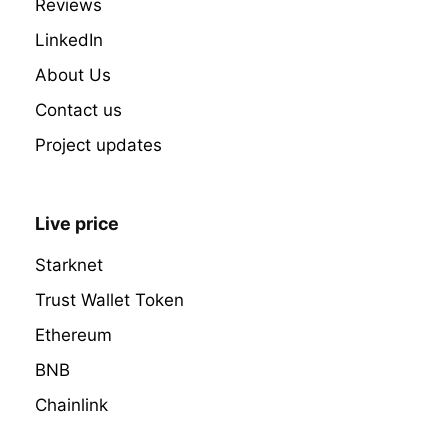
Reviews
LinkedIn
About Us
Contact us
Project updates
Live price
Starknet
Trust Wallet Token
Ethereum
BNB
Chainlink