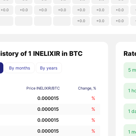
+0.0
+0.0
+0.0
+0.0
+0.0
+0.0
+0.0
+0.0
+0.0
+0.0
istory of 1 INELIXIR in BTC
Rat
By months
By years
5 m
Price INELIXIR/BTC
Change, %
1 h
0.000015
%
0.000015
%
1 d
0.000015
%
0.000015
%
1 m