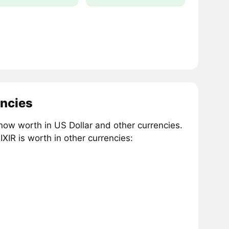
encies
 now worth in US Dollar and other currencies.
IR is worth in other currencies: