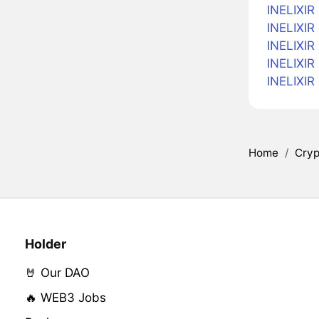
INELIXIR 
INELIXIR 
INELIXIR 
INELIXIR
INELIXIR
Home
/
Cryp
Holder
🤘 Our DAO
🔥 WEB3 Jobs