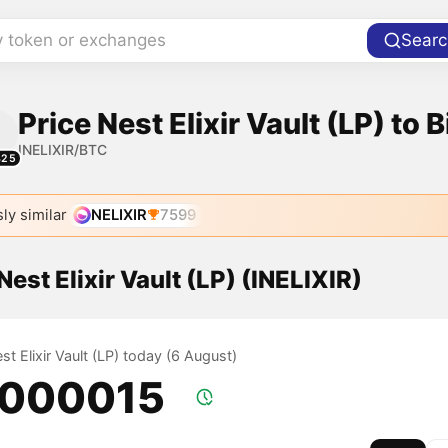
y token or exchanges
Searc
Price Nest Elixir Vault (LP) to B
INELIXIR/BTC
425
ly similar
NELIXIR
7599
Nest Elixir Vault (LP) (INELIXIR)
est Elixir Vault (LP) today (6 August)
.000015