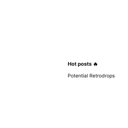
Hot posts 🔥
Potential Retrodrops