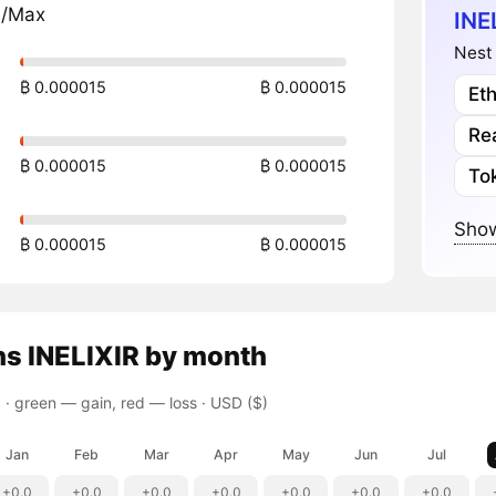
n/Max
INE
Nest 
₿ 0.000015
₿ 0.000015
Et
Re
₿ 0.000015
₿ 0.000015
To
Show
₿ 0.000015
₿ 0.000015
ns
INELIXIR
by month
 ·
green — gain, red — loss
· USD ($)
Jan
Feb
Mar
Apr
May
Jun
Jul
+0.0
+0.0
+0.0
+0.0
+0.0
+0.0
+0.0