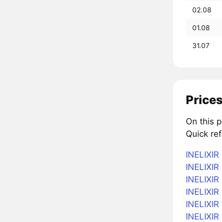
02.08
01.08
31.07
Prices
On this p
Quick ref
INELIXIR 
INELIXIR 
INELIXIR
INELIXIR 
INELIXIR 
INELIXIR