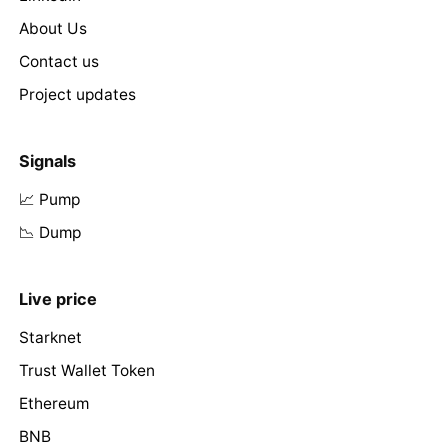
About Us
Contact us
Project updates
Signals
📈 Pump
📉 Dump
Live price
Starknet
Trust Wallet Token
Ethereum
BNB