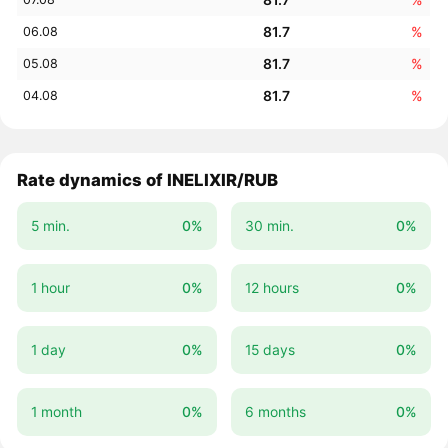
81.7
%
06.08
81.7
%
05.08
81.7
%
04.08
Rate dynamics of INELIXIR/RUB
5 min.
0%
30 min.
0%
1 hour
0%
12 hours
0%
1 day
0%
15 days
0%
1 month
0%
6 months
0%