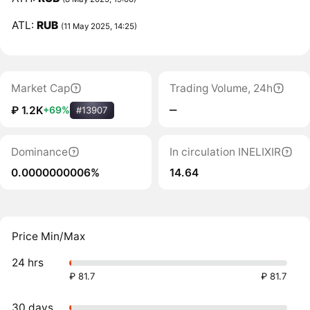
ATL:
RUB
(11 May 2025, 14:25)
Market Cap
Trading Volume, 24h
‒
₽ 1.2K
+69%
#13907
Dominance
In circulation INELIXIR
0.0000000006%
14.64
Price Min/Max
24 hrs
₽ 81.7
₽ 81.7
30 days