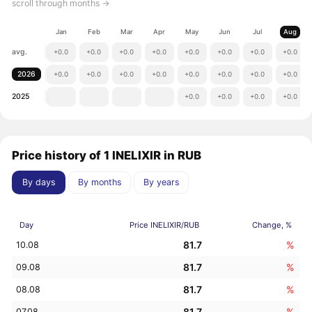
scroll through months →
Jan
Feb
Mar
Apr
May
Jun
Jul
Aug
avg.
+0.0
+0.0
+0.0
+0.0
+0.0
+0.0
+0.0
+0.0
2026
+0.0
+0.0
+0.0
+0.0
+0.0
+0.0
+0.0
+0.0
2025
+0.0
+0.0
+0.0
+0.0
Price history of 1 INELIXIR in RUB
By days
By months
By years
Day
Price INELIXIR/RUB
Change, %
81.7
%
10.08
81.7
%
09.08
81.7
%
08.08
81.7
%
07.08