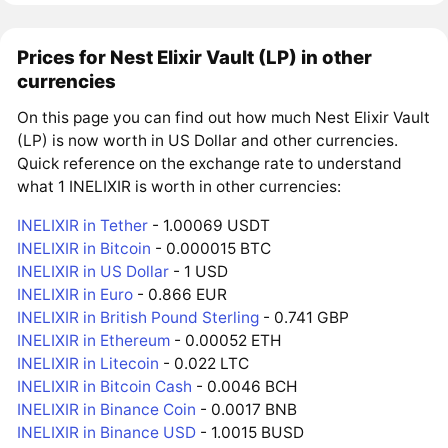
Prices for Nest Elixir Vault (LP) in other
currencies
On this page you can find out how much Nest Elixir Vault
(LP) is now worth in US Dollar and other currencies.
Quick reference on the exchange rate to understand
what 1 INELIXIR is worth in other currencies:
INELIXIR in Tether
- 1.00069 USDT
INELIXIR in Bitcoin
- 0.000015 BTC
INELIXIR in US Dollar
- 1 USD
INELIXIR in Euro
- 0.866 EUR
INELIXIR in British Pound Sterling
- 0.741 GBP
INELIXIR in Ethereum
- 0.00052 ETH
INELIXIR in Litecoin
- 0.022 LTC
INELIXIR in Bitcoin Cash
- 0.0046 BCH
INELIXIR in Binance Coin
- 0.0017 BNB
INELIXIR in Binance USD
- 1.0015 BUSD