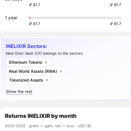
₽ 81.7
₽ 81.7
1 year
₽ 81.7
₽ 81.7
INELIXIR Sectors:
Nest Elixir Vault (LP) belongs to the sectors:
Ethereum Tokens
Real World Assets (RWA)
Tokenized Assets
Show the rest
Returns
INELIXIR
by month
2025–2026 ·
green — gain, red — loss
· USD ($)