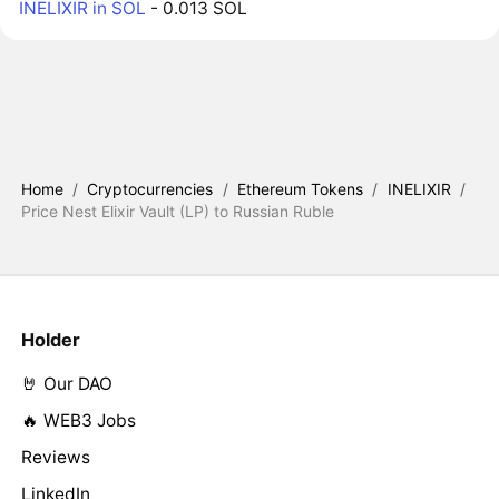
INELIXIR in SOL
- 0.013 SOL
Home
/
Cryptocurrencies
/
Ethereum Tokens
/
INELIXIR
/
Price Nest Elixir Vault (LP) to Russian Ruble
Holder
🤘 Our DAO
🔥 WEB3 Jobs
Reviews
LinkedIn