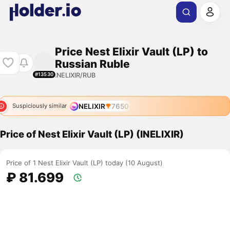
Price Nest Elixir Vault (LP) to
Russian Ruble
INELIXIR/RUB
#13530
NELIXIR
7650
Suspiciously similar
Price of Nest Elixir Vault (LP) (INELIXIR)
Price of 1 Nest Elixir Vault (LP) today (10 August)
₽ 81.699