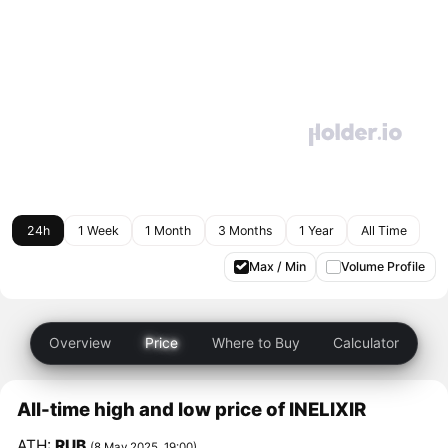
24h
1 Week
1 Month
3 Months
1 Year
All Time
Max / Min
Volume Profile
Overview
Price
Where to Buy
Calculator
All-time high and low price of INELIXIR
ATH:
RUB
(8 May 2025, 19:00)