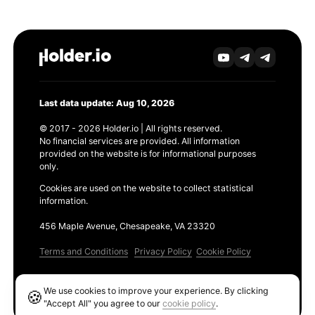
Last data update: Aug 10, 2026
© 2017 - 2026 Holder.io | All rights reserved.
No financial services are provided. All information
provided on the website is for informational purposes
only.
Cookies are used on the website to collect statistical
information.
456 Maple Avenue, Chesapeake, VA 23320
Terms and Conditions
Privacy Policy
Cookie Policy
Products
We use cookies to improve your experience. By clicking
🍪
Ethereum GAS Tracker
"Accept All" you agree to our
cookie policy
.