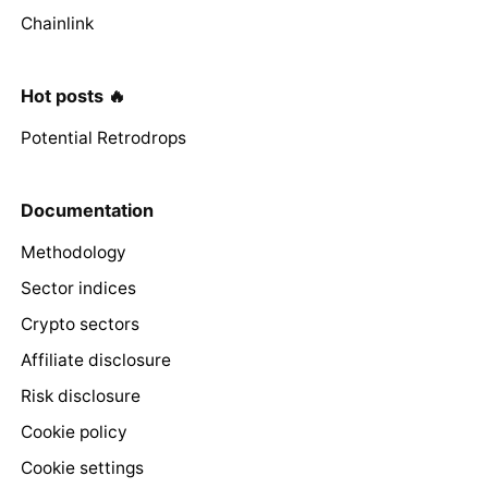
Chainlink
Hot posts 🔥
Potential Retrodrops
Documentation
Methodology
Sector indices
Crypto sectors
Affiliate disclosure
Risk disclosure
Cookie policy
Cookie settings