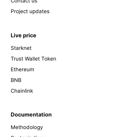
Contact us
Project updates
Live price
Starknet
Trust Wallet Token
Ethereum
BNB
Chainlink
Documentation
Methodology