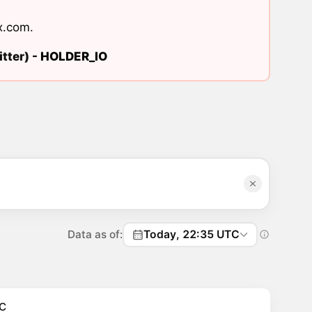
x.com
.
tter) -
HOLDER_IO
Data as of:
Today, 22:35 UTC
C