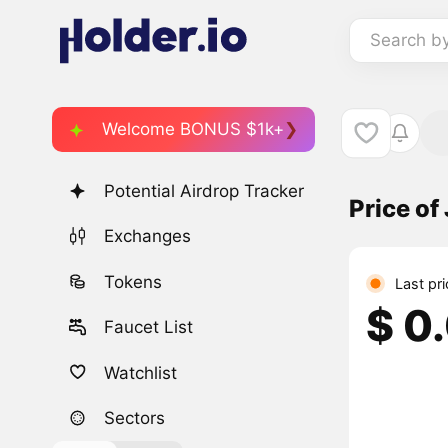
Search b
Welcome BONUS $1k+
Potential Airdrop Tracker
Price o
Exchanges
Tokens
Last pri
$ 0
Faucet List
Watchlist
Sectors