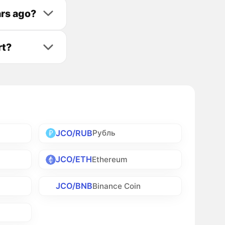
ars ago?
rt?
JCO/RUB
Рубль
JCO/ETH
Ethereum
JCO/BNB
Binance Coin