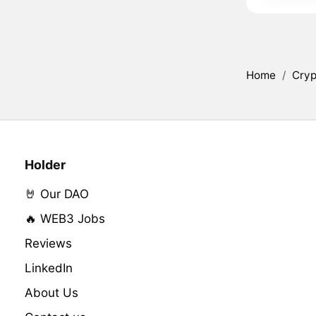
Home
/
Cryp
Holder
🤘 Our DAO
🔥 WEB3 Jobs
Reviews
LinkedIn
About Us