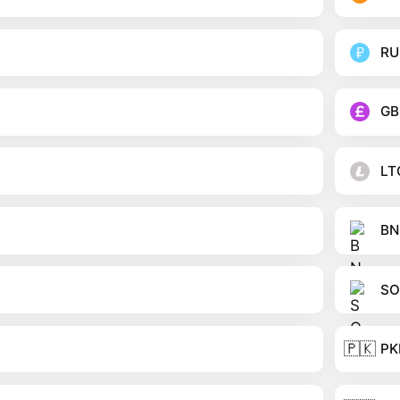
RU
GB
LT
BN
SO
🇵🇰
PK