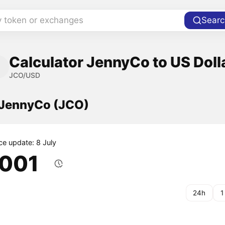
y token or exchanges
Searc
Calculator JennyCo to US Doll
JCO/USD
f JennyCo (JCO)
ce update: 8 July
.001
24h
1