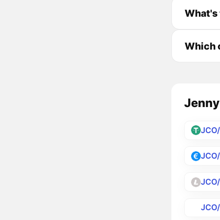
What's 
Which c
JennyC
JCO
JCO
JCO
JCO