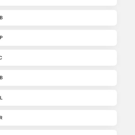
B
P
C
B
L
R