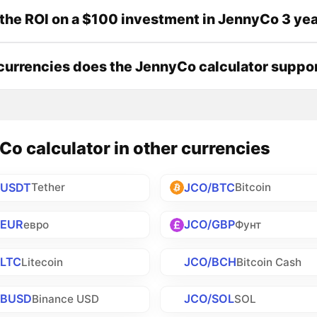
the ROI on a $100 investment in JennyCo 3 ye
urrencies does the JennyCo calculator suppo
o calculator in other currencies
/USDT
JCO/BTC
Tether
Bitcoin
/EUR
JCO/GBP
евро
Фунт
/LTC
JCO/BCH
Litecoin
Bitcoin Cash
/BUSD
JCO/SOL
Binance USD
SOL