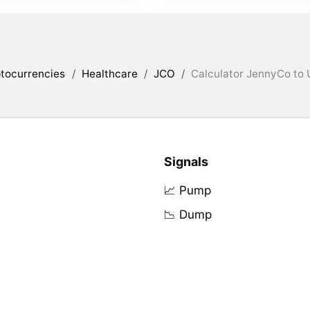
tocurrencies
/
Healthcare
/
JCO
/
Calculator JennyCo to 
Signals
📈 Pump
📉 Dump