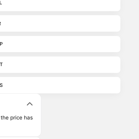
L
R
P
T
S
the price has