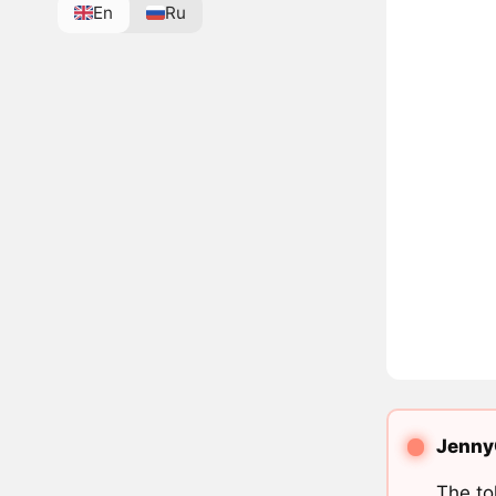
En
Ru
JennyC
The to