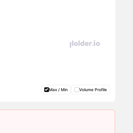
Max / Min
Volume Profile