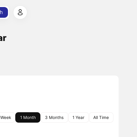
h
ar
 Week
1 Month
3 Months
1 Year
All Time