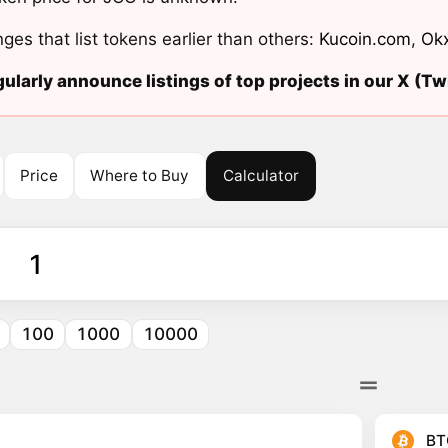
ges that list tokens earlier than others:
Kucoin.com
,
Ok
ularly announce listings of top projects in our X (Twi
Price
Where to Buy
Calculator
100
1000
10000
BT