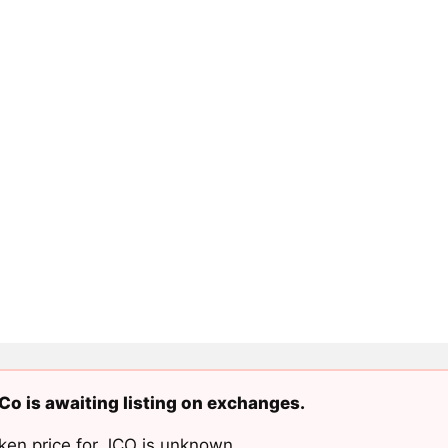
o is awaiting listing on exchanges.
ken price for JCO is unknown.