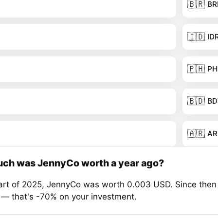
🇧🇷
BR
🇮🇩
ID
🇵🇭
PH
🇧🇩
BD
🇦🇷
AR
ch was JennyCo worth a year ago?
tart of 2025, JennyCo was worth 0.003 USD. Since then 
 — that's -70% on your investment.