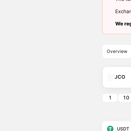
Exchan
We reg
Overview
JCO
1
10
USDT