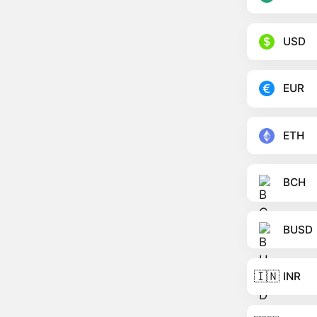
USD
EUR
ETH
BCH
BUSD
🇮🇳
INR