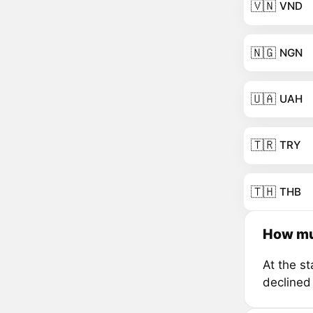
🇻🇳
VND
🇳🇬
NGN
🇺🇦
UAH
🇹🇷
TRY
🇹🇭
THB
How mu
At the s
declined