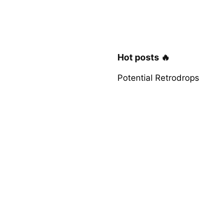
Hot posts 🔥
Potential Retrodrops