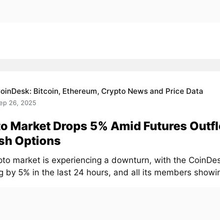
oinDesk: Bitcoin, Ethereum, Crypto News and Price Data
ep 26, 2025
o Market Drops 5% Amid Futures Outf
sh Options
pto market is experiencing a downturn, with the CoinDe
g by 5% in the last 24 hours, and all its members showin