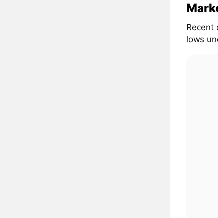
Marke
Recent 
lows und