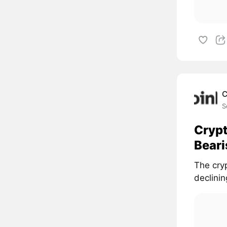
C
S
Crypt
Beari
The cry
declinin