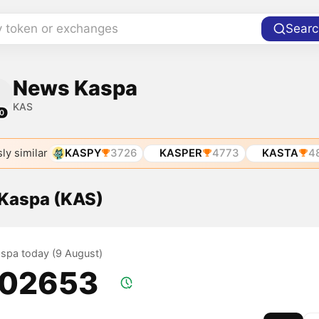
y token or exchanges
Searc
News Kaspa
KAS
0
ly similar
KASPY
3726
KASPER
4773
KASTA
4
 Kaspa (KAS)
Kaspa today (9 August)
.02653