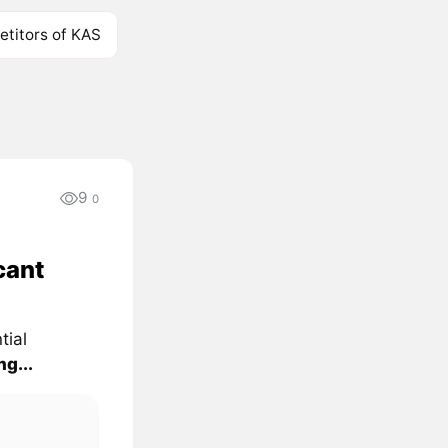
titors of KAS
9
0
cant
tial
g...