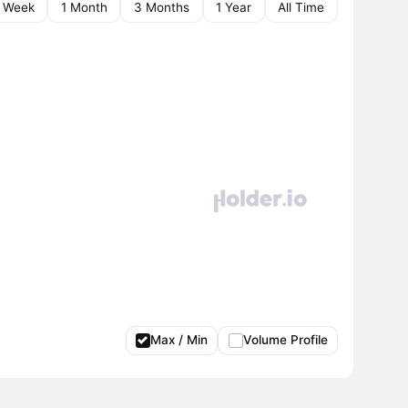
1 Week
1 Month
3 Months
1 Year
All Time
Max / Min
Volume Profile