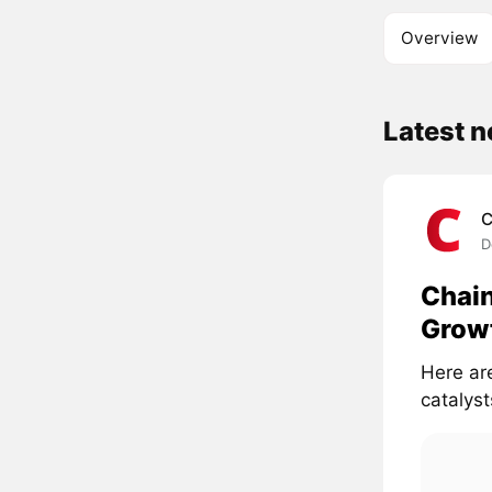
Overview
Latest 
C
D
Chain
Growt
Here ar
catalyst