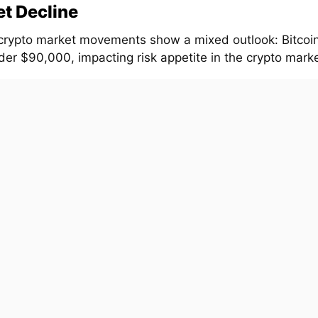
t Decline
crypto market movements show a mixed outlook: Bitcoi
er $90,000, impacting risk appetite in the crypto market