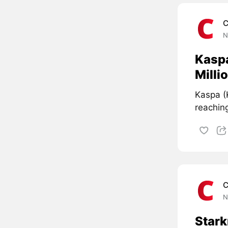
C
N
Kasp
Milli
Kaspa (
reaching
C
N
Stark