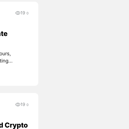
19
0
te
ours,
ing...
19
0
d Crypto