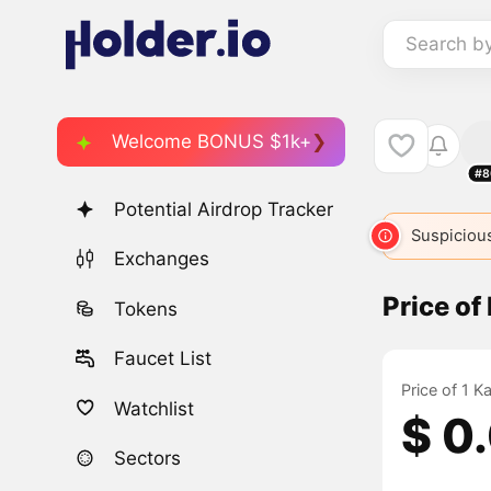
Search b
Welcome BONUS $1k+
#8
Potential Airdrop Tracker
Suspicious
Exchanges
Price of
Tokens
Faucet List
Price of 1 
Watchlist
$ 0
Sectors