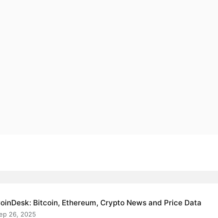
oinDesk: Bitcoin, Ethereum, Crypto News and Price Data
ep 26, 2025