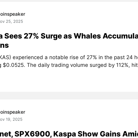
oinspeaker
ov 25, 2025
a Sees 27% Surge as Whales Accumula
ons
KAS) experienced a notable rise of 27% in the past 24 h
 $0.0525. The daily trading volume surged by 112%, hitt
oinspeaker
ov 19, 2025
net, SPX6900, Kaspa Show Gains Ami