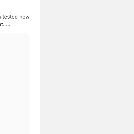
n tested new
. ...