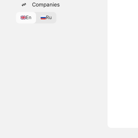
Companies
En
Ru