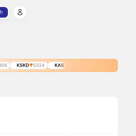
h
806
KSKD
5324
KAS