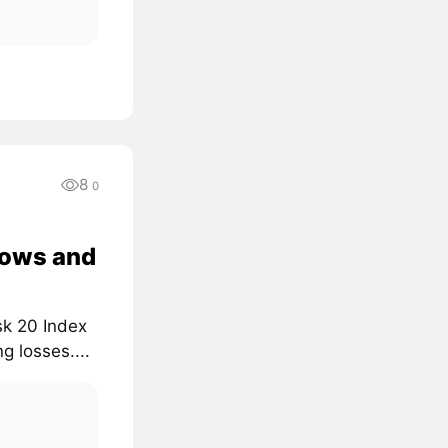
8
0
lows and
sk 20 Index
g losses....