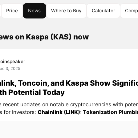
Price
News
Where to Buy
Calculator
Compe
news on Kaspa (KAS) now
oinspeaker
ec 3, 2025
link, Toncoin, and Kaspa Show Signifi
h Potential Today
e recent updates on notable cryptocurrencies with poten
s for investors:
Chainlink (LINK)
: Tokenization Plumbin