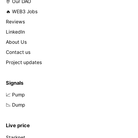
🤘 Our DAO
🔥 WEB3 Jobs
Reviews
LinkedIn
About Us
Contact us
Project updates
Signals
📈 Pump
📉 Dump
Live price
Starknet