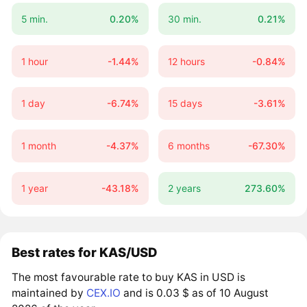
5 min.
0.20%
30 min.
0.21%
1 hour
-1.44%
12 hours
-0.84%
1 day
-6.74%
15 days
-3.61%
1 month
-4.37%
6 months
-67.30%
1 year
-43.18%
2 years
273.60%
Best rates for KAS/USD
The most favourable rate to buy KAS in USD is
maintained by
CEX.IO
and is 0.03 $ as of 10 August