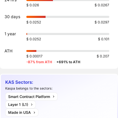
$ 0.026
$ 0.0267
30 days
$ 0.0252
$ 0.0297
1 year
$ 0.0252
$ 0.101
ATH
$ 0.00017
$ 0.207
-87% from ATH
·
+691% to ATH
KAS Sectors:
Kaspa belongs to the sectors:
Smart Contract Platform
Layer 1 (L1)
Made in USA