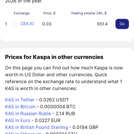
2026 of the year.
Exchange
Price, $
Trading volume 24h, $
CEX.IO
1
0.03
651.4
Go
Prices for Kaspa in other currencies
On this page you can find out how much Kaspa is now
worth in US Dollar and other currencies. Quick
reference on the exchange rate to understand what 1
KAS is worth in other currencies:
KAS in Tether
- 0.0262 USDT
KAS in Bitcoin
- 0.0000004 BTC
KAS in Russian Ruble
- 2.14 RUB
KAS in Euro
- 0.0227 EUR
KAS in British Pound Sterling
- 0.0194 GBP