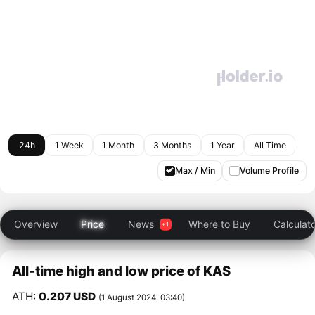
24h
1 Week
1 Month
3 Months
1 Year
All Time
Max / Min
Volume Profile
Overview
Price
News
Where to Buy
Calculat
All-time high and low price of KAS
ATH:
0.207 USD
(1 August 2024, 03:40)