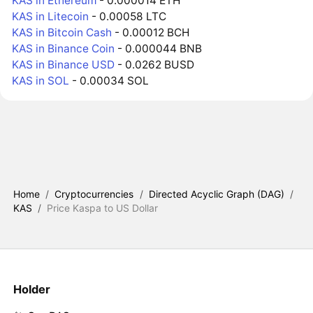
KAS in Ethereum
- 0.000014 ETH
KAS in Litecoin
- 0.00058 LTC
KAS in Bitcoin Cash
- 0.00012 BCH
KAS in Binance Coin
- 0.000044 BNB
KAS in Binance USD
- 0.0262 BUSD
KAS in SOL
- 0.00034 SOL
Home
/
Cryptocurrencies
/
Directed Acyclic Graph (DAG)
/
KAS
/
Price Kaspa to US Dollar
Holder