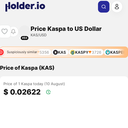
Price Kaspa to US Dollar
KAS/USD
#84
4806
KSKD
5356
KAS
KASPY
3726
KASPER
Suspiciously similar
Price of Kaspa (KAS)
Price of 1 Kaspa today (10 August)
$ 0.02622