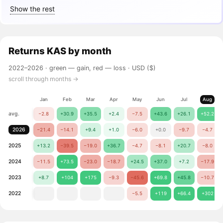
Show the rest
Returns
KAS
by month
2022–2026 ·
green — gain, red — loss
· USD ($)
scroll through months →
Jan
Feb
Mar
Apr
May
Jun
Jul
Aug
avg.
−2.8
+30.9
+35.5
+2.4
−7.5
+43.6
+26.1
+52.2
2026
−21.4
−14.1
+9.4
+1.0
−6.0
+0.0
−9.7
−4.7
2025
+13.2
−39.5
−19.0
+36.7
−4.7
−8.1
+20.7
−8.0
2024
−11.5
+73.5
−23.0
−18.7
+24.5
+37.0
+7.2
−17.9
2023
+8.7
+104
+175
−9.3
−45.6
+69.8
+45.8
−10.7
2022
−5.5
+119
+66.4
+302