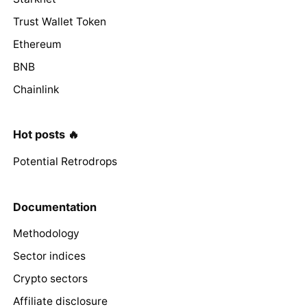
Trust Wallet Token
Ethereum
BNB
Chainlink
Hot posts 🔥
Potential Retrodrops
Documentation
Methodology
Sector indices
Crypto sectors
Affiliate disclosure