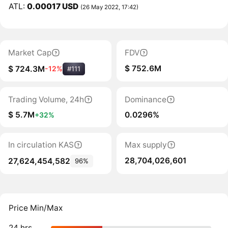
ATL:
0.00017 USD
(26 May 2022, 17:42)
Market Cap
FDV
$ 752.6M
$ 724.3M
-12%
#111
Trading Volume, 24h
Dominance
$ 5.7M
0.0296%
+32%
In circulation KAS
Max supply
28,704,026,601
27,624,454,582
96%
Price Min/Max
24 hrs