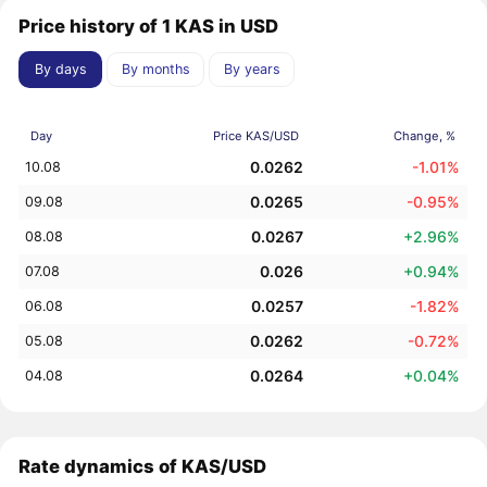
Price history of 1 KAS in USD
By days
By months
By years
Day
Price KAS/USD
Change, %
0.0262
-1.01%
10.08
0.0265
-0.95%
09.08
0.0267
+2.96%
08.08
0.026
+0.94%
07.08
0.0257
-1.82%
06.08
0.0262
-0.72%
05.08
0.0264
+0.04%
04.08
Rate dynamics of KAS/USD