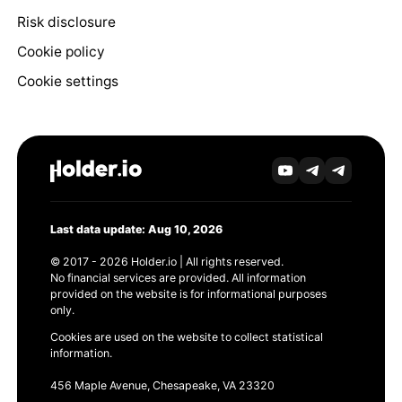
Risk disclosure
Cookie policy
Cookie settings
Last data update: Aug 10, 2026
© 2017 - 2026 Holder.io | All rights reserved.
No financial services are provided. All information
provided on the website is for informational purposes
only.
Cookies are used on the website to collect statistical
information.
456 Maple Avenue, Chesapeake, VA 23320