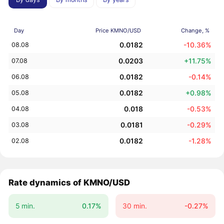
Day
Price KMNO/USD
Change, %
0.0182
-10.36%
08.08
0.0203
+11.75%
07.08
0.0182
-0.14%
06.08
0.0182
+0.98%
05.08
0.018
-0.53%
04.08
0.0181
-0.29%
03.08
0.0182
-1.28%
02.08
Rate dynamics of KMNO/USD
5 min.
0.17%
30 min.
-0.27%