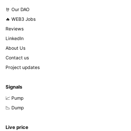
🤘 Our DAO
🔥 WEB3 Jobs
Reviews
LinkedIn
About Us
Contact us
Project updates
Signals
📈 Pump
📉 Dump
Live price