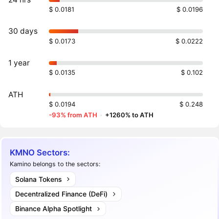
$ 0.0181
$ 0.0196
30 days
$ 0.0173
$ 0.0222
1 year
$ 0.0135
$ 0.102
ATH
$ 0.0194
$ 0.248
-93% from ATH
·
+1260% to ATH
KMNO Sectors:
Kamino belongs to the sectors:
Solana Tokens
Decentralized Finance (DeFi)
Binance Alpha Spotlight