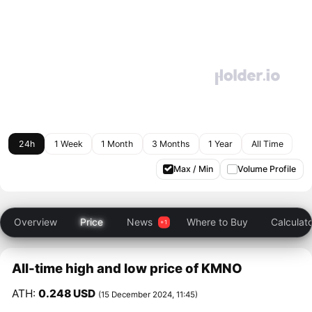
24h
1 Week
1 Month
3 Months
1 Year
All Time
Max / Min
Volume Profile
Overview
Price
News
Where to Buy
Calculat
All-time high and low price of KMNO
ATH:
0.248 USD
(15 December 2024, 11:45)