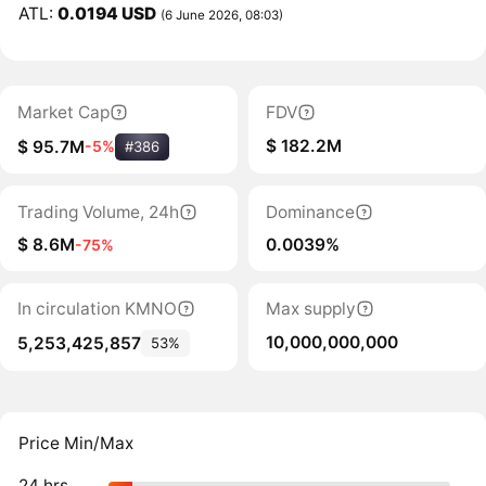
ATL:
0.0194 USD
(6 June 2026, 08:03)
Market Cap
FDV
$ 182.2M
$ 95.7M
-5%
#386
Trading Volume, 24h
Dominance
$ 8.6M
0.0039%
-75%
In circulation KMNO
Max supply
10,000,000,000
5,253,425,857
53%
Price Min/Max
24 hrs