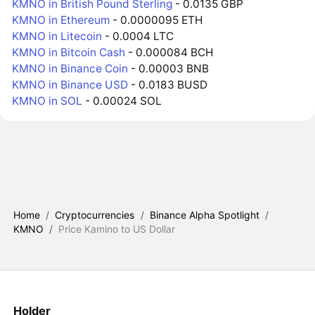
KMNO in British Pound Sterling
- 0.0135 GBP
KMNO in Ethereum
- 0.0000095 ETH
KMNO in Litecoin
- 0.0004 LTC
KMNO in Bitcoin Cash
- 0.000084 BCH
KMNO in Binance Coin
- 0.00003 BNB
KMNO in Binance USD
- 0.0183 BUSD
KMNO in SOL
- 0.00024 SOL
Home
/
Cryptocurrencies
/
Binance Alpha Spotlight
/
KMNO
/
Price Kamino to US Dollar
Holder