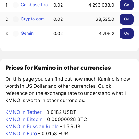
Coinbase Pro
1
0.02
4,293,038.0
Go
Crypto.com
2
0.02
63,535.0
Go
Gemini
3
0.02
4,795.2
Go
Prices for Kamino in other currencies
On this page you can find out how much Kamino is now
worth in US Dollar and other currencies. Quick
reference on the exchange rate to understand what 1
KMNO is worth in other currencies:
KMNO in Tether
- 0.0182 USDT
KMNO in Bitcoin
- 0.00000028 BTC
KMNO in Russian Ruble
- 1.5 RUB
KMNO in Euro
- 0.0158 EUR