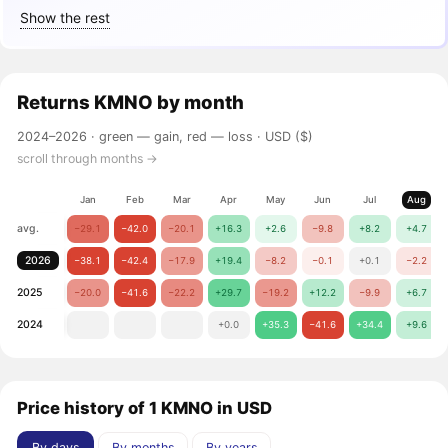
Show the rest
Returns
KMNO
by month
2024–2026 ·
green — gain, red — loss
· USD ($)
scroll through months →
Jan
Feb
Mar
Apr
May
Jun
Jul
Aug
avg.
−29.1
−42.0
−20.1
+16.3
+2.6
−9.8
+8.2
+4.7
2026
−38.1
−42.4
−17.9
+19.4
−8.2
−0.1
+0.1
−2.2
2025
−20.0
−41.6
−22.2
+29.7
−19.2
+12.2
−9.9
+6.7
2024
+0.0
+35.3
−41.6
+34.4
+9.6
Price history of 1 KMNO in USD
By days
By months
By years