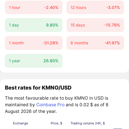
1 hour
-2.40%
12 hours
-3.07%
1 day
9.80%
15 days
-15.79%
1 month
-31.28%
6 months
-41.97%
1 year
26.80%
Best rates for KMNO/USD
The most favourable rate to buy KMNO in USD is
maintained by
Coinbase Pro
and is 0.02 $ as of 8
August 2026 of the year.
Exchange
Price, $
Trading volume 24h, $