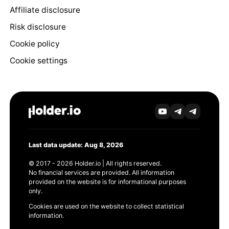
Affiliate disclosure
Risk disclosure
Cookie policy
Cookie settings
Last data update: Aug 8, 2026
© 2017 - 2026 Holder.io | All rights reserved.
No financial services are provided. All information
provided on the website is for informational purposes
only.
Cookies are used on the website to collect statistical
information.