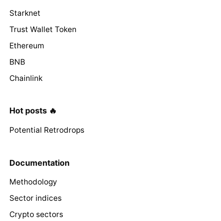
Starknet
Trust Wallet Token
Ethereum
BNB
Chainlink
Hot posts 🔥
Potential Retrodrops
Documentation
Methodology
Sector indices
Crypto sectors