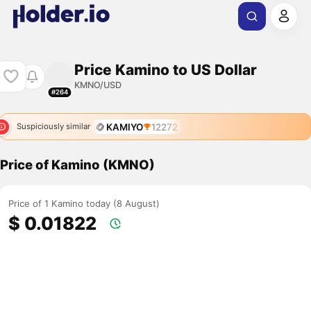
Price Kamino to US Dollar
KMNO/USD
#264
KAMIYO
12272
Suspiciously similar
Price of Kamino (KMNO)
Price of 1 Kamino today (8 August)
$ 0.01822