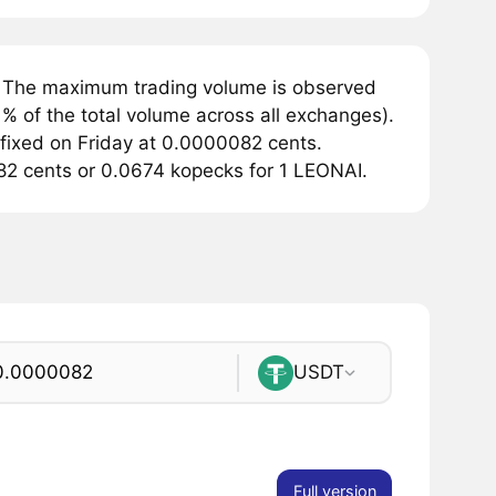
. The maximum trading volume is observed
% of the total volume across all exchanges).
 fixed on Friday at 0.0000082 cents.
082 cents or 0.0674 kopecks for 1 LEONAI.
USDT
Full version