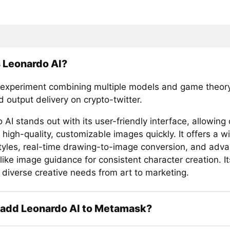
 Leonardo AI?
 experiment combining multiple models and game theory
 output delivery on crypto-twitter.
AI stands out with its user-friendly interface, allowing 
high-quality, customizable images quickly. It offers a w
 styles, real-time drawing-to-image conversion, and adv
like image guidance for consistent character creation. Its
 diverse creative needs from art to marketing.
 add Leonardo AI to Metamask?