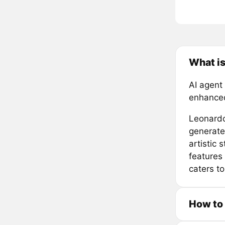
What is
AI agent
enhanced
Leonardo 
generate 
artistic
features 
caters to
How to