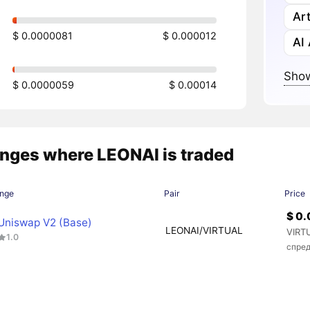
Art
$ 0.0000081
$ 0.000012
AI
Show
$ 0.0000059
$ 0.00014
nges where LEONAI is traded
nge
Pair
Price
$ 0
Uniswap V2 (Base)
LEONAI/VIRTUAL
VIRT
1.0
спред