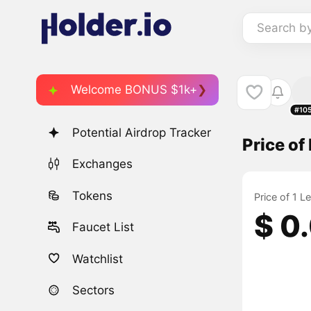
Search b
Welcome BONUS $1k+
#10
Potential Airdrop Tracker
Price of
Exchanges
Tokens
Price of 1 L
$ 0
Faucet List
Watchlist
Sectors