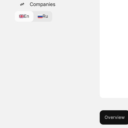
Companies
En
Ru
Overview