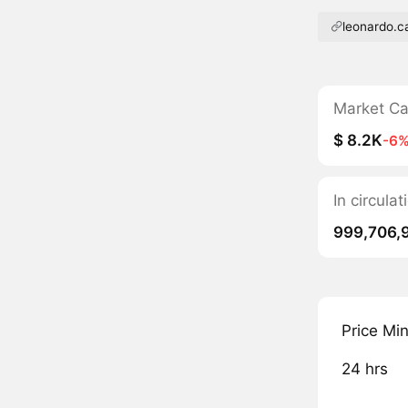
leonardo.c
Market C
$ 8.2K
-6
In circula
999,706,
Price Mi
24 hrs