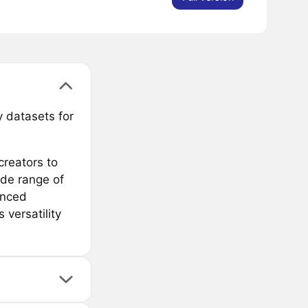
 datasets for
creators to
ide range of
anced
 versatility