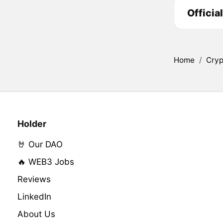
Officia
Home
/
Cryp
Holder
🤘 Our DAO
🔥 WEB3 Jobs
Reviews
LinkedIn
About Us