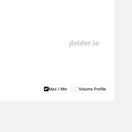
Max / Min
Volume Profile