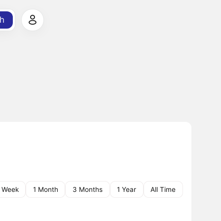
h
1 Week
1 Month
3 Months
1 Year
All Time