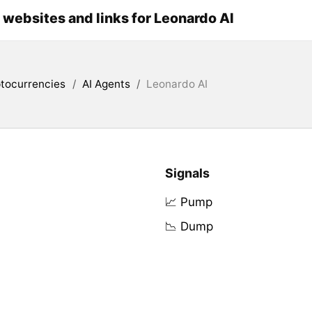
l websites and links for Leonardo AI
tocurrencies
/
AI Agents
/
Leonardo AI
Signals
📈 Pump
📉 Dump