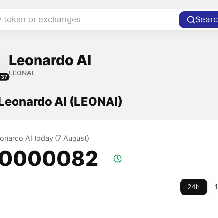
y token or exchanges
Searc
Leonardo AI
LEONAI
537
 Leonardo AI (LEONAI)
eonardo AI today (7 August)
.0000082
24h