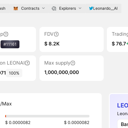
ash
Contracts
Explorers
Leonardo__AI
ap
FDV
Tradin
$ 8.2K
$ 76.7
%
#11161
tion LEONAI
Max supply
1,000,000,000
971
100%
n/Max
LEO
Leona
$ 0.0000082
$ 0.0000082
Ba