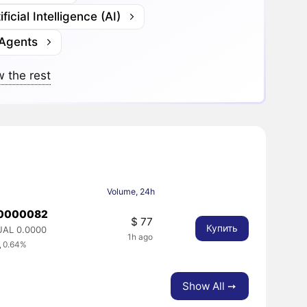
ificial Intelligence (AI)
 Agents
 the rest
Volume, 24h
.0000082
$ 77
Купить
UAL 0.0000
1h ago
 0.64%
Show All ➙