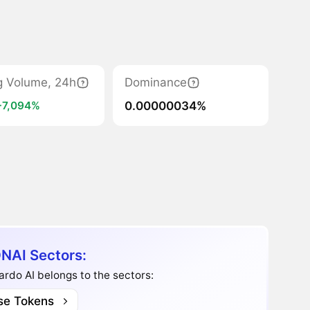
g Volume, 24h
Dominance
0.00000034%
+7,094%
NAI Sectors:
rdo AI belongs to the sectors:
se Tokens