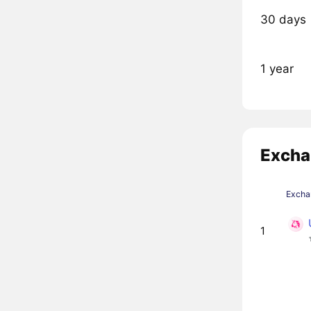
30 days
1 year
Excha
Excha
1