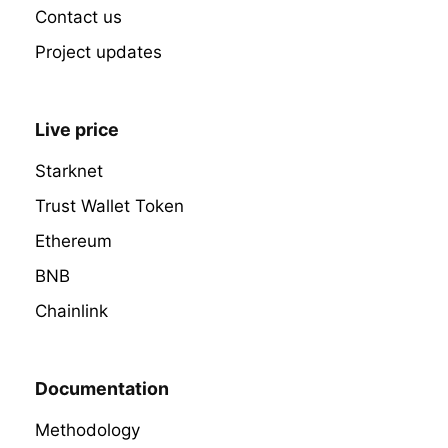
Contact us
Project updates
Live price
Starknet
Trust Wallet Token
Ethereum
BNB
Chainlink
Documentation
Methodology