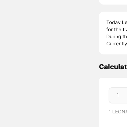
Today Le
for the 
During t
Currently
Calcula
1 LEON