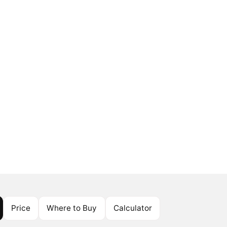
Price
Where to Buy
Calculator