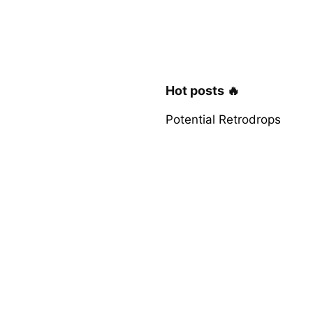
Hot posts 🔥
Potential Retrodrops