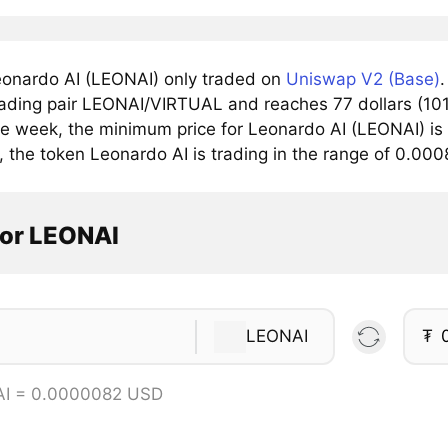
onardo AI (LEONAI) only traded on
Uniswap V2 (Base)
trading pair LEONAI/VIRTUAL and reaches 77 dollars (101
he week, the minimum price for Leonardo AI (LEONAI) is
, the token Leonardo AI is trading in the range of 0.00
tor LEONAI
LEONAI
₮
AI = 0.0000082 USD