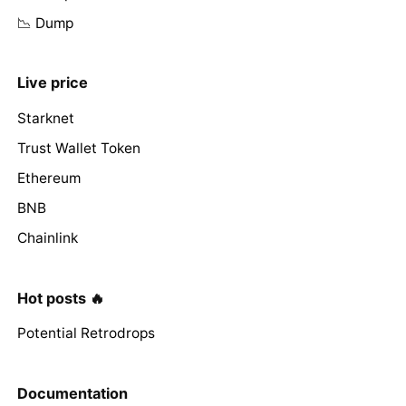
📉 Dump
Live price
Starknet
Trust Wallet Token
Ethereum
BNB
Chainlink
Hot posts 🔥
Potential Retrodrops
Documentation