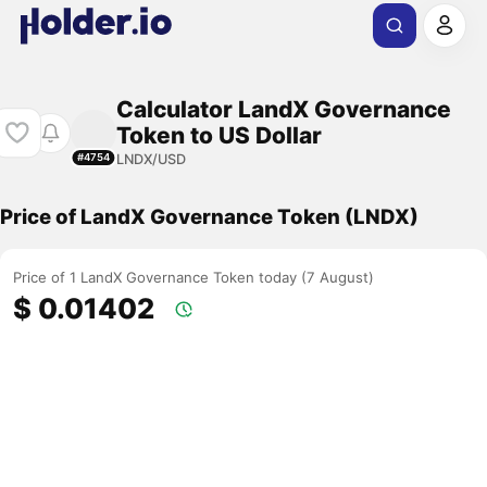
Calculator LandX Governance
Token to US Dollar
LNDX/USD
#4754
Price of LandX Governance Token (LNDX)
Price of 1 LandX Governance Token today (7 August)
$ 0.01402