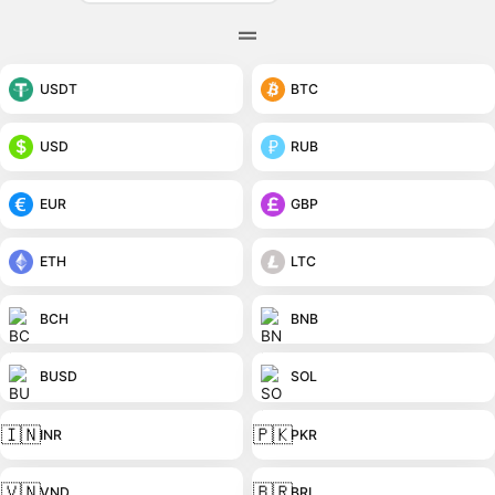
USDT
BTC
USD
RUB
EUR
GBP
ETH
LTC
BCH
BNB
BUSD
SOL
🇮🇳
🇵🇰
INR
PKR
🇻🇳
🇧🇷
VND
BRL