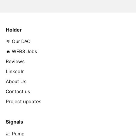
Holder
🤘 Our DAO
🔥 WEB3 Jobs
Reviews
LinkedIn
About Us
Contact us
Project updates
Signals
📈 Pump