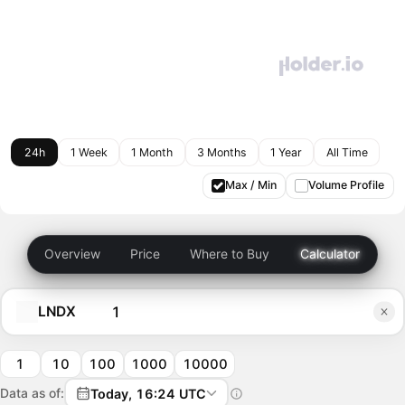
24h
1 Week
1 Month
3 Months
1 Year
All Time
Max / Min
Volume Profile
Overview
Price
Where to Buy
Calculator
LNDX
1
10
100
1000
10000
Data as of:
Today, 16:24 UTC