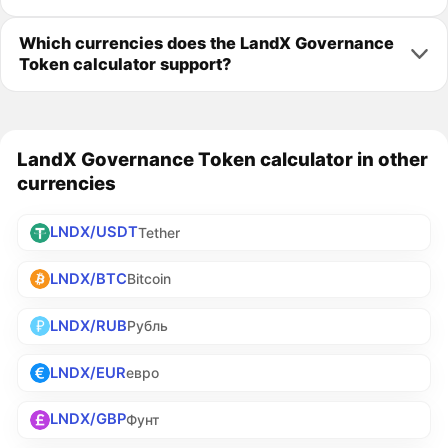
Which currencies does the LandX Governance
Token calculator support?
LandX Governance Token calculator in other
currencies
LNDX/USDT
Tether
LNDX/BTC
Bitcoin
LNDX/RUB
Рубль
LNDX/EUR
евро
LNDX/GBP
Фунт