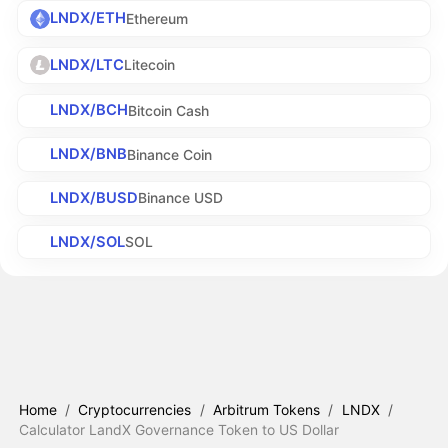
LNDX/ETH
Ethereum
LNDX/LTC
Litecoin
LNDX/BCH
Bitcoin Cash
LNDX/BNB
Binance Coin
LNDX/BUSD
Binance USD
LNDX/SOL
SOL
Home
/
Cryptocurrencies
/
Arbitrum Tokens
/
LNDX
/
Calculator LandX Governance Token to US Dollar