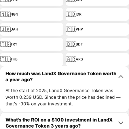
🇳🇬
🇮🇩
NGN
IDR
🇺🇦
🇵🇭
UAH
PHP
🇹🇷
🇧🇩
TRY
BDT
🇹🇭
🇦🇷
THB
ARS
How much was LandX Governance Token worth
a year ago?
At the start of 2025, LandX Governance Token was
worth 0.239 USD. Since then the price has declined —
that's -90% on your investment.
What's the ROI on a $100 investment in LandX
Governance Token 3 years ago?