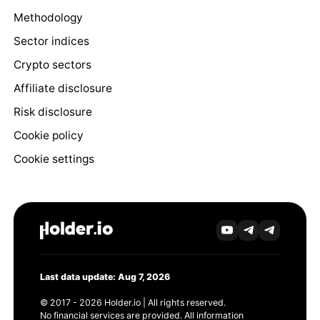
Methodology
Sector indices
Crypto sectors
Affiliate disclosure
Risk disclosure
Cookie policy
Cookie settings
Last data update: Aug 7, 2026
© 2017 - 2026 Holder.io | All rights reserved.
No financial services are provided. All information