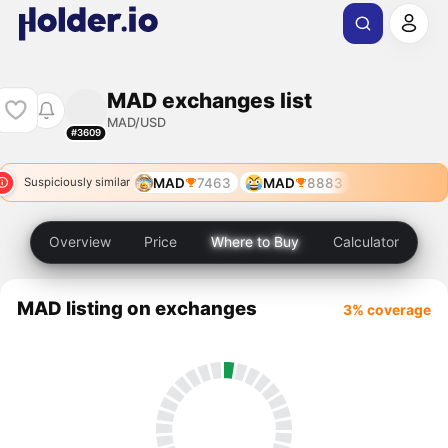
MAD exchanges list
MAD/USD
#3609
MAD
7463
MAD
8883
Suspiciously similar
Overview
Price
Where to Buy
Calculator
MAD listing on exchanges
3% coverage