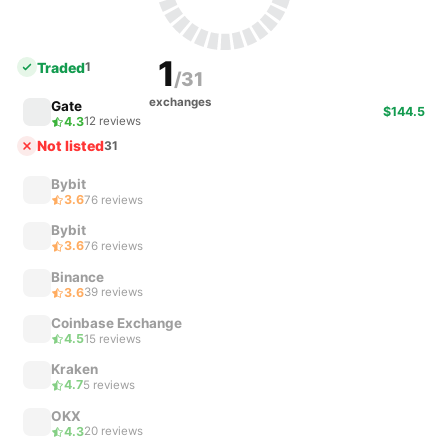
1
Traded
1
/31
exchanges
Gate
$144.5
4.3
12 reviews
Not listed
31
Bybit
3.6
76 reviews
Bybit
3.6
76 reviews
Binance
3.6
39 reviews
Coinbase Exchange
4.5
15 reviews
Kraken
4.7
5 reviews
OKX
4.3
20 reviews