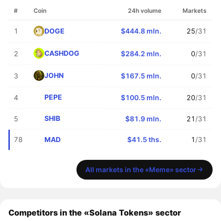
#
Coin
24h volume
Markets
DOGE
1
$444.8 mln.
25
/31
CASHDOG
2
$284.2 mln.
0
/31
JOHN
3
$167.5 mln.
0
/31
PEPE
4
$100.5 mln.
20
/31
SHIB
5
$81.9 mln.
21
/31
MAD
78
$41.5 ths.
1
/31
All markets in the «Meme» sector
Competitors in the «Solana Tokens» sector