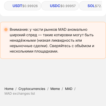
USDT
USDC
SOL
$0.99926
$0.99957
$72.92
Внимание: у части рынков MAD аномально
широкий спред — такие котировки могут быть
ненадёжными (низкая ликвидность или
нерыночные сделки). Сверяйтесь с объёмом и
несколькими площадками.
Home
/
Cryptocurrencies
/
Meme
/
MAD
/
MAD exchanges list