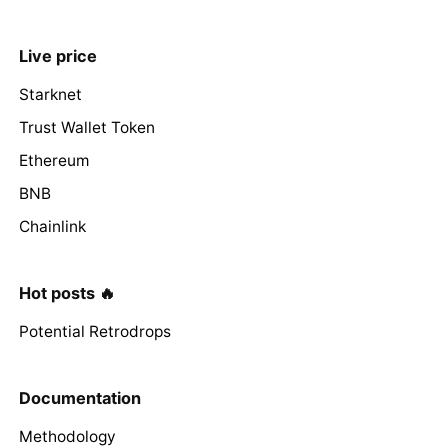
Live price
Starknet
Trust Wallet Token
Ethereum
BNB
Chainlink
Hot posts 🔥
Potential Retrodrops
Documentation
Methodology