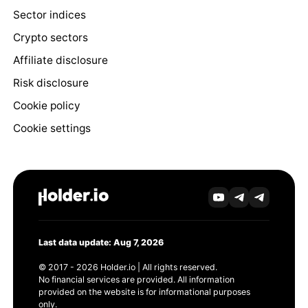
Sector indices
Crypto sectors
Affiliate disclosure
Risk disclosure
Cookie policy
Cookie settings
Last data update: Aug 7, 2026
© 2017 - 2026 Holder.io | All rights reserved.
No financial services are provided. All information
provided on the website is for informational purposes
only.