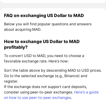
FAQ on exchanging US Dollar to MAD
Below you will find popular questions and answers
about acquiring MAD.
How to exchange US Dollar to MAD
profitably?
To convert USD to MAD, you need to choose a
favorable exchange rate. Here's how:
Sort the table above by descending MAD to USD prices.
Go to the selected exchange (e.g., Binance) and
register.
If the exchange does not support card deposits,
consider using peer-to-peer exchanges.
Here's a guide
on how to use peer-to-peer exchanges
.