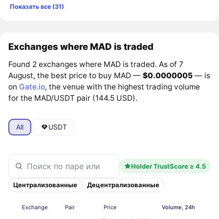
Показать все (31)
Exchanges where MAD is traded
Found 2 exchanges where MAD is traded. As of 7
August, the best price to buy MAD —
$0.0000005
— is
on
Gate.io
, the venue with the highest trading volume
for the MAD/USDT pair (144.5 USD).
All
USDT
Holder TrustScore ≥ 4.5
Централизованные
Децентрализованные
Exchange
Pair
Price
Volume, 24h