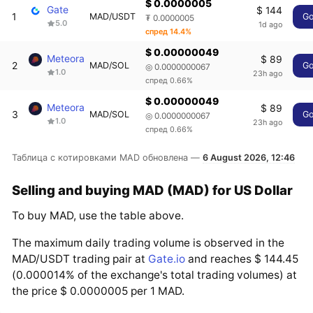
$ 0.0000005
Gate
$ 144
1
MAD/USDT
G
₮ 0.0000005
5.0
1d ago
спред 14.4%
$ 0.00000049
Meteora
$ 89
2
MAD/SOL
G
◎ 0.0000000067
1.0
23h ago
спред 0.66%
$ 0.00000049
Meteora
$ 89
3
MAD/SOL
G
◎ 0.0000000067
1.0
23h ago
спред 0.66%
Таблица с котировками MAD обновлена —
6 August 2026, 12:46
Selling and buying MAD (MAD) for US Dollar
To buy MAD, use the table above.
The maximum daily trading volume is observed in the
MAD/USDT trading pair at
Gate.io
and reaches $ 144.45
(0.000014% of the exchange's total trading volumes) at
the price $ 0.0000005 per 1 MAD.