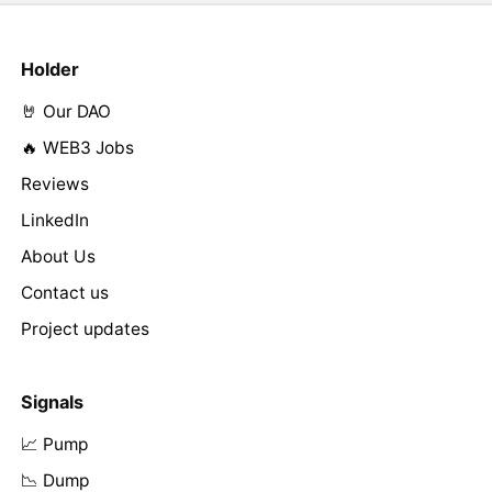
Holder
🤘 Our DAO
🔥 WEB3 Jobs
Reviews
LinkedIn
About Us
Contact us
Project updates
Signals
📈 Pump
📉 Dump