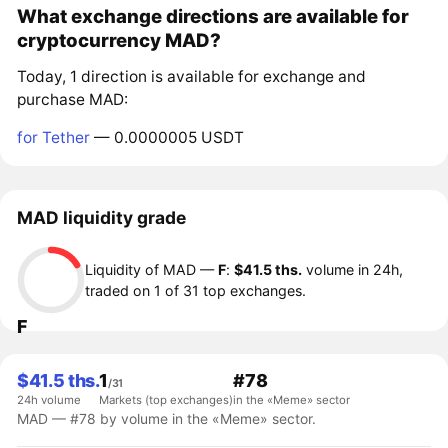
What exchange directions are available for
cryptocurrency MAD?
Today, 1 direction is available for exchange and
purchase MAD:
for Tether
— 0.0000005 USDT
MAD liquidity grade
Liquidity of MAD —
F
:
$41.5 ths.
volume in 24h,
traded on 1 of 31 top exchanges.
F
$41.5 ths.
1
#78
/31
24h volume
Markets (top exchanges)
in the «Meme» sector
MAD — #78 by volume in the «Meme» sector.