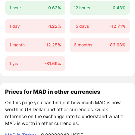
1 hour
0.63%
12 hours
0.43%
1 day
-1.22%
15 days
-12.71%
1 month
-12.25%
6 months
-83.68%
1 year
-81.69%
Prices for MAD in other currencies
On this page you can find out how much MAD is now
worth in US Dollar and other currencies. Quick
reference on the exchange rate to understand what 1
MAD is worth in other currencies: