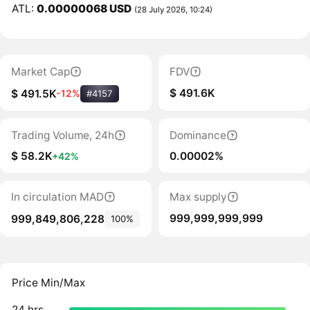
ATL:
0.00000068 USD
(28 July 2026, 10:24)
Market Cap
FDV
$ 491.6K
$ 491.5K
-12%
#4157
Trading Volume, 24h
Dominance
$ 58.2K
0.00002%
+42%
In circulation MAD
Max supply
999,999,999,999
999,849,806,228
100%
Price Min/Max
24 hrs