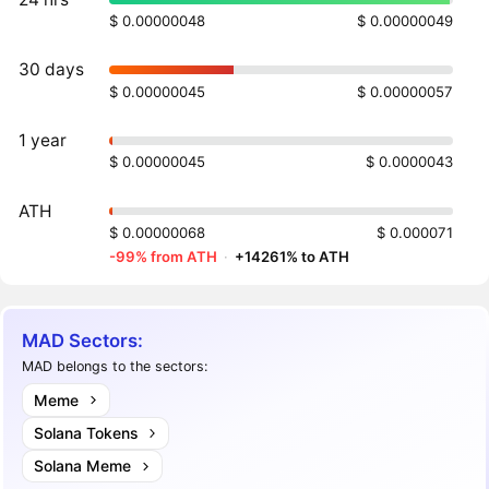
$ 0.00000048
$ 0.00000049
30 days
$ 0.00000045
$ 0.00000057
1 year
$ 0.00000045
$ 0.0000043
ATH
$ 0.00000068
$ 0.000071
-99% from ATH
·
+14261% to ATH
MAD Sectors:
MAD belongs to the sectors:
Meme
Solana Tokens
Solana Meme