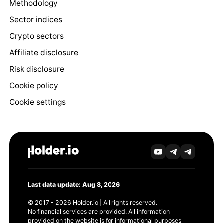
Methodology
Sector indices
Crypto sectors
Affiliate disclosure
Risk disclosure
Cookie policy
Cookie settings
Last data update: Aug 8, 2026
© 2017 - 2026 Holder.io | All rights reserved.
No financial services are provided. All information
provided on the website is for informational purposes