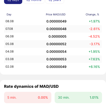
Day
Price MAD/USD
Change, %
0.00000049
+1.97%
08.08
0.00000048
-2.61%
07.08
0.0000005
-4.52%
06.08
0.00000052
-3.17%
05.08
0.00000054
+1.95%
04.08
0.00000053
+7.63%
03.08
0.00000049
+6.16%
02.08
Rate dynamics of MAD/USD
5 min.
0.00%
30 min.
1.01%