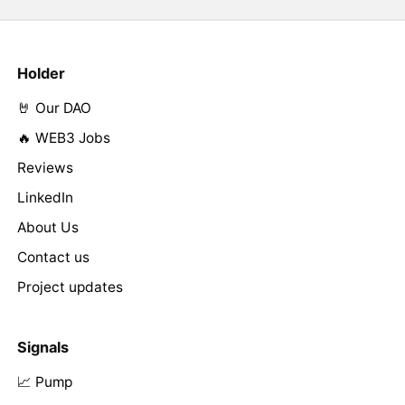
Holder
🤘 Our DAO
🔥 WEB3 Jobs
Reviews
LinkedIn
About Us
Contact us
Project updates
Signals
📈 Pump