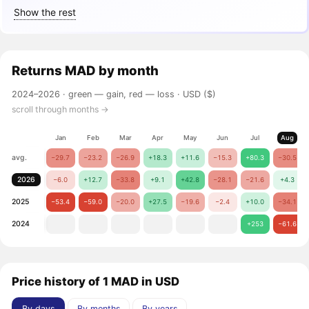
Show the rest
Returns
MAD
by month
2024–2026 ·
green — gain, red — loss
· USD ($)
scroll through months →
Jan
Feb
Mar
Apr
May
Jun
Jul
Aug
avg.
−29.7
−23.2
−26.9
+18.3
+11.6
−15.3
+80.3
−30.5
2026
−6.0
+12.7
−33.8
+9.1
+42.8
−28.1
−21.6
+4.3
2025
−53.4
−59.0
−20.0
+27.5
−19.6
−2.4
+10.0
−34.1
2024
+253
−61.6
Price history of 1 MAD in USD
By days
By months
By years