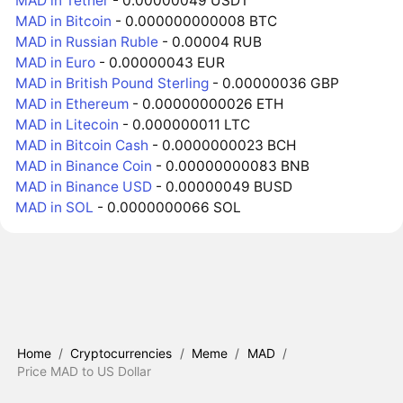
MAD in Tether
- 0.00000049 USDT
MAD in Bitcoin
- 0.000000000008 BTC
MAD in Russian Ruble
- 0.00004 RUB
MAD in Euro
- 0.00000043 EUR
MAD in British Pound Sterling
- 0.00000036 GBP
MAD in Ethereum
- 0.00000000026 ETH
MAD in Litecoin
- 0.000000011 LTC
MAD in Bitcoin Cash
- 0.0000000023 BCH
MAD in Binance Coin
- 0.00000000083 BNB
MAD in Binance USD
- 0.00000049 BUSD
MAD in SOL
- 0.0000000066 SOL
Home
/
Cryptocurrencies
/
Meme
/
MAD
/
Price MAD to US Dollar