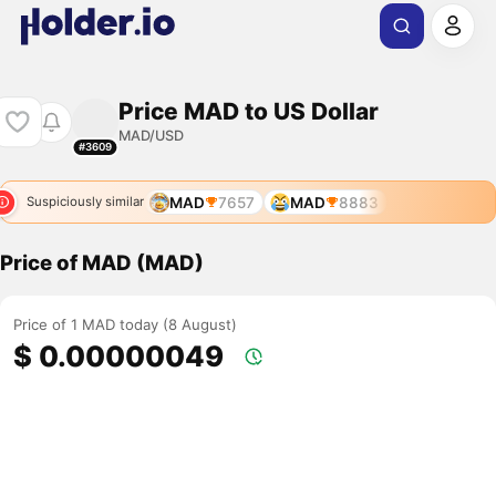
Price MAD to US Dollar
MAD/USD
#3609
MAD
7657
MAD
8883
Suspiciously similar
Price of MAD (MAD)
Price of 1 MAD today (8 August)
$ 0.00000049