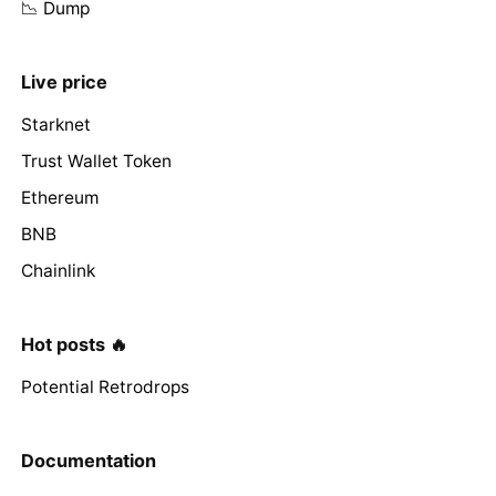
📉 Dump
Live price
Starknet
Trust Wallet Token
Ethereum
BNB
Chainlink
Hot posts 🔥
Potential Retrodrops
Documentation