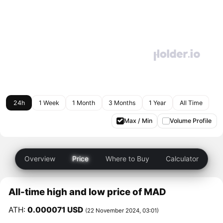
24h
1 Week
1 Month
3 Months
1 Year
All Time
Max / Min
Volume Profile
Overview
Price
Where to Buy
Calculator
All-time high and low price of MAD
ATH:
0.000071 USD
(22 November 2024, 03:01)