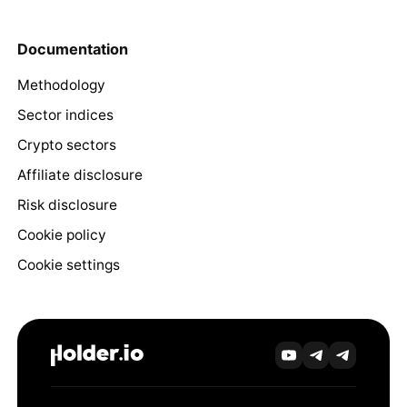
Documentation
Methodology
Sector indices
Crypto sectors
Affiliate disclosure
Risk disclosure
Cookie policy
Cookie settings