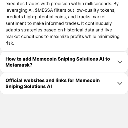
executes trades with precision within milliseconds. By
leveraging AI, $MESSA filters out low-quality tokens,
predicts high-potential coins, and tracks market
sentiment to make informed trades. It continuously
adapts strategies based on historical data and live
market conditions to maximize profits while minimizing
risk.
How to add Memecoin Sniping Solutions AI to
Metamask?
Official websites and links for Memecoin
Sniping Solutions AI