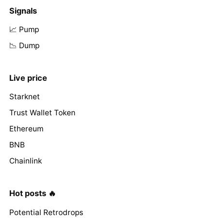
Signals
📈 Pump
📉 Dump
Live price
Starknet
Trust Wallet Token
Ethereum
BNB
Chainlink
Hot posts 🔥
Potential Retrodrops