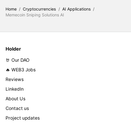
Home
/
Cryptocurrencies
/
AI Applications
/
Memecoin Sniping Solutions AI
Holder
🤘 Our DAO
🔥 WEB3 Jobs
Reviews
LinkedIn
About Us
Contact us
Project updates