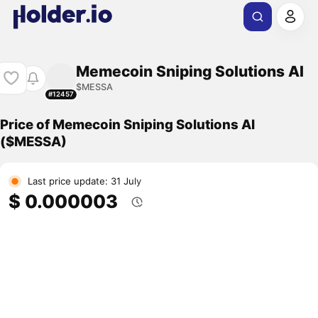
Memecoin Sniping Solutions AI
$MESSA
#12457
Price of Memecoin Sniping Solutions AI
($MESSA)
Last price update: 31 July
$ 0.000003