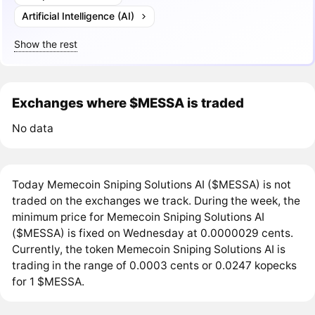
Artificial Intelligence (AI)
Show the rest
Exchanges where $MESSA is traded
No data
Today Memecoin Sniping Solutions AI ($MESSA) is not
traded on the exchanges we track. During the week, the
minimum price for Memecoin Sniping Solutions AI
($MESSA) is fixed on Wednesday at 0.0000029 cents.
Currently, the token Memecoin Sniping Solutions AI is
trading in the range of 0.0003 cents or 0.0247 kopecks
for 1 $MESSA.