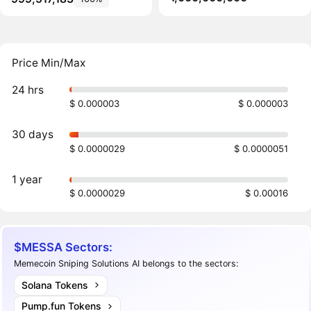
Price Min/Max
24 hrs
$ 0.000003
$ 0.000003
30 days
$ 0.0000029
$ 0.0000051
1 year
$ 0.0000029
$ 0.00016
$MESSA Sectors:
Memecoin Sniping Solutions AI belongs to the sectors:
Solana Tokens
Pump.fun Tokens