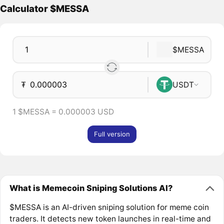
Calculator $MESSA
$MESSA
₮
USDT
1 $MESSA = 0.000003 USD
Full version
What is Memecoin Sniping Solutions AI?
$MESSA is an AI-driven sniping solution for meme coin
traders. It detects new token launches in real-time and