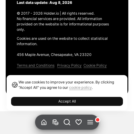
Last data update: Aug 8, 2026
© 2017 - 2026 Holder.io | All rights reserved.
No financial services are provided. All information
provided on the website is for informational purposes
only.
Cookies are used on the website to collect statistical
information.
456 Maple Avenue, Chesapeake, VA 23320
Terms and Conditions
Privacy Policy
Cookie Policy
Products
We use cookies to improve your experience. By clicking
🍪
Ethereum GAS Tracker
"Accept All" you agree to our
cookie policy
.
Accept All