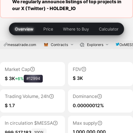
We regularly announce listings of top projects in
our X (Twitter) -
HOLDER_IO
Overview
Price
Where to Buy
Calculator
messatrade.com
Contracts
Explorers
OxMES
Market Cap
FDV
$ 3K
$ 3K
+6%
#12994
Trading Volume, 24h
Dominance
$ 1.7
0.00000012%
In circulation $MESSA
Max supply
1,000,000,000
999,517,183
100%