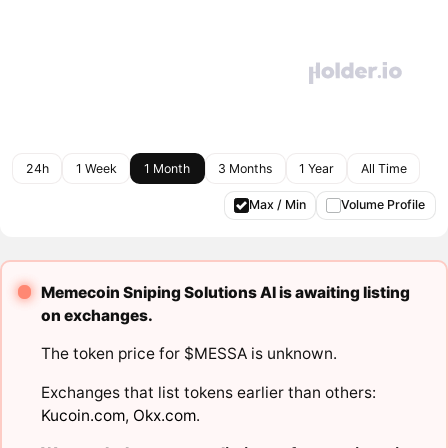
24h
1 Week
1 Month
3 Months
1 Year
All Time
Max / Min
Volume Profile
Memecoin Sniping Solutions AI is awaiting listing
on exchanges.
The token price for $MESSA is unknown.
Exchanges that list tokens earlier than others:
Kucoin.com
,
Okx.com
.