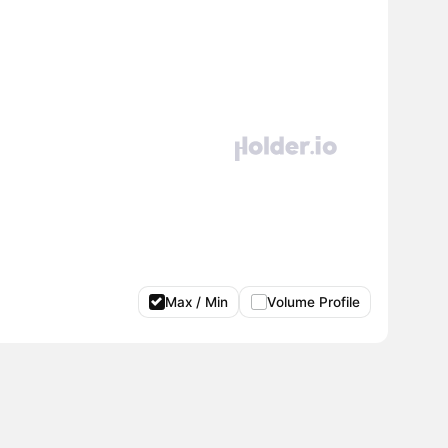
Max / Min
Volume Profile