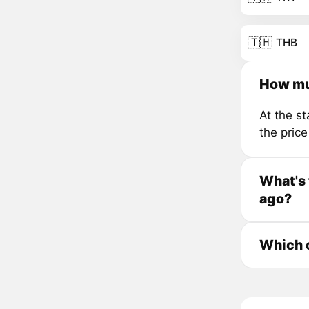
🇹🇭
THB
How mu
At the s
the pric
What's 
ago?
Which c