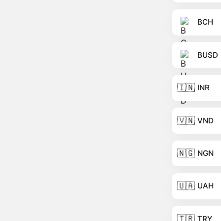
BCH
BUSD
🇮🇳
INR
🇻🇳
VND
🇳🇬
NGN
🇺🇦
UAH
🇹🇷
TRY