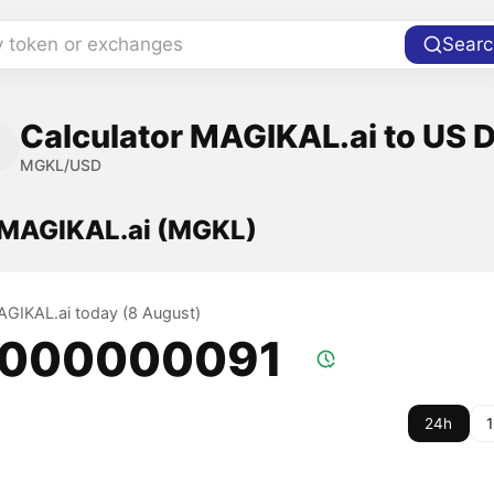
y token or exchanges
Searc
Calculator MAGIKAL.ai to US D
MGKL/USD
f MAGIKAL.ai (MGKL)
MAGIKAL.ai today (8 August)
.000000091
24h