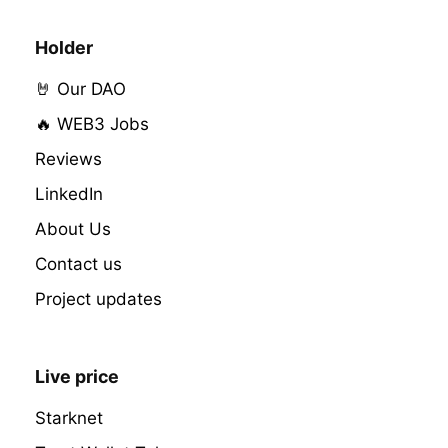
Holder
🤘 Our DAO
🔥 WEB3 Jobs
Reviews
LinkedIn
About Us
Contact us
Project updates
Live price
Starknet