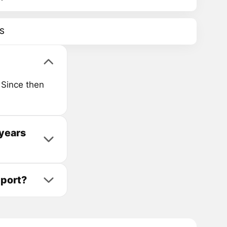
S
Since then
 years
pport?