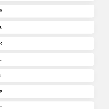
B
L
R
L
R
P
T