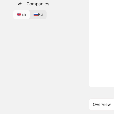
Companies
En
Ru
Overview