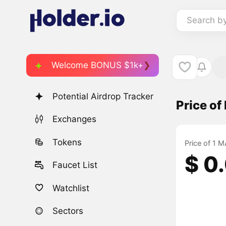
Search b
Welcome BONUS $1k+
Potential Airdrop Tracker
Price o
Exchanges
Tokens
Price of 1 
$ 0
Faucet List
Watchlist
Sectors