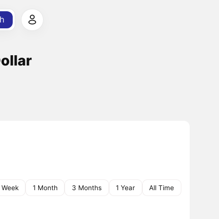
h
ollar
1 Week
1 Month
3 Months
1 Year
All Time