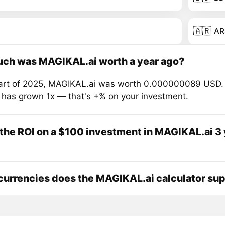
🇦🇷
AR
ch was MAGIKAL.ai worth a year ago?
tart of 2025, MAGIKAL.ai was worth 0.000000089 USD. 
e has grown 1x — that's +% on your investment.
the ROI on a $100 investment in MAGIKAL.ai 3
urrencies does the MAGIKAL.ai calculator su