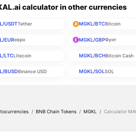
L.ai calculator in other currencies
L/USDT
MGKL/BTC
Tether
Bitcoin
L/EUR
MGKL/GBP
евро
Фунт
L/LTC
MGKL/BCH
Litecoin
Bitcoin Cash
L/BUSD
MGKL/SOL
Binance USD
SOL
tocurrencies
/
BNB Chain Tokens
/
MGKL
/
Calculator MAG