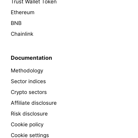
Trust Wallet Token
Ethereum
BNB
Chainlink
Documentation
Methodology
Sector indices
Crypto sectors
Affiliate disclosure
Risk disclosure
Cookie policy
Cookie settings