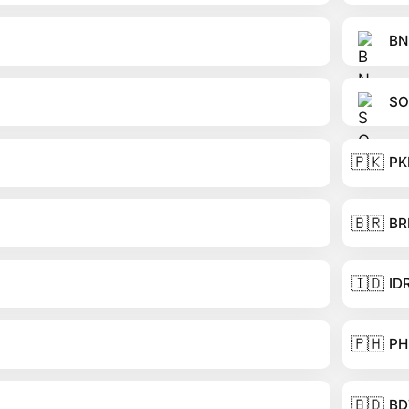
BN
SO
🇵🇰
PK
🇧🇷
BR
🇮🇩
ID
🇵🇭
PH
🇧🇩
BD