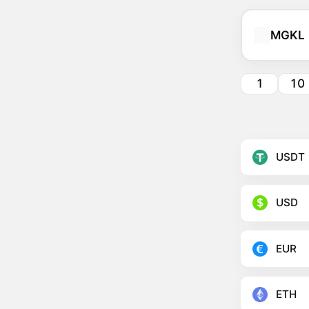
MGKL
1
10
USDT
USD
EUR
ETH