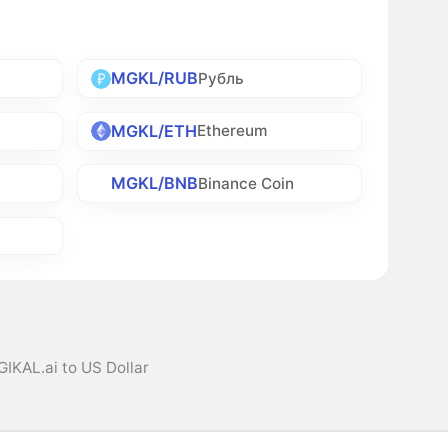
MGKL/RUB
Рубль
MGKL/ETH
Ethereum
MGKL/BNB
Binance Coin
IKAL.ai to US Dollar