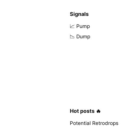
Signals
📈 Pump
📉 Dump
Hot posts 🔥
Potential Retrodrops