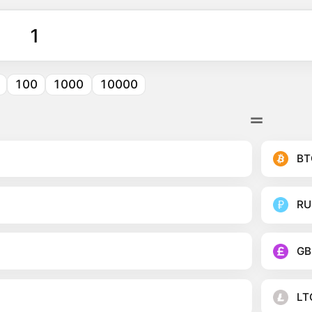
100
1000
10000
BT
RU
GB
LT