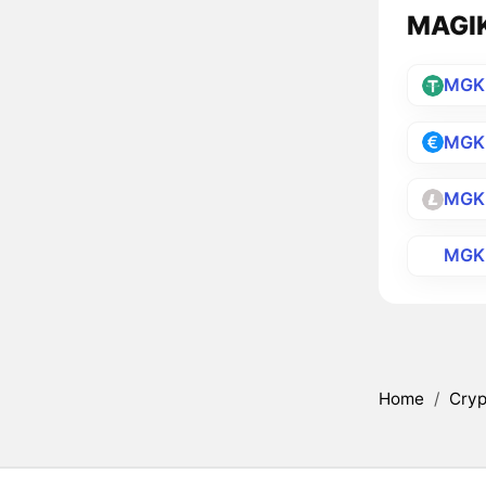
MAGIKA
MGK
MGK
MGK
MGK
Home
/
Cryp