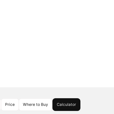
Price
Where to Buy
Calculator