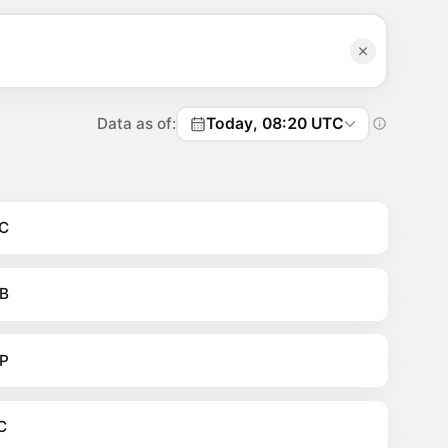
Data as of:
Today, 08:20 UTC
C
B
P
C