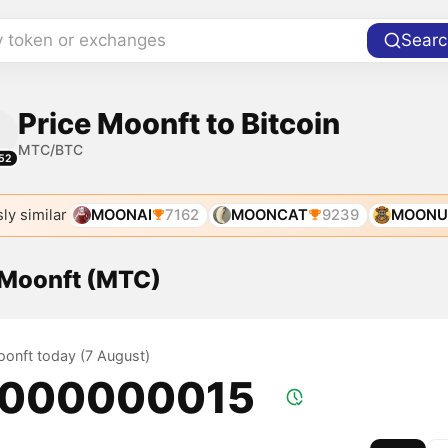
y token or exchanges
Searc
Price Moonft to Bitcoin
MTC/BTC
52
ly similar
MOONAI
7162
MOONCAT
9239
MOONU
f Moonft (MTC)
oonft today (7 August)
.000000015