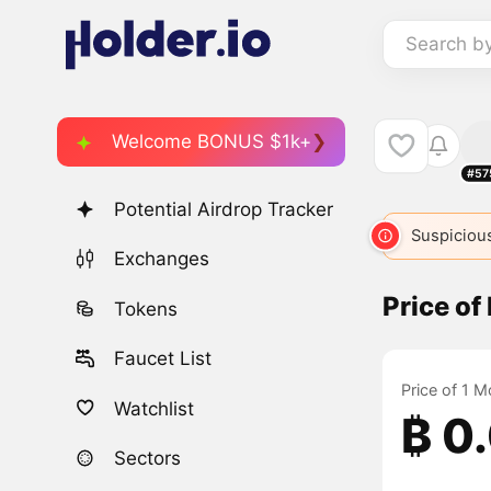
Search b
Welcome BONUS $1k+
#57
Potential Airdrop Tracker
Suspicious
Exchanges
Price o
Tokens
Faucet List
Price of 1 M
Watchlist
₿ 0
Sectors