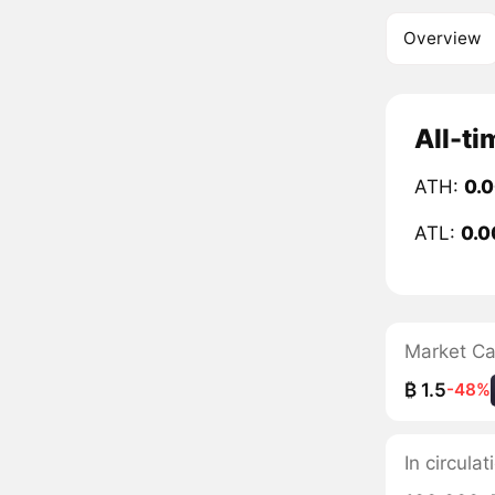
Overview
All-ti
ATH:
0.
ATL:
0.
Market C
₿ 1.5
-48%
In circula