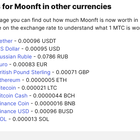
 for Moonft in other currencies
page you can find out how much Moonft is now worth in 
e on the exchange rate to understand what 1 MTC is wort
ether
- 0.00096 USDT
S Dollar
- 0.00095 USD
ussian Ruble
- 0.0786 RUB
uro
- 0.00083 EUR
itish Pound Sterling
- 0.00071 GBP
Ethereum
- 0.0000005 ETH
itecoin
- 0.000021 LTC
itcoin Cash
- 0.0000044 BCH
inance Coin
- 0.0000016 BNB
Binance USD
- 0.00096 BUSD
SOL
- 0.000013 SOL