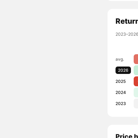
Retur
2023–2026
avg.
2026
2025
2024
2023
Price 