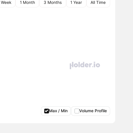
1 Week
1 Month
3 Months
1 Year
All Time
Max / Min
Volume Profile