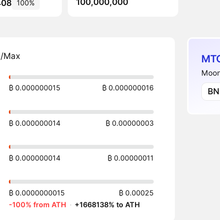
100,000,000
408
100%
n/Max
MTC
Moonf
₿ 0.000000015
₿ 0.000000016
BN
₿ 0.000000014
₿ 0.00000003
₿ 0.000000014
₿ 0.00000011
₿ 0.0000000015
₿ 0.00025
-100% from ATH
·
+1668138% to ATH