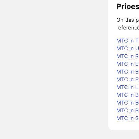
Prices
On this 
referenc
MTC in T
MTC in U
MTC in R
MTC in E
MTC in Br
MTC in 
MTC in L
MTC in B
MTC in B
MTC in 
MTC in 