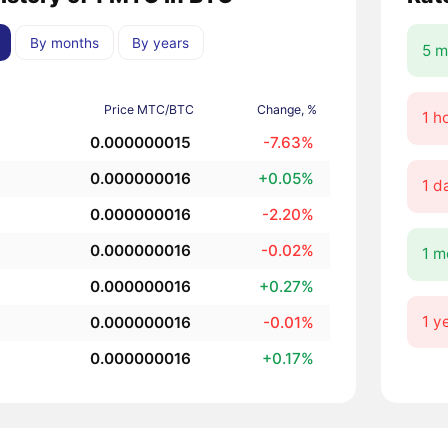
By months
By years
5 m
Price MTC/BTC
Change, %
1 h
0.000000015
-7.63%
0.000000016
+0.05%
1 d
0.000000016
-2.20%
0.000000016
-0.02%
1 m
0.000000016
+0.27%
1 y
0.000000016
-0.01%
0.000000016
+0.17%