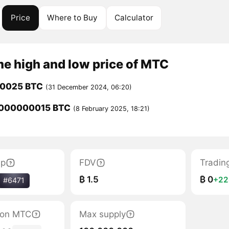
Price
Where to Buy
Calculator
me high and low price of MTC
00025 BTC
(31 December 2024, 06:20)
0000000015 BTC
(8 February 2025, 18:21)
ap
FDV
Tradin
₿ 1.5
₿ 0
+2
#6471
tion MTC
Max supply