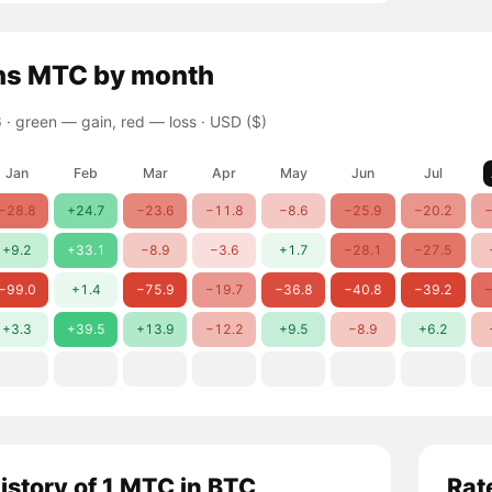
ns
MTC
by month
 ·
green — gain, red — loss
· USD ($)
Jan
Feb
Mar
Apr
May
Jun
Jul
−28.8
+24.7
−23.6
−11.8
−8.6
−25.9
−20.2
−
+9.2
+33.1
−8.9
−3.6
+1.7
−28.1
−27.5
−99.0
+1.4
−75.9
−19.7
−36.8
−40.8
−39.2
−
+3.3
+39.5
+13.9
−12.2
+9.5
−8.9
+6.2
history of 1 MTC in BTC
Rat