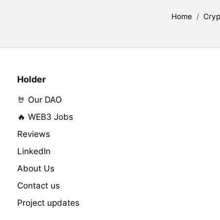
Home
/
Cryp
Holder
🤘 Our DAO
🔥 WEB3 Jobs
Reviews
LinkedIn
About Us
Contact us
Project updates