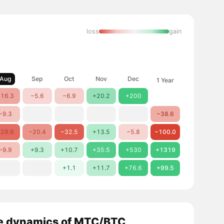
loss
gain
Aug
Sep
Oct
Nov
Dec
1 Year
16.3
−5.6
−6.9
+20.2
+200
−9.3
−38.6
29.6
−20.4
−32.5
+13.5
−5.8
−100.0
−9.9
+9.3
+10.7
+35.5
+530
+1319
+1.1
+11.7
+76.6
+99.5
e dynamics of MTC/BTC