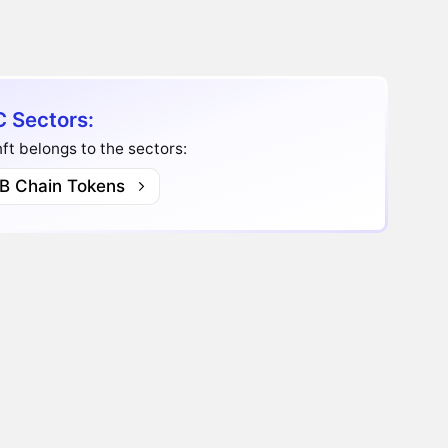
 Sectors:
t belongs to the sectors:
B Chain Tokens