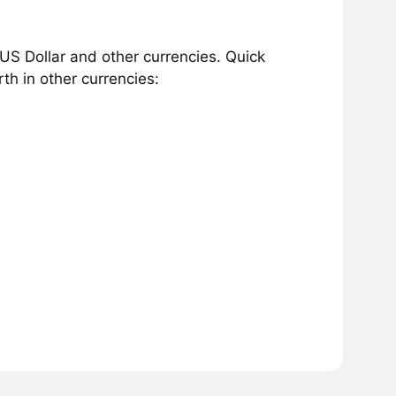
US Dollar and other currencies. Quick
h in other currencies: