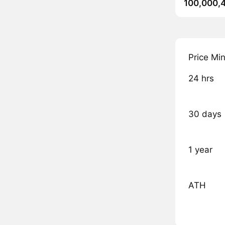
100,000,
Price Mi
24 hrs
30 days
1 year
ATH