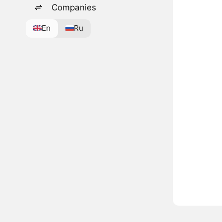
Companies
En
Ru