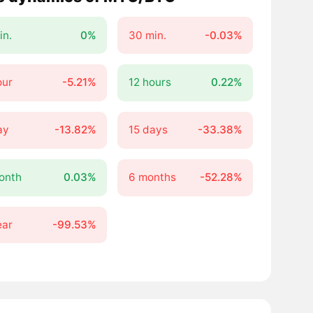
in.
0%
30 min.
-0.03%
our
-5.21%
12 hours
0.22%
ay
-13.82%
15 days
-33.38%
onth
0.03%
6 months
-52.28%
ear
-99.53%