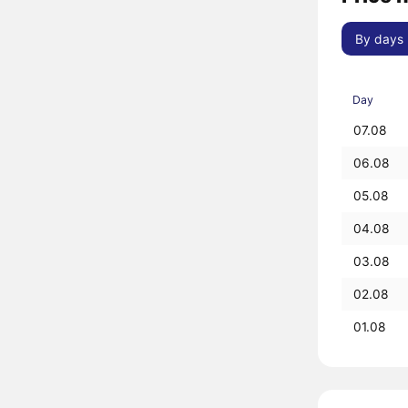
By days
Day
07.08
06.08
05.08
04.08
03.08
02.08
01.08