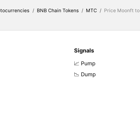
tocurrencies
/
BNB Chain Tokens
/
MTC
/
Price Moonft to
Signals
📈 Pump
📉 Dump