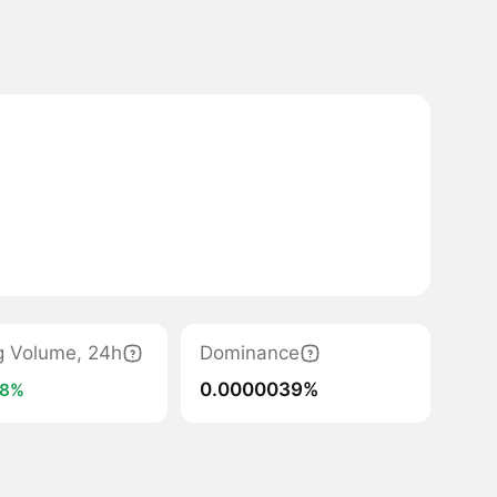
g Volume, 24h
Dominance
0.0000039%
28%