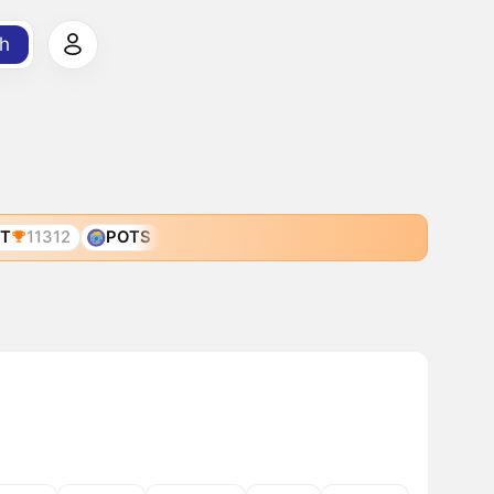
h
T
11312
POTS