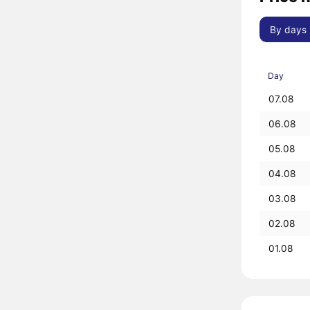
By days
Day
07.08
06.08
05.08
04.08
03.08
02.08
01.08