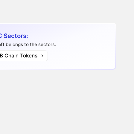
 Sectors:
t belongs to the sectors:
B Chain Tokens