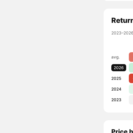
Retur
2023–2026
avg.
2026
2025
2024
2023
Price 