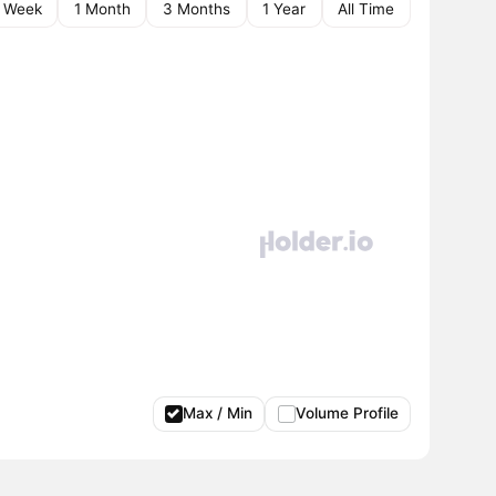
1 Week
1 Month
3 Months
1 Year
All Time
Max / Min
Volume Profile