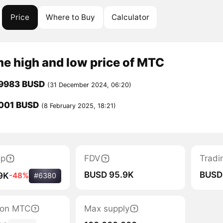
Price
Where to Buy
Calculator
me high and low price of MTC
.9983 BUSD
(31 December 2024, 06:20)
001 BUSD
(8 February 2025, 18:21)
ap
FDV
Tradi
BUSD 95.9K
BUSD
9K
-48%
#6380
tion MTC
Max supply