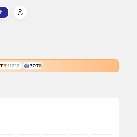
h
T
11312
POTS