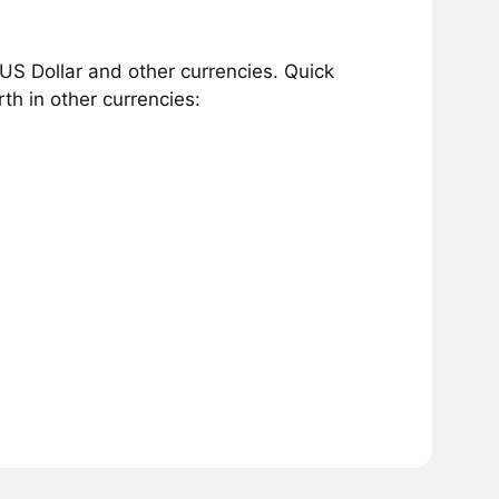
US Dollar and other currencies. Quick
h in other currencies: