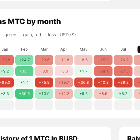
ns
MTC
by month
 ·
green — gain, red — loss
· USD ($)
Jan
Feb
Mar
Apr
May
Jun
Jul
−28.8
+24.7
−23.6
−11.8
−8.6
−25.9
−20.2
−
+9.2
+33.1
−8.9
−3.6
+1.7
−28.1
−27.5
−99.0
+1.4
−75.9
−19.7
−36.8
−40.8
−39.2
−
+3.3
+39.5
+13.9
−12.2
+9.5
−8.9
+6.2
history of 1 MTC in BUSD
Rat