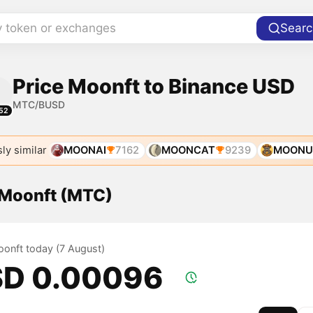
y token or exchanges
Searc
Price Moonft to Binance USD
MTC/BUSD
52
ly similar
MOONAI
7162
MOONCAT
9239
MOONU
f Moonft (MTC)
oonft today (7 August)
D 0.00096