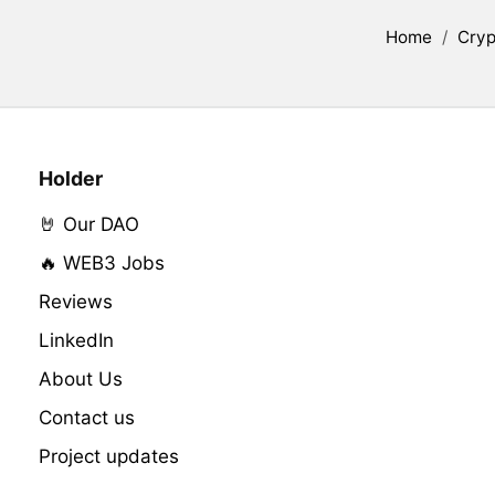
Home
/
Cryp
Holder
🤘 Our DAO
🔥 WEB3 Jobs
Reviews
LinkedIn
About Us
Contact us
Project updates