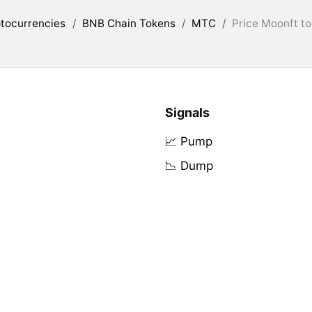
tocurrencies
/
BNB Chain Tokens
/
MTC
/
Price Moonft t
Signals
📈 Pump
📉 Dump