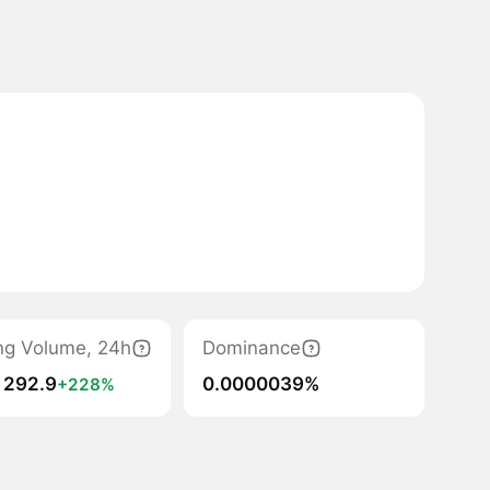
ng Volume, 24h
Dominance
 292.9
0.0000039%
+228%