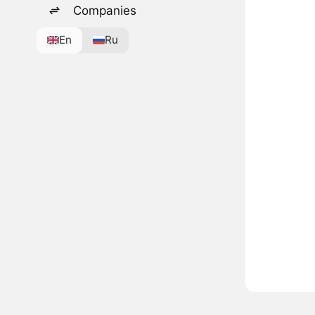
Companies
En
Ru