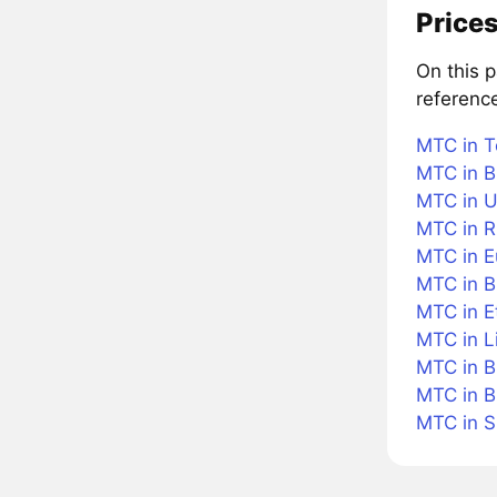
Prices
On this 
referenc
MTC in T
MTC in B
MTC in U
MTC in R
MTC in E
MTC in Br
MTC in 
MTC in L
MTC in B
MTC in B
MTC in 