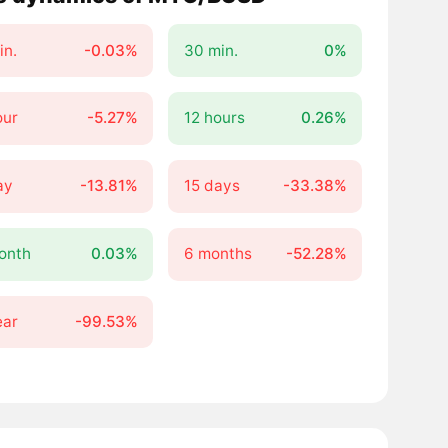
in.
-0.03%
30 min.
0%
our
-5.27%
12 hours
0.26%
ay
-13.81%
15 days
-33.38%
onth
0.03%
6 months
-52.28%
ear
-99.53%