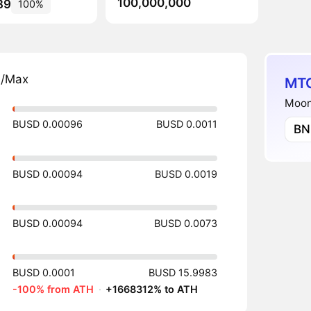
100,000,000
89
100%
n/Max
MTC
Moonf
BUSD 0.00096
BUSD 0.0011
BN
BUSD 0.00094
BUSD 0.0019
BUSD 0.00094
BUSD 0.0073
BUSD 0.0001
BUSD 15.9983
-100% from ATH
·
+1668312% to ATH