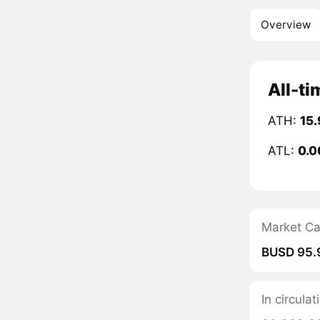
Overview
All-ti
ATH:
15
ATL:
0.0
Market C
BUSD 95.
In circula