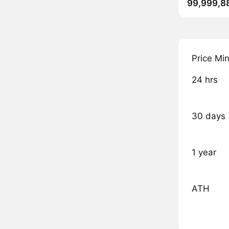
99,999,8
Price Mi
24 hrs
30 days
1 year
ATH