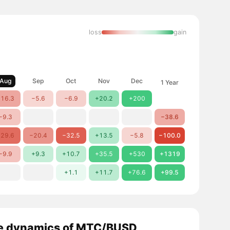
loss
gain
Aug
Sep
Oct
Nov
Dec
1 Year
16.3
−5.6
−6.9
+20.2
+200
−9.3
−38.6
29.6
−20.4
−32.5
+13.5
−5.8
−100.0
−9.9
+9.3
+10.7
+35.5
+530
+1319
+1.1
+11.7
+76.6
+99.5
e dynamics of MTC/BUSD