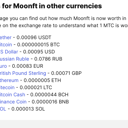
 for Moonft in other currencies
page you can find out how much Moonft is now worth in 
e on the exchange rate to understand what 1 MTC is wort
ether
- 0.00096 USDT
itcoin
- 0.000000015 BTC
S Dollar
- 0.00095 USD
ussian Ruble
- 0.0786 RUB
uro
- 0.00083 EUR
itish Pound Sterling
- 0.00071 GBP
Ethereum
- 0.0000005 ETH
itecoin
- 0.000021 LTC
itcoin Cash
- 0.0000044 BCH
inance Coin
- 0.0000016 BNB
SOL
- 0.000013 SOL