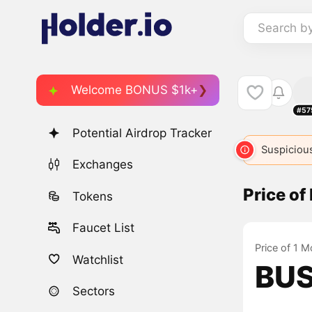
Search b
Welcome BONUS $1k+
#57
Potential Airdrop Tracker
Suspicious
Exchanges
Price o
Tokens
Faucet List
Price of 1 M
Watchlist
BUS
Sectors