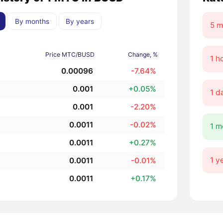
By months
By years
5 m
Price MTC/BUSD
Change, %
1 h
0.00096
-7.64%
0.001
+0.05%
1 d
0.001
-2.20%
0.0011
-0.02%
1 m
0.0011
+0.27%
1 y
0.0011
-0.01%
0.0011
+0.17%