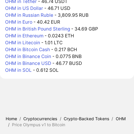
OHM in Tether
- 46.74 USDT
OHM in US Dollar
- 46.71 USD
OHM in Russian Ruble
- 3,809.95 RUB
OHM in Euro
- 40.42 EUR
OHM in British Pound Sterling
- 34.69 GBP
OHM in Ethereum
- 0.0243 ETH
OHM in Litecoin
- 1.01 LTC
OHM in Bitcoin Cash
- 0.217 BCH
OHM in Binance Coin
- 0.0775 BNB
OHM in Binance USD
- 46.77 BUSD
OHM in SOL
- 0.612 SOL
Home
/
Cryptocurrencies
/
Crypto-Backed Tokens
/
OHM
/
Price Olympus v1 to Bitcoin