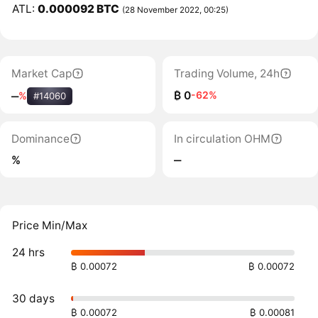
ATL:
0.000092 BTC
(28 November 2022, 00:25)
Market Cap
Trading Volume, 24h
₿ 0
-62%
‒
%
#14060
Dominance
In circulation OHM
%
‒
Price Min/Max
24 hrs
₿ 0.00072
₿ 0.00072
30 days
₿ 0.00072
₿ 0.00081