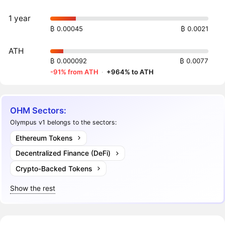
1 year
₿ 0.00045
₿ 0.0021
ATH
₿ 0.000092
₿ 0.0077
-91% from ATH
·
+964% to ATH
OHM Sectors:
Olympus v1 belongs to the sectors:
Ethereum Tokens
Decentralized Finance (DeFi)
Crypto-Backed Tokens
Show the rest