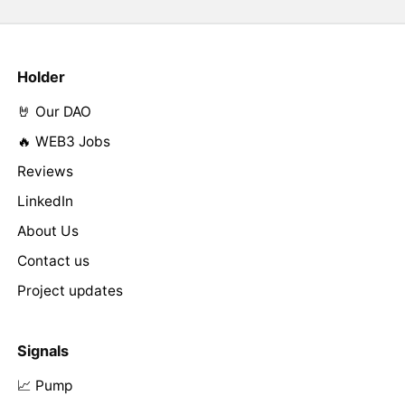
Holder
🤘 Our DAO
🔥 WEB3 Jobs
Reviews
LinkedIn
About Us
Contact us
Project updates
Signals
📈 Pump