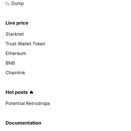
📉 Dump
Live price
Starknet
Trust Wallet Token
Ethereum
BNB
Chainlink
Hot posts 🔥
Potential Retrodrops
Documentation