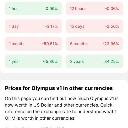
1 hour
0.09%
12 hours
-0.06%
1 day
-3.17%
15 days
-2.50%
1 month
-50.51%
6 months
-23.96%
1 year
65.86%
2 years
34.25%
Prices for Olympus v1 in other currencies
On this page you can find out how much Olympus v1 is
now worth in US Dollar and other currencies. Quick
reference on the exchange rate to understand what 1
OHM is worth in other currencies: