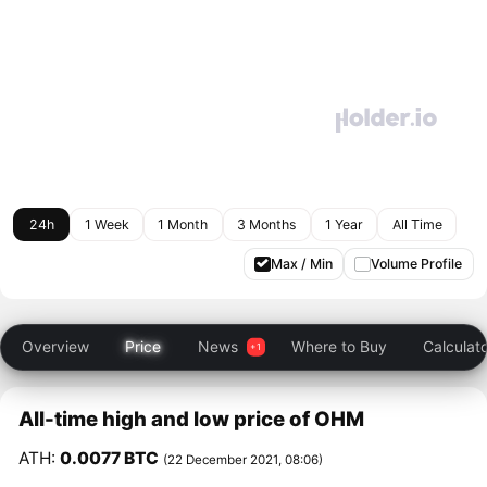
24h
1 Week
1 Month
3 Months
1 Year
All Time
Max / Min
Volume Profile
Overview
Price
News
Where to Buy
Calculat
All-time high and low price of OHM
ATH:
0.0077 BTC
(22 December 2021, 08:06)