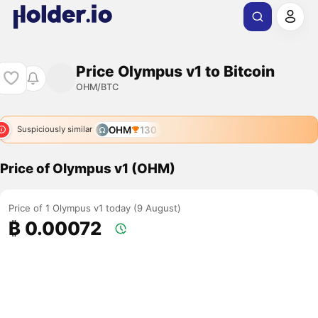
Price Olympus v1 to Bitcoin
OHM/BTC
OHM
130
Suspiciously similar
Price of Olympus v1 (OHM)
Price of 1 Olympus v1 today (9 August)
₿ 0.00072