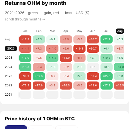
Returns
OHM
by month
2021–2026 ·
green — gain, red — loss
· USD ($)
scroll through months →
Jan
Feb
Mar
Apr
May
Jun
Jul
Aug
avg.
−17.8
+6.3
+0.2
−8.9
−5.3
−16.7
+22.2
+0.3
2026
−14.4
−7.3
−11.0
−6.6
−19.1
−30.7
+4.4
−3.7
2025
+18.0
−0.6
+14.4
−18.0
−8.7
+3.1
+10.8
+1.6
2024
+15.8
−8.4
+1.8
−3.2
+1.9
+0.1
+3.5
+14.3
2023
−34.9
+65.6
−0.9
−0.4
+5.0
−37.4
+65.0
+5.0
2022
−73.5
−17.6
−3.3
−16.5
−5.6
−18.6
+27.3
−15.5
2021
Price history of 1 OHM in BTC