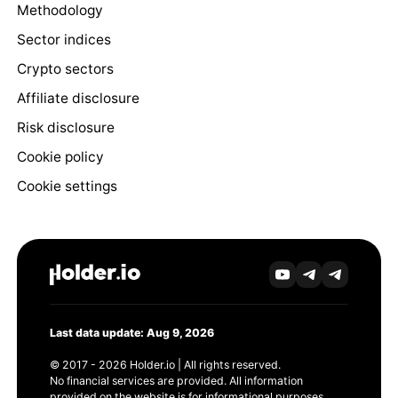
Methodology
Sector indices
Crypto sectors
Affiliate disclosure
Risk disclosure
Cookie policy
Cookie settings
Last data update: Aug 9, 2026
© 2017 - 2026 Holder.io | All rights reserved.
No financial services are provided. All information
provided on the website is for informational purposes