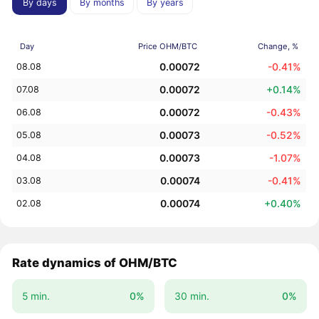
By days
By months
By years
Day
Price OHM/BTC
Change, %
0.00072
-0.41%
08.08
0.00072
+0.14%
07.08
0.00072
-0.43%
06.08
0.00073
-0.52%
05.08
0.00073
-1.07%
04.08
0.00074
-0.41%
03.08
0.00074
+0.40%
02.08
Rate dynamics of OHM/BTC
5 min.
0%
30 min.
0%