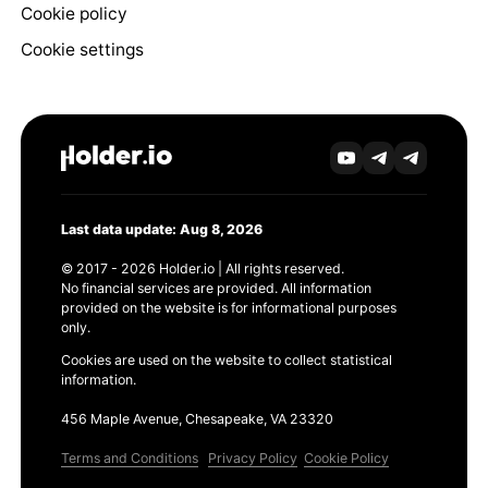
Cookie policy
Cookie settings
Last data update: Aug 8, 2026
© 2017 - 2026 Holder.io | All rights reserved.
No financial services are provided. All information
provided on the website is for informational purposes
only.
Cookies are used on the website to collect statistical
information.
456 Maple Avenue, Chesapeake, VA 23320
Terms and Conditions
Privacy Policy
Cookie Policy