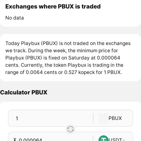
Exchanges where PBUX is traded
No data
Today Playbux (PBUX) is not traded on the exchanges
we track. During the week, the minimum price for
Playbux (PBUX) is fixed on Saturday at 0.000064
cents. Currently, the token Playbux is trading in the
range of 0.0064 cents or 0.527 kopeck for 1 PBUX.
Calculator PBUX
PBUX
₮
USDT