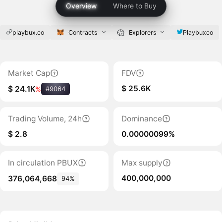
Overview
Where to Buy
playbux.co
Contracts
Explorers
Playbuxco
Market Cap
FDV
$ 25.6K
$ 24.1K
%
#9064
Trading Volume, 24h
Dominance
$ 2.8
0.00000099%
In circulation PBUX
Max supply
400,000,000
376,064,668
94%