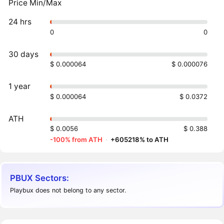
Price Min/Max
24 hrs
0
0
30 days
$ 0.000064
$ 0.000076
1 year
$ 0.000064
$ 0.0372
ATH
$ 0.0056
$ 0.388
-100% from ATH
·
+605218% to ATH
PBUX Sectors:
Playbux does not belong to any sector.