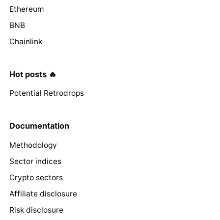
Ethereum
BNB
Chainlink
Hot posts 🔥
Potential Retrodrops
Documentation
Methodology
Sector indices
Crypto sectors
Affiliate disclosure
Risk disclosure