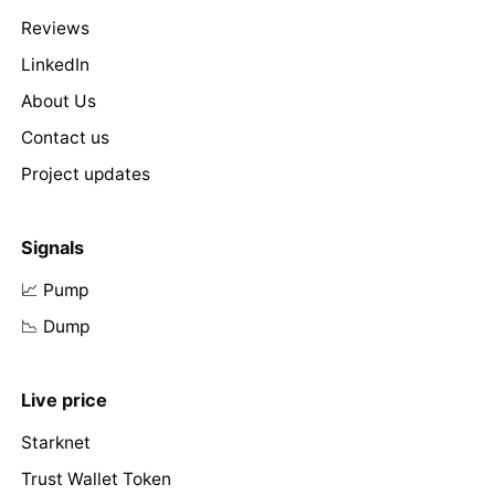
Reviews
LinkedIn
About Us
Contact us
Project updates
Signals
📈 Pump
📉 Dump
Live price
Starknet
Trust Wallet Token