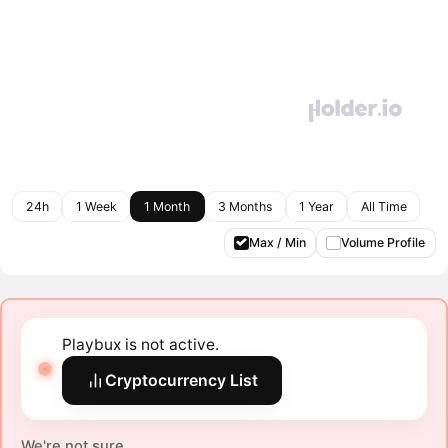
24h
1 Week
1 Month
3 Months
1 Year
All Time
Max / Min
Volume Profile
Playbux is not active.
Cryptocurrency List
We're not sure.