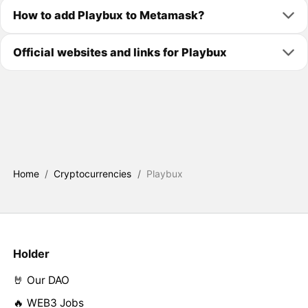
How to add Playbux to Metamask?
Official websites and links for Playbux
Home
/
Cryptocurrencies
/
Playbux
Holder
🤘 Our DAO
🔥 WEB3 Jobs