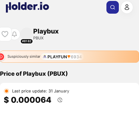
Playbux
PBUX
#8182
PLAYFUN
6934
Suspiciously similar
Price of Playbux (PBUX)
Last price update: 31 January
$ 0.000064