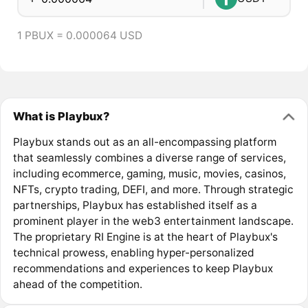
1 PBUX = 0.000064 USD
What is Playbux?
Playbux stands out as an all-encompassing platform
that seamlessly combines a diverse range of services,
including ecommerce, gaming, music, movies, casinos,
NFTs, crypto trading, DEFI, and more. Through strategic
partnerships, Playbux has established itself as a
prominent player in the web3 entertainment landscape.
The proprietary RI Engine is at the heart of Playbux's
technical prowess, enabling hyper-personalized
recommendations and experiences to keep Playbux
ahead of the competition.