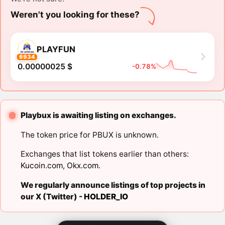
Weren't you looking for these?
PLAYFUN
6934
0.00000025 $
-0.78%
Playbux is awaiting listing on exchanges.
The token price for PBUX is unknown.
Exchanges that list tokens earlier than others:
Kucoin.com
,
Okx.com
.
We regularly announce listings of top projects in
our X (Twitter) -
HOLDER_IO