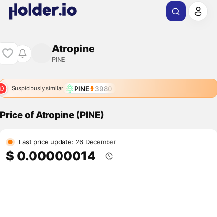
Atropine
PINE
PINE
3980
Suspiciously similar
Price of Atropine (PINE)
Last price update: 26 December
$ 0.00000014