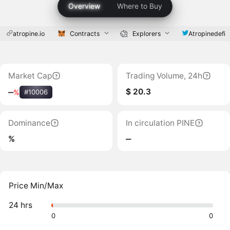
Overview
Where to Buy
atropine.io
Contracts
Explorers
Atropinedefi
Market Cap
Trading Volume, 24h
$ 20.3
‒
%
#10006
Dominance
In circulation PINE
%
‒
Price Min/Max
24 hrs
0
0