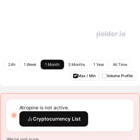
24h
1 Week
1 Month
3 Months
1 Year
All Time
Max / Min
Volume Profile
Atropine is not active.
Cryptocurrency List
We're not sure.