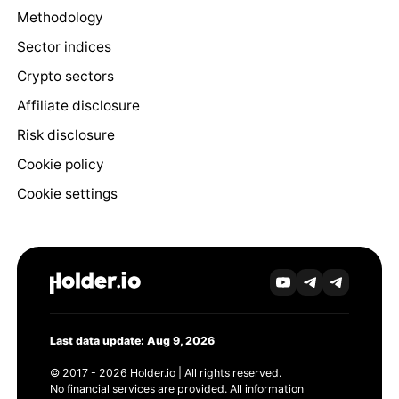
Methodology
Sector indices
Crypto sectors
Affiliate disclosure
Risk disclosure
Cookie policy
Cookie settings
Last data update: Aug 9, 2026
© 2017 - 2026 Holder.io | All rights reserved.
No financial services are provided. All information