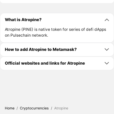
What is Atropine?
Atropine (PINE) is native token for series of defi dApps
on Pulsechain network.
How to add Atropine to Metamask?
Official websites and links for Atropine
Home
/
Cryptocurrencies
/
Atropine