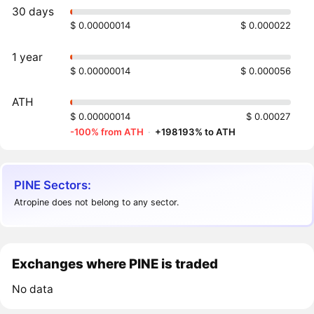
30 days
$ 0.00000014
$ 0.000022
1 year
$ 0.00000014
$ 0.000056
ATH
$ 0.00000014
$ 0.00027
-100% from ATH
·
+198193% to ATH
PINE Sectors:
Atropine does not belong to any sector.
Exchanges where PINE is traded
No data