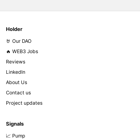
Holder
🤘 Our DAO
🔥 WEB3 Jobs
Reviews
LinkedIn
About Us
Contact us
Project updates
Signals
📈 Pump