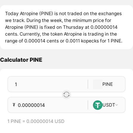
Today Atropine (PINE) is not traded on the exchanges
we track. During the week, the minimum price for
Atropine (PINE) is fixed on Thursday at 0.00000014
cents. Currently, the token Atropine is trading in the
range of 0.000014 cents or 0.0011 kopecks for 1 PINE.
Calculator PINE
PINE
₮
USDT
1 PINE = 0.00000014 USD