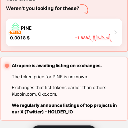
Weren't you looking for these?
PINE
3980
0.0018 $
-1.88%
Atropine is awaiting listing on exchanges.
The token price for PINE is unknown.
Exchanges that list tokens earlier than others:
Kucoin.com
,
Okx.com
.
We regularly announce listings of top projects in
our X (Twitter) -
HOLDER_IO