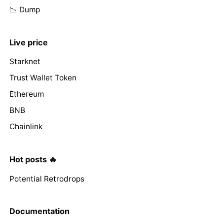
📉 Dump
Live price
Starknet
Trust Wallet Token
Ethereum
BNB
Chainlink
Hot posts 🔥
Potential Retrodrops
Documentation