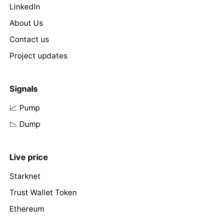
LinkedIn
About Us
Contact us
Project updates
Signals
📈 Pump
📉 Dump
Live price
Starknet
Trust Wallet Token
Ethereum