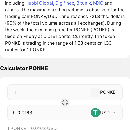
including
Huobi Global
,
Digifinex
,
Bitunix
,
MXC
and
others. The maximum trading volume is observed for the
trading pair PONKE/USDT and reaches 721.3 ths. dollars
(90% of the total volume across all exchanges). During
the week, the minimum price for PONKE (PONKE) is
fixed on Friday at 0.0161 cents. Currently, the token
PONKE is trading in the range of 1.63 cents or 1.33
rubles for 1 PONKE.
Calculator PONKE
PONKE
₮
USDT
1 PONKE = 0.0163 USD