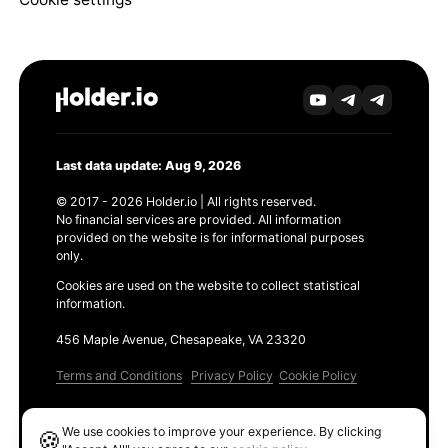
Last data update: Aug 9, 2026
© 2017 - 2026 Holder.io | All rights reserved.
No financial services are provided. All information
provided on the website is for informational purposes
only.
Cookies are used on the website to collect statistical
information.
456 Maple Avenue, Chesapeake, VA 23320
Terms and Conditions
Privacy Policy
Cookie Policy
Products
We use cookies to improve your experience. By clicking
🍪
Ethereum GAS Tracker