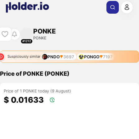
PONKE
PONKE
#1212
PNDO
3697
PONGO
7197
Suspiciously similar
Price of PONKE (PONKE)
Price of 1 PONKE today (9 August)
$ 0.01633