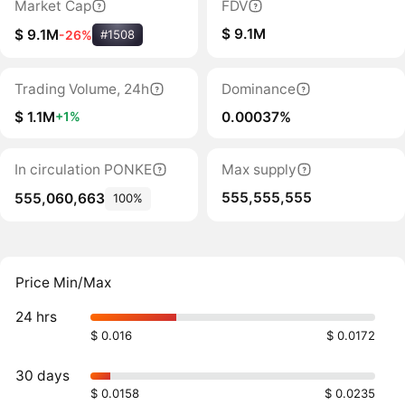
Market Cap
FDV
$ 9.1M
$ 9.1M
-26%
#1508
Trading Volume, 24h
Dominance
$ 1.1M
0.00037%
+1%
In circulation PONKE
Max supply
555,555,555
555,060,663
100%
Price Min/Max
24 hrs
$ 0.016
$ 0.0172
30 days
$ 0.0158
$ 0.0235