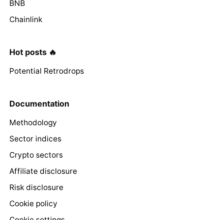
BNB
Chainlink
Hot posts 🔥
Potential Retrodrops
Documentation
Methodology
Sector indices
Crypto sectors
Affiliate disclosure
Risk disclosure
Cookie policy
Cookie settings