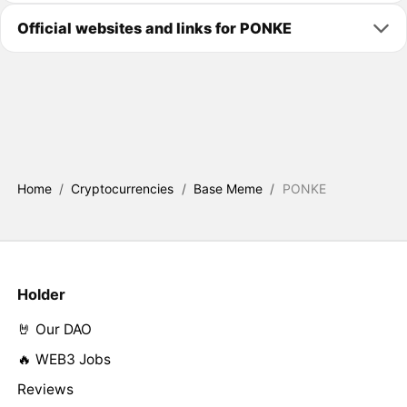
Official websites and links for PONKE
Home
/
Cryptocurrencies
/
Base Meme
/
PONKE
Holder
🤘 Our DAO
🔥 WEB3 Jobs
Reviews