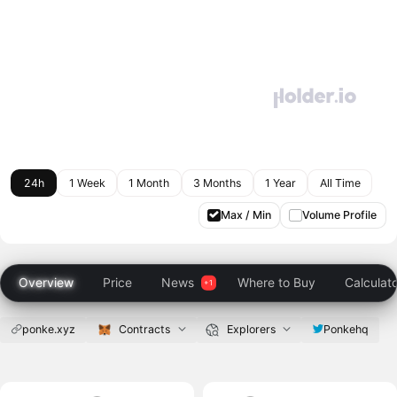
24h
1 Week
1 Month
3 Months
1 Year
All Time
Max / Min
Volume Profile
Overview
Price
News
Where to Buy
Calculat
ponke.xyz
Contracts
Explorers
Ponkehq