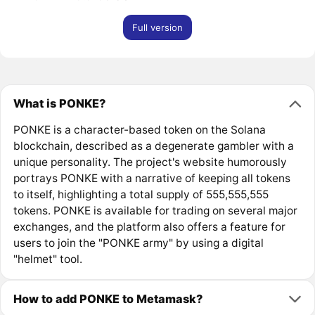
Full version
What is PONKE?
PONKE is a character-based token on the Solana
blockchain, described as a degenerate gambler with a
unique personality. The project's website humorously
portrays PONKE with a narrative of keeping all tokens
to itself, highlighting a total supply of 555,555,555
tokens. PONKE is available for trading on several major
exchanges, and the platform also offers a feature for
users to join the "PONKE army" by using a digital
"helmet" tool.
How to add PONKE to Metamask?