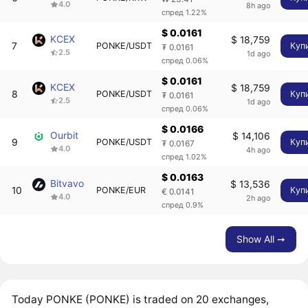
4.0
8h ago
спред 1.22%
$ 0.0161
KCEX
$ 18,759
7
PONKE/USDT
Куп
₮ 0.0161
2.5
1d ago
спред 0.06%
$ 0.0161
KCEX
$ 18,759
8
PONKE/USDT
Куп
₮ 0.0161
2.5
1d ago
спред 0.06%
$ 0.0166
Ourbit
$ 14,106
9
PONKE/USDT
Куп
₮ 0.0167
4.0
4h ago
спред 1.02%
$ 0.0163
Bitvavo
$ 13,536
10
PONKE/EUR
Куп
€ 0.0141
4.0
2h ago
спред 0.9%
Show All ➙
Today PONKE (PONKE) is traded on 20 exchanges,