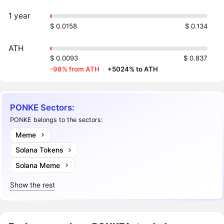
1 year
$ 0.0158
$ 0.134
ATH
$ 0.0093
$ 0.837
-98% from ATH
·
+5024% to ATH
PONKE Sectors:
PONKE belongs to the sectors:
Meme
Solana Tokens
Solana Meme
Show the rest