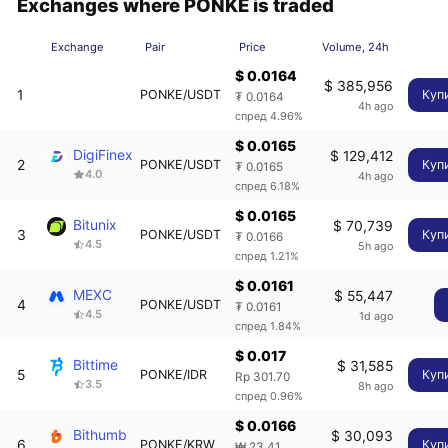
Exchanges where PONKE is traded
Exchange
Pair
Price
Volume, 24h
$ 0.0164
$ 385,956
1
PONKE/USDT
Куп
₮ 0.0164
4h ago
спред 4.96%
$ 0.0165
DigiFinex
$ 129,412
2
PONKE/USDT
Куп
₮ 0.0165
4.0
4h ago
спред 6.18%
$ 0.0165
Bitunix
$ 70,739
3
PONKE/USDT
Куп
₮ 0.0166
4.5
5h ago
спред 1.21%
$ 0.0161
MEXC
$ 55,447
4
PONKE/USDT
₮ 0.0161
4.5
1d ago
спред 1.84%
$ 0.017
Bittime
$ 31,585
5
PONKE/IDR
Куп
Rp 301.70
3.5
8h ago
спред 0.96%
$ 0.0166
Bithumb
$ 30,093
6
PONKE/KRW
Куп
₩ 23.41