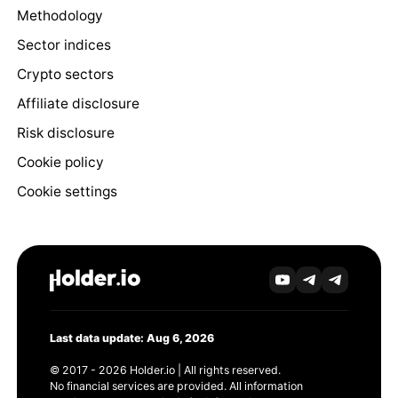
Methodology
Sector indices
Crypto sectors
Affiliate disclosure
Risk disclosure
Cookie policy
Cookie settings
Last data update: Aug 6, 2026
© 2017 - 2026 Holder.io | All rights reserved.
No financial services are provided. All information