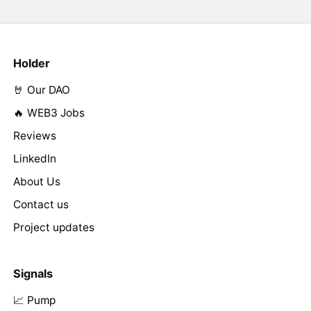
Holder
🤘 Our DAO
🔥 WEB3 Jobs
Reviews
LinkedIn
About Us
Contact us
Project updates
Signals
📈 Pump