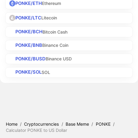
PONKE/ETH
Ethereum
PONKE/LTC
Litecoin
PONKE/BCH
Bitcoin Cash
PONKE/BNB
Binance Coin
PONKE/BUSD
Binance USD
PONKE/SOL
SOL
Home
/
Cryptocurrencies
/
Base Meme
/
PONKE
/
Calculator PONKE to US Dollar