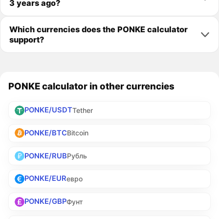
3 years ago?
Which currencies does the PONKE calculator
support?
PONKE calculator in other currencies
PONKE/USDT
Tether
PONKE/BTC
Bitcoin
PONKE/RUB
Рубль
PONKE/EUR
евро
PONKE/GBP
Фунт