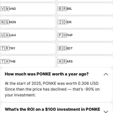
🇻🇳
🇧🇷
VND
BRL
🇳🇬
🇮🇩
NGN
IDR
🇺🇦
🇵🇭
UAH
PHP
🇹🇷
🇧🇩
TRY
BDT
🇹🇭
🇦🇷
THB
ARS
How much was PONKE worth a year ago?
At the start of 2025, PONKE was worth 0.306 USD.
Since then the price has declined — that's -90% on
your investment.
What's the ROI on a $100 investment in PONKE