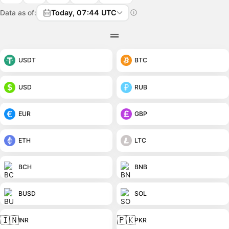
Data as of:
Today, 07:44 UTC
USDT
BTC
USD
RUB
EUR
GBP
ETH
LTC
BCH
BNB
BUSD
SOL
🇮🇳
🇵🇰
INR
PKR