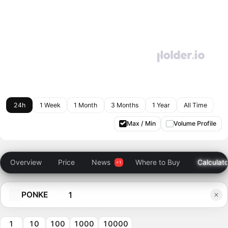
24h
1 Week
1 Month
3 Months
1 Year
All Time
Max / Min
Volume Profile
Overview
Price
News
Where to Buy
Calculato
PONKE
1
10
100
1000
10000