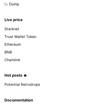
📉 Dump
Live price
Starknet
Trust Wallet Token
Ethereum
BNB
Chainlink
Hot posts 🔥
Potential Retrodrops
Documentation