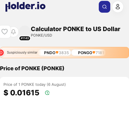
Calculator PONKE to US Dollar
PONKE/USD
#1143
PNDO
3835
PONGO
7181
Suspiciously similar
Price of PONKE (PONKE)
Price of 1 PONKE today (6 August)
$ 0.01615