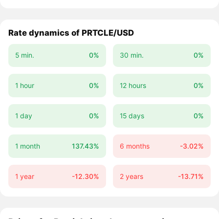
Rate dynamics of PRTCLE/USD
5 min.
0%
30 min.
0%
1 hour
0%
12 hours
0%
1 day
0%
15 days
0%
1 month
137.43%
6 months
-3.02%
1 year
-12.30%
2 years
-13.71%