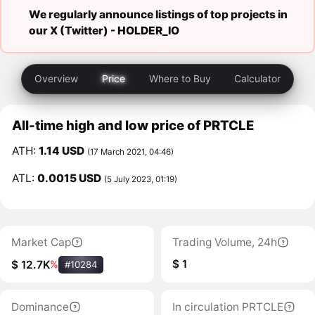
We regularly announce listings of top projects in
our X (Twitter) -
HOLDER_IO
Overview
Price
Where to Buy
Calculator
All-time high and low price of PRTCLE
ATH:
1.14 USD
(17 March 2021, 04:46)
ATL:
0.0015 USD
(5 July 2023, 01:19)
Market Cap
Trading Volume, 24h
$ 1
$ 12.7K
%
#10284
Dominance
In circulation PRTCLE