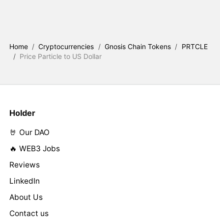
Home
/
Cryptocurrencies
/
Gnosis Chain Tokens
/
PRTCLE
/
Price Particle to US Dollar
Holder
🤘 Our DAO
🔥 WEB3 Jobs
Reviews
LinkedIn
About Us
Contact us