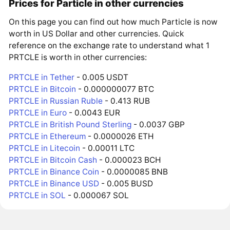
Prices for Particle in other currencies
On this page you can find out how much Particle is now
worth in US Dollar and other currencies. Quick
reference on the exchange rate to understand what 1
PRTCLE is worth in other currencies:
PRTCLE in Tether
- 0.005 USDT
PRTCLE in Bitcoin
- 0.000000077 BTC
PRTCLE in Russian Ruble
- 0.413 RUB
PRTCLE in Euro
- 0.0043 EUR
PRTCLE in British Pound Sterling
- 0.0037 GBP
PRTCLE in Ethereum
- 0.0000026 ETH
PRTCLE in Litecoin
- 0.00011 LTC
PRTCLE in Bitcoin Cash
- 0.000023 BCH
PRTCLE in Binance Coin
- 0.0000085 BNB
PRTCLE in Binance USD
- 0.005 BUSD
PRTCLE in SOL
- 0.000067 SOL