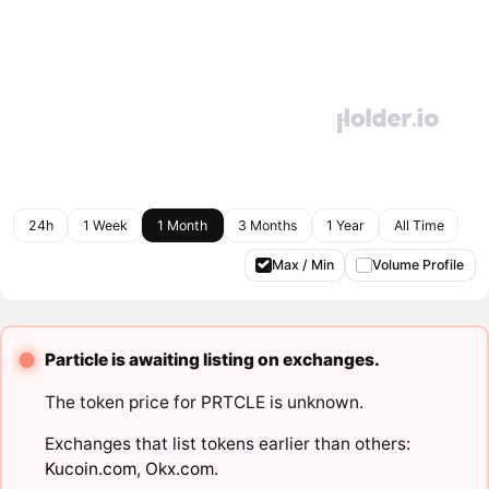
24h
1 Week
1 Month
3 Months
1 Year
All Time
Max / Min
Volume Profile
Particle is awaiting listing on exchanges.
The token price for PRTCLE is unknown.
Exchanges that list tokens earlier than others:
Kucoin.com
,
Okx.com
.