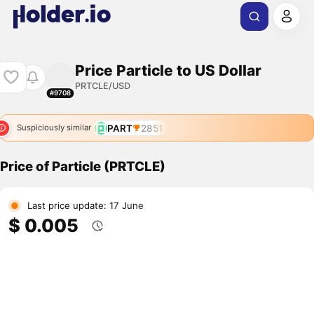
Price Particle to US Dollar
PRTCLE/USD
#9708
PART
2851
Suspiciously similar
Price of Particle (PRTCLE)
Last price update: 17 June
$ 0.005