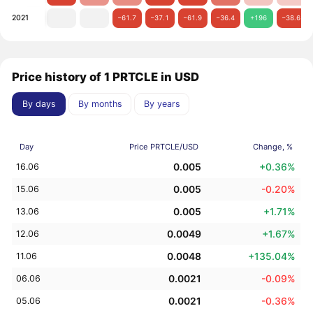
2021
−61.7
−37.1
−61.9
−36.4
+196
−38.6
Price history of 1 PRTCLE in USD
By days
By months
By years
Day
Price PRTCLE/USD
Change, %
0.005
+0.36%
16.06
0.005
-0.20%
15.06
0.005
+1.71%
13.06
0.0049
+1.67%
12.06
0.0048
+135.04%
11.06
0.0021
-0.09%
06.06
0.0021
-0.36%
05.06