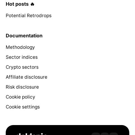
Hot posts 🔥
Potential Retrodrops
Documentation
Methodology
Sector indices
Crypto sectors
Affiliate disclosure
Risk disclosure
Cookie policy
Cookie settings