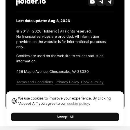
Last data update: Aug 8, 2026
© 2017 - 2026 Holder.io | All rights reserved.
No financial services are provided. All information
provided on the website is for informational purposes
only.
Cookies are used on the website to collect statistical
information.
456 Maple Avenue, Chesapeake, VA 23320
Terms and Conditions
Privacy Policy
Cookie Policy
Products
We use cookies to improve your experience. By clicking
🍪
Ethereum GAS Tracker
"Accept All" you agree to our
cookie policy
.
Accept All