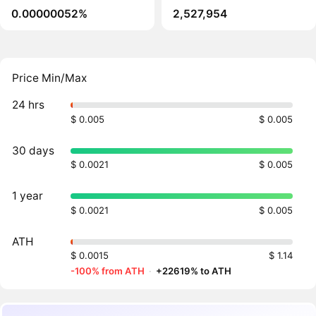
0.00000052%
2,527,954
Price Min/Max
24 hrs
$ 0.005
$ 0.005
30 days
$ 0.0021
$ 0.005
1 year
$ 0.0021
$ 0.005
ATH
$ 0.0015
$ 1.14
-100% from ATH
·
+22619% to ATH