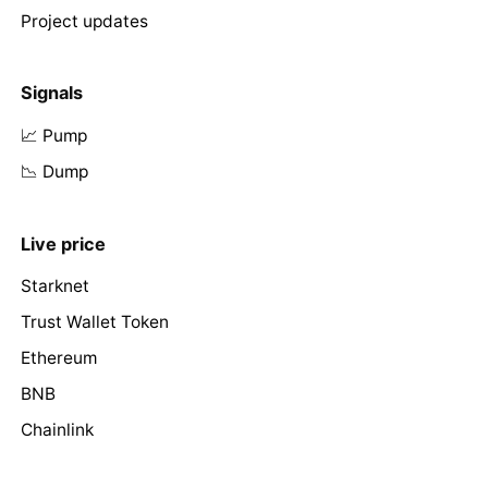
Project updates
Signals
📈 Pump
📉 Dump
Live price
Starknet
Trust Wallet Token
Ethereum
BNB
Chainlink