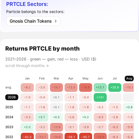
PRTCLE Sectors:
Particle belongs to the sectors:
Gnosis Chain Tokens
Returns
PRTCLE
by month
2021–2026 ·
green — gain, red — loss
· USD ($)
scroll through months →
Jan
Feb
Mar
Apr
May
Jun
Jul
Aug
avg.
−9.2
−3.0
−14.7
−12.0
−18.9
+13.1
+35.8
−10.1
2026
−1.0
−0.4
+0.1
−1.1
−0.4
+141
2025
−1.1
−1.6
+0.1
−1.8
−1.8
−0.2
−1.5
+0.8
2024
−3.3
+3.7
+0.5
−2.6
+0.2
−4.5
−2.8
−1.5
2023
+2.0
−3.2
−12.6
−3.1
−3.9
−2.7
−6.3
−5.9
2022
−42.3
−13.7
−14.6
−26.1
−45.7
−18.9
−6.3
−5.4