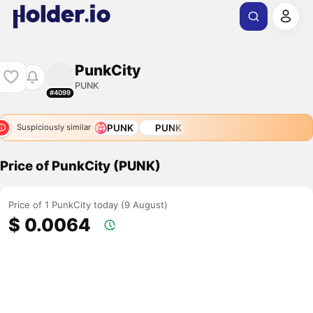
PunkCity
PUNK
#4099
PUNK
PUNK
Suspiciously similar
Price of PunkCity (PUNK)
Price of 1 PunkCity today (9 August)
$ 0.0064