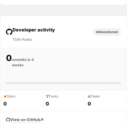
Developer activity
Abandoned
TON-Punks
0
commits in 4
weeks
Stars
Forks
Team
0
0
0
View on GitHub