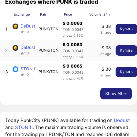
Exchanges where PUNK is traded
Exchange
Pair
Price
Volume, 24h
$ 0.0063
DeDust
$ 38
1
PUNK/TON
Купить
TON 0.0047
1.0
8h ago
спред 0.86%
$ 0.0063
DeDust
$ 38
2
PUNK/TON
Купить
TON 0.0047
1.0
8h ago
спред 0.86%
$ 0.0065
STON.fi
$ 30
3
PUNK/TON
Купить
TON 0.0048
1.0
8h ago
спред 0.76%
Show All ➙
Today PunkCity (PUNK) available for trading on
Dedust
and
STON.fi
. The maximum trading volume is observed
for the trading pair PUNK/TON and reaches 106 dollars