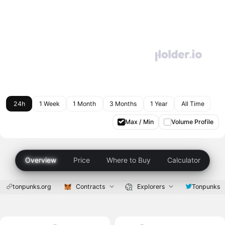
24h
1 Week
1 Month
3 Months
1 Year
All Time
Max / Min
Volume Profile
Overview
Price
Where to Buy
Calculator
tonpunks.org
Contracts
Explorers
Tonpunks