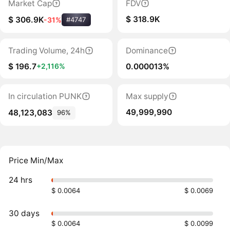
Market Cap
FDV
$ 318.9K
$ 306.9K
-31%
#4747
Trading Volume, 24h
Dominance
$ 196.7
0.000013%
+2,116%
In circulation PUNK
Max supply
49,999,990
48,123,083
96%
Price Min/Max
24 hrs
$ 0.0064
$ 0.0069
30 days
$ 0.0064
$ 0.0099