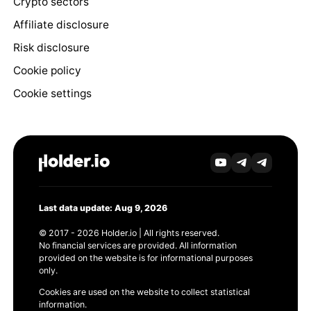
Crypto sectors
Affiliate disclosure
Risk disclosure
Cookie policy
Cookie settings
Last data update: Aug 9, 2026
© 2017 - 2026 Holder.io | All rights reserved.
No financial services are provided. All information
provided on the website is for informational purposes
only.
Cookies are used on the website to collect statistical
information.