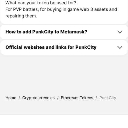
What can your token be used for?
For PVP battles, for buying in game web 3 assets and
repairing them.
How to add PunkCity to Metamask?
Official websites and links for PunkCity
Home
/
Cryptocurrencies
/
Ethereum Tokens
/
PunkCity