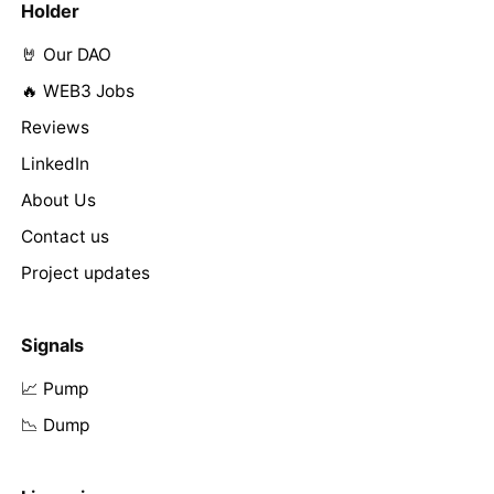
Holder
🤘 Our DAO
🔥 WEB3 Jobs
Reviews
LinkedIn
About Us
Contact us
Project updates
Signals
📈 Pump
📉 Dump