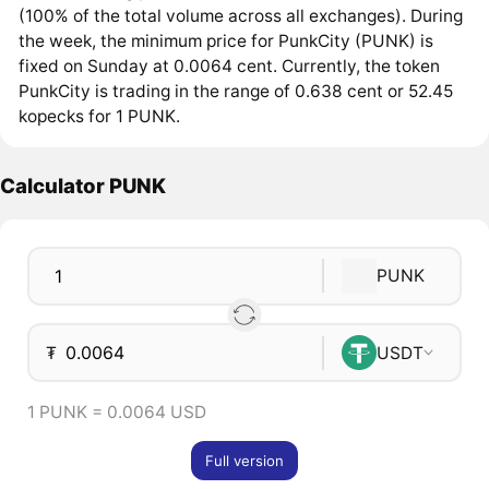
(100% of the total volume across all exchanges). During
the week, the minimum price for PunkCity (PUNK) is
fixed on Sunday at 0.0064 cent. Currently, the token
PunkCity is trading in the range of 0.638 cent or 52.45
kopecks for 1 PUNK.
Calculator PUNK
PUNK
₮
USDT
1 PUNK = 0.0064 USD
Full version