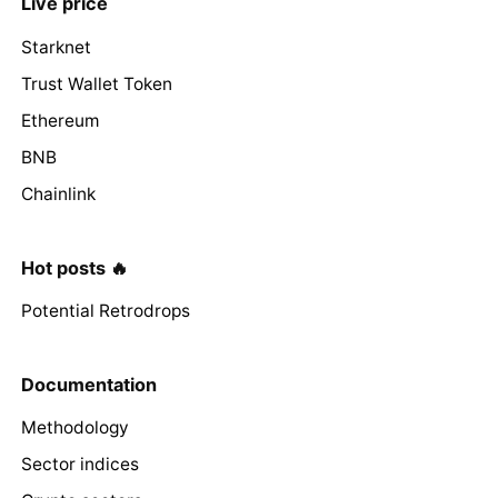
Live price
Starknet
Trust Wallet Token
Ethereum
BNB
Chainlink
Hot posts 🔥
Potential Retrodrops
Documentation
Methodology
Sector indices