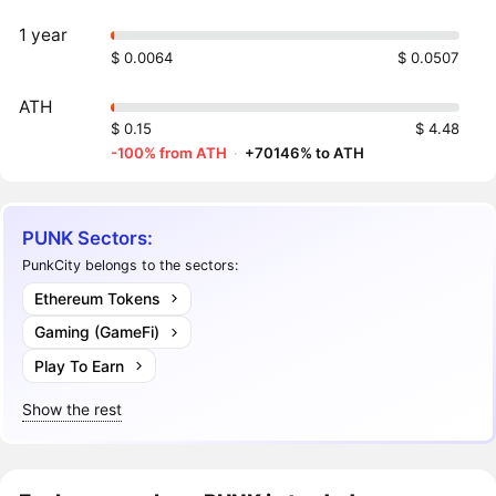
1 year
$ 0.0064
$ 0.0507
ATH
$ 0.15
$ 4.48
-100% from ATH
·
+70146% to ATH
PUNK Sectors:
PunkCity belongs to the sectors:
Ethereum Tokens
Gaming (GameFi)
Play To Earn
Show the rest