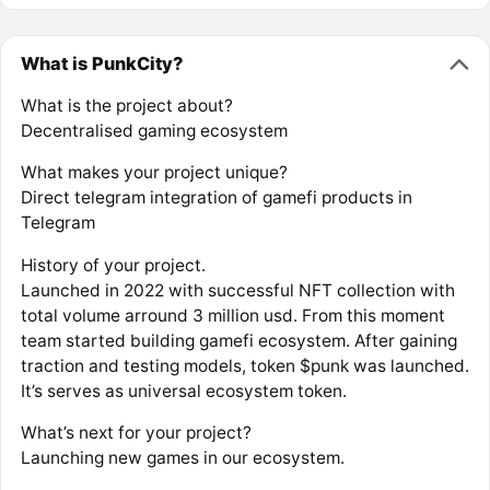
What is PunkCity?
What is the project about?
Decentralised gaming ecosystem
What makes your project unique?
Direct telegram integration of gamefi products in
Telegram
History of your project.
Launched in 2022 with successful NFT collection with
total volume arround 3 million usd. From this moment
team started building gamefi ecosystem. After gaining
traction and testing models, token $punk was launched.
It’s serves as universal ecosystem token.
What’s next for your project?
Launching new games in our ecosystem.