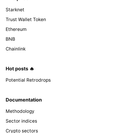
Starknet
Trust Wallet Token
Ethereum
BNB
Chainlink
Hot posts 🔥
Potential Retrodrops
Documentation
Methodology
Sector indices
Crypto sectors