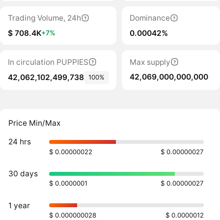
Trading Volume, 24h
Dominance
$ 708.4K
0.00042%
+7%
In circulation PUPPIES
Max supply
42,069,000,000,000
42,062,102,499,738
100%
Price Min/Max
24 hrs
$ 0.00000022
$ 0.00000027
30 days
$ 0.0000001
$ 0.00000027
1 year
$ 0.000000028
$ 0.0000012