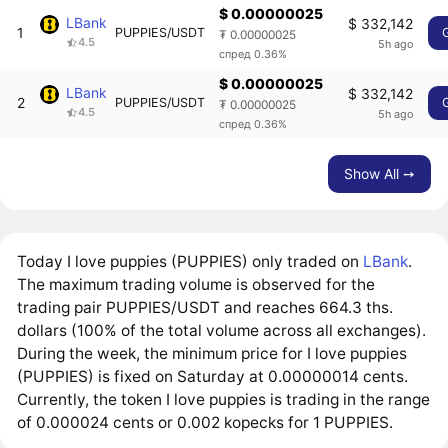
$ 0.00000025
LBank
$ 332,142
1
PUPPIES/USDT
₮ 0.00000025
4.5
5h ago
спред 0.36%
$ 0.00000025
LBank
$ 332,142
2
PUPPIES/USDT
₮ 0.00000025
4.5
5h ago
спред 0.36%
Show All ➙
Today I love puppies (PUPPIES) only traded on
LBank
.
The maximum trading volume is observed for the
trading pair PUPPIES/USDT and reaches 664.3 ths.
dollars (100% of the total volume across all exchanges).
During the week, the minimum price for I love puppies
(PUPPIES) is fixed on Saturday at 0.00000014 cents.
Currently, the token I love puppies is trading in the range
of 0.000024 cents or 0.002 kopecks for 1 PUPPIES.