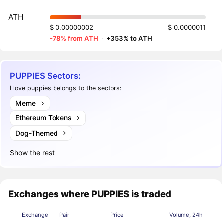
ATH
$ 0.00000002
$ 0.0000011
-78% from ATH
·
+353% to ATH
PUPPIES Sectors:
I love puppies belongs to the sectors:
Meme
Ethereum Tokens
Dog-Themed
Show the rest
Exchanges where PUPPIES is traded
Exchange
Pair
Price
Volume, 24h