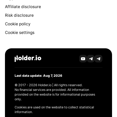
Affiliate disclosure
Risk disclosure
Cookie policy
Cookie settings
Last data update: Aug 7, 2026
© 2017 - 2026 Holder.io | All rights reserved.
No financial services are provided. All information
provided on the website is for informational purposes
only.
Cookies are used on the website to collect statistical
information.