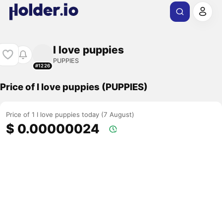
I love puppies
PUPPIES
#1226
Price of I love puppies (PUPPIES)
Price of 1 I love puppies today (7 August)
$ 0.00000024