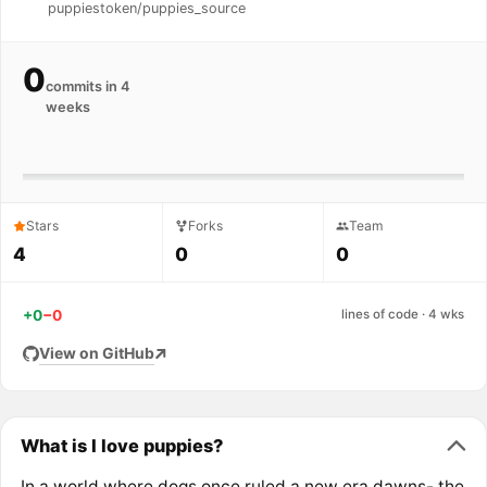
puppiestoken/puppies_source
0
commits in 4
weeks
Stars
Forks
Team
4
0
0
+0
−0
lines of code · 4 wks
View on GitHub
What is I love puppies?
In a world where dogs once ruled,a new era dawns- the