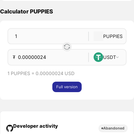
Calculator PUPPIES
PUPPIES
₮
USDT
1 PUPPIES = 0.00000024 USD
Full version
Developer activity
Abandoned