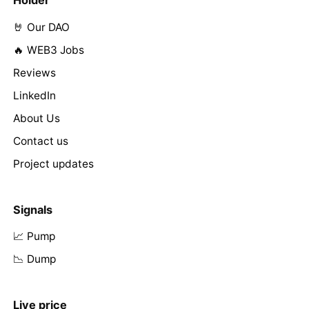
Holder
🤘 Our DAO
🔥 WEB3 Jobs
Reviews
LinkedIn
About Us
Contact us
Project updates
Signals
📈 Pump
📉 Dump
Live price