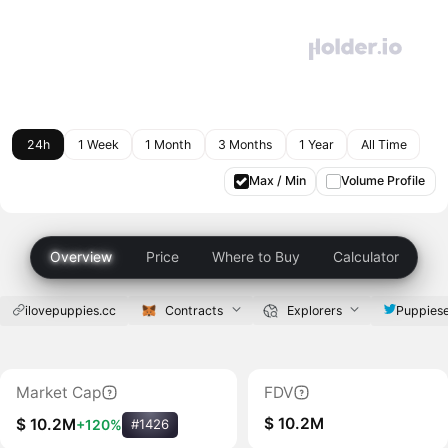
24h
1 Week
1 Month
3 Months
1 Year
All Time
Max / Min
Volume Profile
Overview
Price
Where to Buy
Calculator
ilovepuppies.cc
Contracts
Explorers
Puppies
Market Cap
FDV
$ 10.2M
$ 10.2M
+120%
#1426