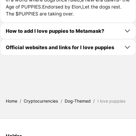
Age of PUPPIES.Endorsed by Elon,Let the dogs rest.
The $PUPPIES are taking over.
How to add I love puppies to Metamask?
Official websites and links for I love puppies
Home
/
Cryptocurrencies
/
Dog-Themed
/
I love puppies