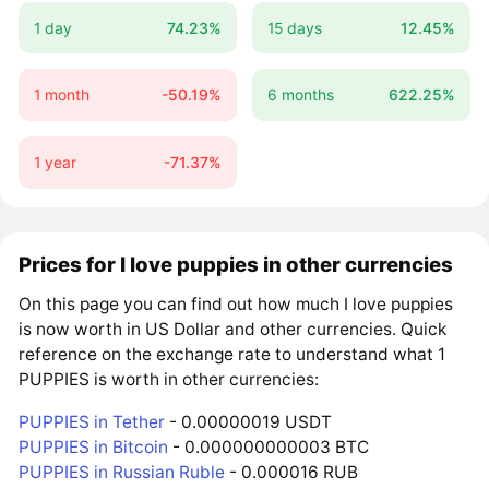
1 day
74.23%
15 days
12.45%
1 month
-50.19%
6 months
622.25%
1 year
-71.37%
Prices for I love puppies in other currencies
On this page you can find out how much I love puppies
is now worth in US Dollar and other currencies. Quick
reference on the exchange rate to understand what 1
PUPPIES is worth in other currencies:
PUPPIES in Tether
- 0.00000019 USDT
PUPPIES in Bitcoin
- 0.000000000003 BTC
PUPPIES in Russian Ruble
- 0.000016 RUB