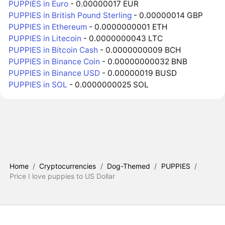
PUPPIES in Euro
- 0.00000017 EUR
PUPPIES in British Pound Sterling
- 0.00000014 GBP
PUPPIES in Ethereum
- 0.0000000001 ETH
PUPPIES in Litecoin
- 0.0000000043 LTC
PUPPIES in Bitcoin Cash
- 0.0000000009 BCH
PUPPIES in Binance Coin
- 0.00000000032 BNB
PUPPIES in Binance USD
- 0.00000019 BUSD
PUPPIES in SOL
- 0.0000000025 SOL
Home
/
Cryptocurrencies
/
Dog-Themed
/
PUPPIES
/
Price I love puppies to US Dollar