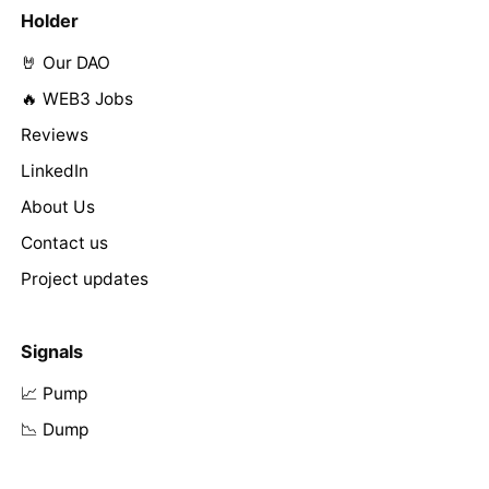
Holder
🤘 Our DAO
🔥 WEB3 Jobs
Reviews
LinkedIn
About Us
Contact us
Project updates
Signals
📈 Pump
📉 Dump