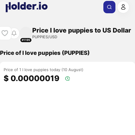
Price I love puppies to US Dollar
PUPPIES/USD
#1195
Price of I love puppies (PUPPIES)
Price of 1 I love puppies today (10 August)
$ 0.00000019