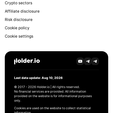
Crypto sectors
Affiliate disclosure
Risk disclosure
Cookie policy
Cookie settings
Last data update: Aug 10, 2026
© 2017 - 2026 Holder.io | All rights reserved.
No financial services are provided. All information
provided on the website is for informational purposes
only.
Cookies are used on the website to collect statistical
information.