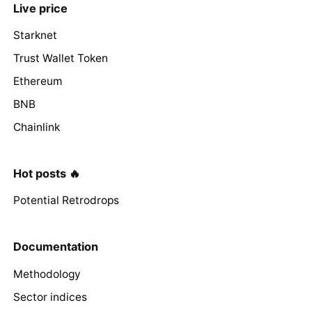
Live price
Starknet
Trust Wallet Token
Ethereum
BNB
Chainlink
Hot posts 🔥
Potential Retrodrops
Documentation
Methodology
Sector indices