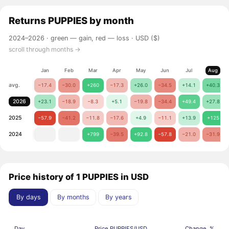
Returns
PUPPIES
by month
2024–2026 ·
green — gain, red — loss
· USD ($)
scroll through months →
Jan
Feb
Mar
Apr
May
Jun
Jul
Aug
avg.
−17.4
−30.0
+260
−17.3
+26.0
−34.5
+14.1
+40.3
2026
+23.1
−18.9
−8.3
+5.1
−19.8
−34.4
+49.4
+27.8
2025
−57.9
−41.2
−11.8
−17.6
+4.9
−11.1
+13.9
+125
2024
+799
−39.5
+92.8
−57.8
−21.0
−31.9
Price history of 1 PUPPIES in USD
By days
By months
By years
Day
Price PUPPIES/USD
Change, %