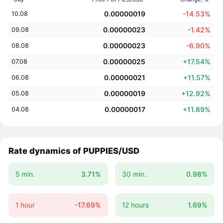
0.00000019
-14.53%
10.08
0.00000023
-1.42%
09.08
0.00000023
-6.90%
08.08
0.00000025
+17.54%
07.08
0.00000021
+11.57%
06.08
0.00000019
+12.92%
05.08
0.00000017
+11.89%
04.08
Rate dynamics of PUPPIES/USD
5 min.
3.71%
30 min.
0.98%
1 hour
-17.69%
12 hours
1.69%