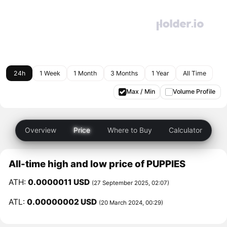
24h
1 Week
1 Month
3 Months
1 Year
All Time
Max / Min
Volume Profile
Overview
Price
Where to Buy
Calculator
All-time high and low price of PUPPIES
ATH:
0.0000011 USD
(27 September 2025, 02:07)
ATL:
0.00000002 USD
(20 March 2024, 00:29)