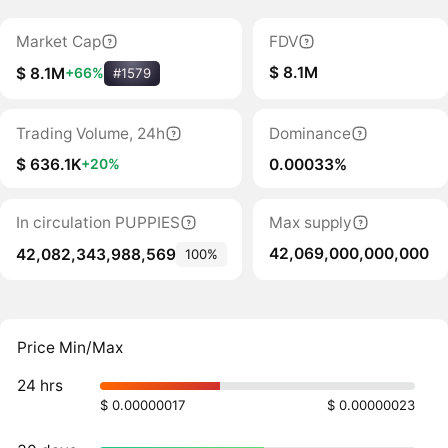
Market Cap
FDV
$ 8.1M
$ 8.1M
+66%
#1579
Trading Volume, 24h
Dominance
$ 636.1K
0.00033%
+20%
In circulation PUPPIES
Max supply
42,069,000,000,000
42,082,343,988,569
100%
Price Min/Max
24 hrs
$ 0.00000017
$ 0.00000023