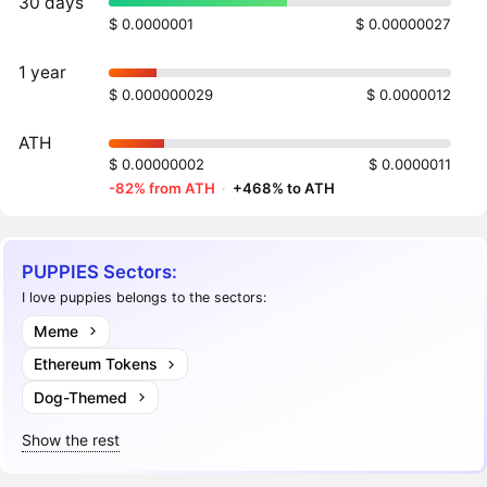
30 days
$ 0.0000001
$ 0.00000027
1 year
$ 0.000000029
$ 0.0000012
ATH
$ 0.00000002
$ 0.0000011
-82% from ATH
·
+468% to ATH
PUPPIES Sectors:
I love puppies belongs to the sectors:
Meme
Ethereum Tokens
Dog-Themed
Show the rest