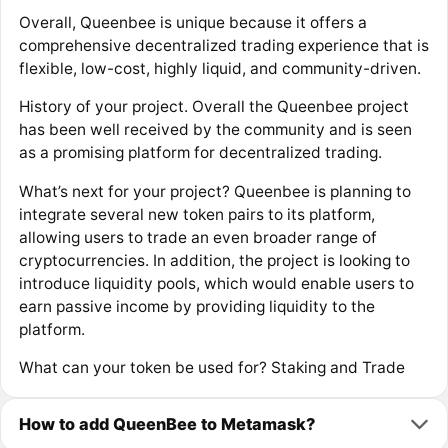
Overall, Queenbee is unique because it offers a
comprehensive decentralized trading experience that is
flexible, low-cost, highly liquid, and community-driven.
History of your project. Overall the Queenbee project
has been well received by the community and is seen
as a promising platform for decentralized trading.
What’s next for your project? Queenbee is planning to
integrate several new token pairs to its platform,
allowing users to trade an even broader range of
cryptocurrencies. In addition, the project is looking to
introduce liquidity pools, which would enable users to
earn passive income by providing liquidity to the
platform.
What can your token be used for? Staking and Trade
How to add QueenBee to Metamask?