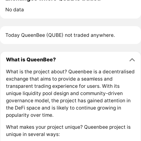
No data
Today QueenBee (QUBE) not traded anywhere.
What is QueenBee?
What is the project about? Queenbee is a decentralised
exchange that aims to provide a seamless and
transparent trading experience for users. With its
unique liquidity pool design and community-driven
governance model, the project has gained attention in
the DeFi space and is likely to continue growing in
popularity over time.
What makes your project unique? Queenbee project is
unique in several ways: