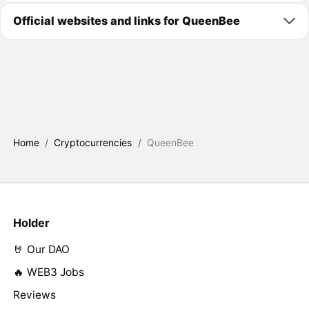
Official websites and links for QueenBee
Home
/
Cryptocurrencies
/
QueenBee
Holder
🤘 Our DAO
🔥 WEB3 Jobs
Reviews