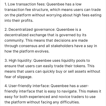
1. Low transaction fees: Queenbee has a low
transaction fee structure, which means users can trade
on the platform without worrying about high fees eating
into their profits.
2. Decentralized governance: Queenbee is a
decentralized exchange that is governed by its
community. This means that decisions are made
through consensus and all stakeholders have a say in
how the platform evolves.
3. High liquidity: Queenbee uses liquidity pools to
ensure that users can easily trade their tokens. This
means that users can quickly buy or sell assets without
fear of slippage.
4. User-friendly interface: Queenbee has a user-
friendly interface that is easy to navigate. This makes it
easy for both experienced and novice traders to use
the platform without facing any difficulties.