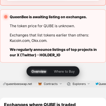
QueenBee is awaiting listing on exchanges.
The token price for QUBE is unknown.
Exchanges that list tokens earlier than others:
Kucoin.com
,
Okx.com
.
We regularly announce listings of top projects in
our X (Twitter) -
HOLDER_IO
Overview
Where to Buy
queenbeeswap.net
Contracts
Explorers
Quee
Exchanges where QUBE is traded