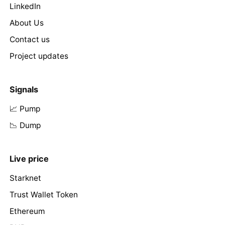
LinkedIn
About Us
Contact us
Project updates
Signals
📈 Pump
📉 Dump
Live price
Starknet
Trust Wallet Token
Ethereum