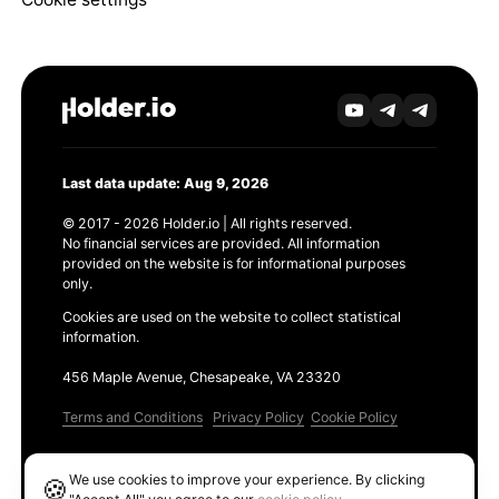
Last data update: Aug 9, 2026
© 2017 - 2026 Holder.io | All rights reserved.
No financial services are provided. All information
provided on the website is for informational purposes
only.
Cookies are used on the website to collect statistical
information.
456 Maple Avenue, Chesapeake, VA 23320
Terms and Conditions
Privacy Policy
Cookie Policy
Products
We use cookies to improve your experience. By clicking
🍪
Ethereum GAS Tracker