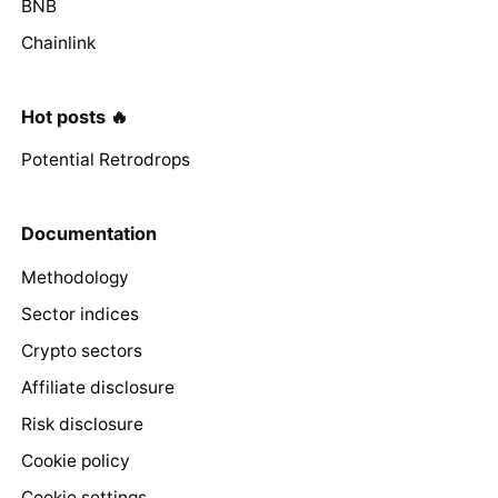
BNB
Chainlink
Hot posts 🔥
Potential Retrodrops
Documentation
Methodology
Sector indices
Crypto sectors
Affiliate disclosure
Risk disclosure
Cookie policy
Cookie settings