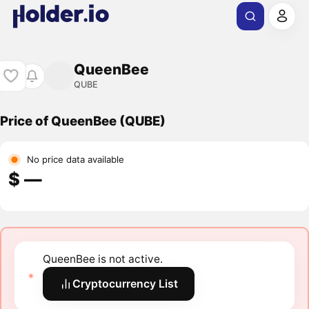
QueenBee
QUBE
Price of QueenBee (QUBE)
No price data available
$ ―
QueenBee is not active.
Cryptocurrency List