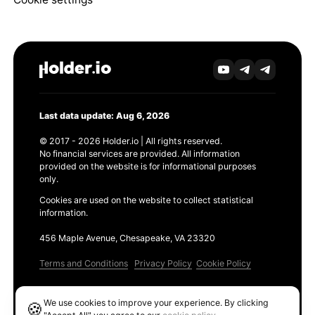
Last data update: Aug 6, 2026
© 2017 - 2026 Holder.io | All rights reserved.
No financial services are provided. All information
provided on the website is for informational purposes
only.
Cookies are used on the website to collect statistical
information.
456 Maple Avenue, Chesapeake, VA 23320
Terms and Conditions
Privacy Policy
Cookie Policy
Products
We use cookies to improve your experience. By clicking
🍪
Ethereum GAS Tracker