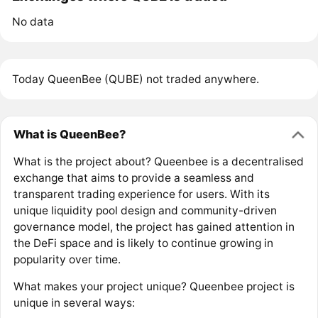
No data
Today QueenBee (QUBE) not traded anywhere.
What is QueenBee?
What is the project about? Queenbee is a decentralised
exchange that aims to provide a seamless and
transparent trading experience for users. With its
unique liquidity pool design and community-driven
governance model, the project has gained attention in
the DeFi space and is likely to continue growing in
popularity over time.
What makes your project unique? Queenbee project is
unique in several ways: