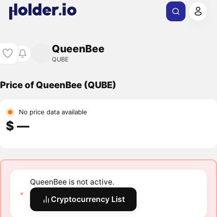
QueenBee
QUBE
Price of QueenBee (QUBE)
No price data available
$ ―
QueenBee is not active.
Cryptocurrency List