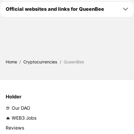
Official websites and links for QueenBee
Home
/
Cryptocurrencies
/
QueenBee
Holder
🤘 Our DAO
🔥 WEB3 Jobs
Reviews