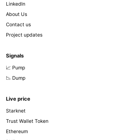
LinkedIn
About Us
Contact us
Project updates
Signals
📈 Pump
📉 Dump
Live price
Starknet
Trust Wallet Token
Ethereum