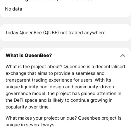
No data
Today QueenBee (QUBE) not traded anywhere.
What is QueenBee?
What is the project about? Queenbee is a decentralised
exchange that aims to provide a seamless and
transparent trading experience for users. With its
unique liquidity pool design and community-driven
governance model, the project has gained attention in
the DeFi space and is likely to continue growing in
popularity over time.
What makes your project unique? Queenbee project is
unique in several ways: