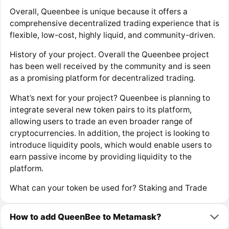
Overall, Queenbee is unique because it offers a
comprehensive decentralized trading experience that is
flexible, low-cost, highly liquid, and community-driven.
History of your project. Overall the Queenbee project
has been well received by the community and is seen
as a promising platform for decentralized trading.
What’s next for your project? Queenbee is planning to
integrate several new token pairs to its platform,
allowing users to trade an even broader range of
cryptocurrencies. In addition, the project is looking to
introduce liquidity pools, which would enable users to
earn passive income by providing liquidity to the
platform.
What can your token be used for? Staking and Trade
How to add QueenBee to Metamask?