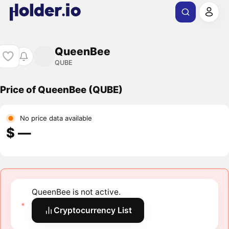
QueenBee
QUBE
Price of QueenBee (QUBE)
No price data available
$ ―
QueenBee is not active.
Cryptocurrency List