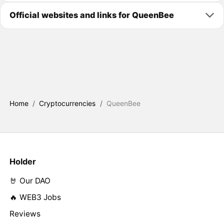
Official websites and links for QueenBee
Home
/
Cryptocurrencies
/
QueenBee
Holder
🤘 Our DAO
🔥 WEB3 Jobs
Reviews