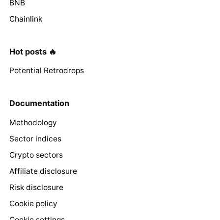
BNB
Chainlink
Hot posts 🔥
Potential Retrodrops
Documentation
Methodology
Sector indices
Crypto sectors
Affiliate disclosure
Risk disclosure
Cookie policy
Cookie settings