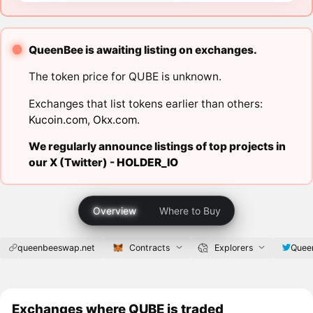
QueenBee is awaiting listing on exchanges.
The token price for QUBE is unknown.
Exchanges that list tokens earlier than others:
Kucoin.com
,
Okx.com
.
We regularly announce listings of top projects in
our X (Twitter) -
HOLDER_IO
Overview
Where to Buy
queenbeeswap.net
Contracts
Explorers
Quee
Exchanges where QUBE is traded