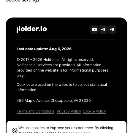
Last data update: Aug 6, 2026
© 2017 - 2026 Holder.io | All rights reserved.
No financial services are provided. All information
provided on the website is for informational purposes
only.
Cookies are used on the website to collect statistical
information.
456 Maple Avenue, Chesapeake, VA 23320
Terms and Conditions
Privacy Policy
Cookie Policy
Products
We use cookies to improve your experience. By clicking
🍪
Ethereum GAS Tracker