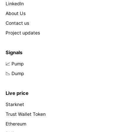
LinkedIn
About Us
Contact us
Project updates
Signals
📈 Pump
📉 Dump
Live price
Starknet
Trust Wallet Token
Ethereum