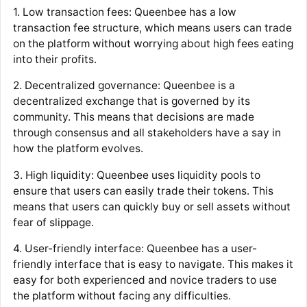
1. Low transaction fees: Queenbee has a low
transaction fee structure, which means users can trade
on the platform without worrying about high fees eating
into their profits.
2. Decentralized governance: Queenbee is a
decentralized exchange that is governed by its
community. This means that decisions are made
through consensus and all stakeholders have a say in
how the platform evolves.
3. High liquidity: Queenbee uses liquidity pools to
ensure that users can easily trade their tokens. This
means that users can quickly buy or sell assets without
fear of slippage.
4. User-friendly interface: Queenbee has a user-
friendly interface that is easy to navigate. This makes it
easy for both experienced and novice traders to use
the platform without facing any difficulties.