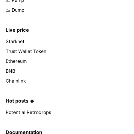
📈 Pump
📉 Dump
Live price
Starknet
Trust Wallet Token
Ethereum
BNB
Chainlink
Hot posts 🔥
Potential Retrodrops
Documentation