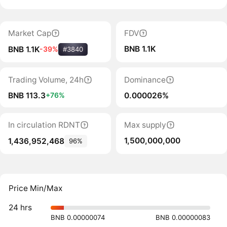
Market Cap
FDV
BNB 1.1K
BNB 1.1K
-39%
#3840
Trading Volume, 24h
Dominance
BNB 113.3
0.000026%
+76%
In circulation RDNT
Max supply
1,500,000,000
1,436,952,468
96%
Price Min/Max
24 hrs
BNB 0.00000074
BNB 0.00000083