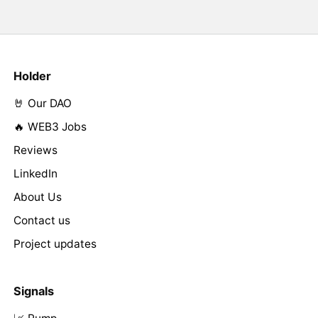
Holder
🤘 Our DAO
🔥 WEB3 Jobs
Reviews
LinkedIn
About Us
Contact us
Project updates
Signals