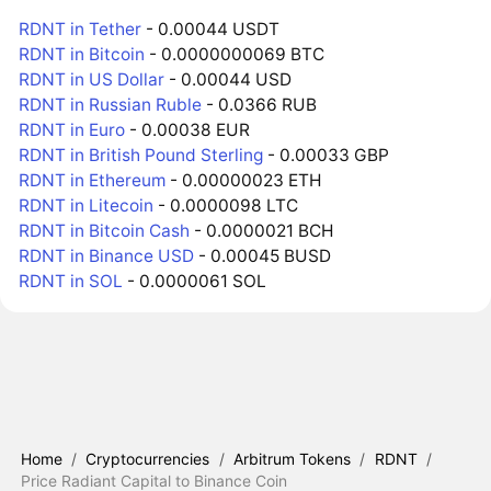
RDNT in Tether
- 0.00044 USDT
RDNT in Bitcoin
- 0.0000000069 BTC
RDNT in US Dollar
- 0.00044 USD
RDNT in Russian Ruble
- 0.0366 RUB
RDNT in Euro
- 0.00038 EUR
RDNT in British Pound Sterling
- 0.00033 GBP
RDNT in Ethereum
- 0.00000023 ETH
RDNT in Litecoin
- 0.0000098 LTC
RDNT in Bitcoin Cash
- 0.0000021 BCH
RDNT in Binance USD
- 0.00045 BUSD
RDNT in SOL
- 0.0000061 SOL
Home
/
Cryptocurrencies
/
Arbitrum Tokens
/
RDNT
/
Price Radiant Capital to Binance Coin