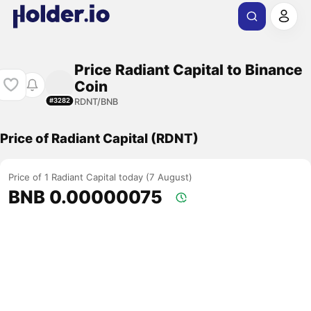
Price Radiant Capital to Binance
Coin
RDNT/BNB
#3282
Price of Radiant Capital (RDNT)
Price of 1 Radiant Capital today (7 August)
BNB 0.00000075