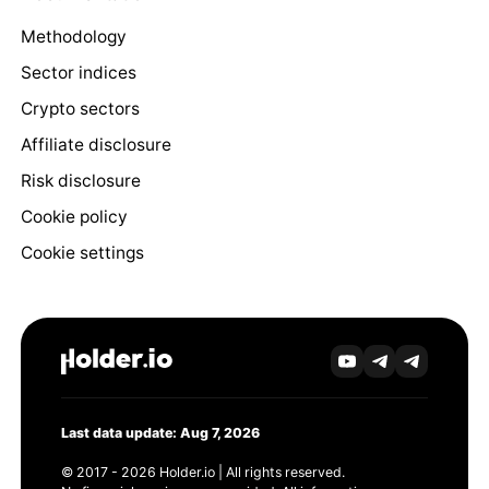
Methodology
Sector indices
Crypto sectors
Affiliate disclosure
Risk disclosure
Cookie policy
Cookie settings
Last data update: Aug 7, 2026
© 2017 - 2026 Holder.io | All rights reserved.