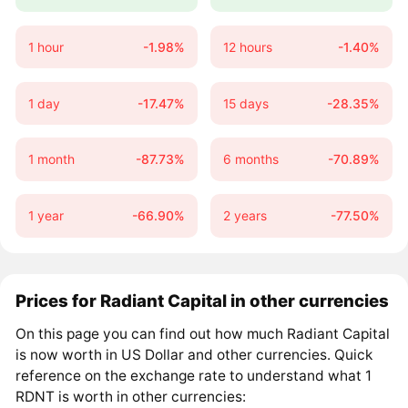
1 hour
-1.98%
12 hours
-1.40%
1 day
-17.47%
15 days
-28.35%
1 month
-87.73%
6 months
-70.89%
1 year
-66.90%
2 years
-77.50%
Prices for Radiant Capital in other currencies
On this page you can find out how much Radiant Capital
is now worth in US Dollar and other currencies. Quick
reference on the exchange rate to understand what 1
RDNT is worth in other currencies: