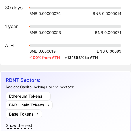
30 days
BNB 0.00000074
BNB 0.0000014
1 year
BNB 0.00000053
BNB 0.000071
ATH
BNB 0.000019
BNB 0.00099
-100% from ATH
·
+131598% to ATH
RDNT Sectors:
Radiant Capital belongs to the sectors:
Ethereum Tokens
BNB Chain Tokens
Base Tokens
Show the rest