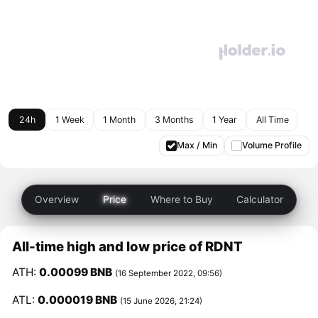
24h
1 Week
1 Month
3 Months
1 Year
All Time
Max / Min
Volume Profile
Overview
Price
Where to Buy
Calculator
All-time high and low price of RDNT
ATH:
0.00099 BNB
(16 September 2022, 09:56)
ATL:
0.000019 BNB
(15 June 2026, 21:24)