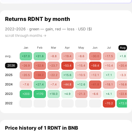
Returns
RDNT
by month
2022–2026 ·
green — gain, red — loss
· USD ($)
scroll through months →
Jan
Feb
Mar
Apr
May
Jun
Jul
Aug
avg.
+37.0
+31.6
−8.8
−19.4
−8.6
−30.0
−17.5
+1.8
2026
−26.9
−32.6
−23.7
−53.4
−15.4
−59.4
−10.4
−20.4
2025
−20.5
−38.2
−22.2
+15.6
−10.5
−12.1
+7.1
−3.3
2024
−7.6
+27.4
−7.4
−44.8
+12.6
−41.8
−18.1
−16.6
2023
+203
+170
+18.0
+4.9
−21.3
−6.6
+4.1
−22.6
2022
−70.2
+72.0
Price history of 1 RDNT in BNB