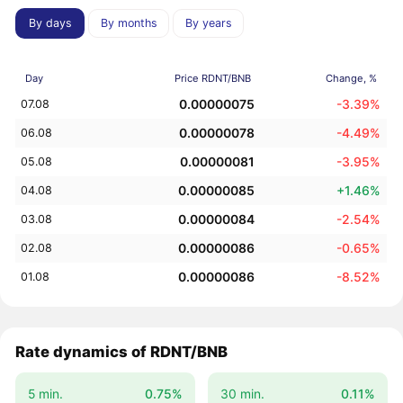
By days
By months
By years
Day
Price RDNT/BNB
Change, %
0.00000075
-3.39%
07.08
0.00000078
-4.49%
06.08
0.00000081
-3.95%
05.08
0.00000085
+1.46%
04.08
0.00000084
-2.54%
03.08
0.00000086
-0.65%
02.08
0.00000086
-8.52%
01.08
Rate dynamics of RDNT/BNB
5 min.
0.75%
30 min.
0.11%