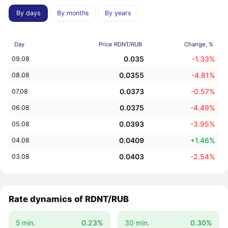
By days
By months
By years
Day
Price RDNT/RUB
Change, %
0.035
-1.33%
09.08
0.0355
-4.81%
08.08
0.0373
-0.57%
07.08
0.0375
-4.49%
06.08
0.0393
-3.95%
05.08
0.0409
+1.46%
04.08
0.0403
-2.54%
03.08
Rate dynamics of RDNT/RUB
5 min.
0.23%
30 min.
0.30%