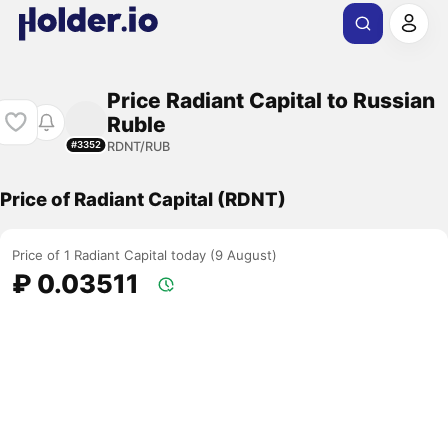
Price Radiant Capital to Russian
Ruble
RDNT/RUB
#3352
Price of Radiant Capital (RDNT)
Price of 1 Radiant Capital today (9 August)
₽ 0.03511