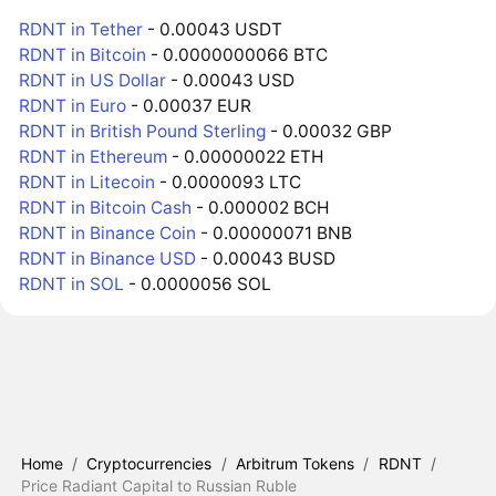
RDNT in Tether
- 0.00043 USDT
RDNT in Bitcoin
- 0.0000000066 BTC
RDNT in US Dollar
- 0.00043 USD
RDNT in Euro
- 0.00037 EUR
RDNT in British Pound Sterling
- 0.00032 GBP
RDNT in Ethereum
- 0.00000022 ETH
RDNT in Litecoin
- 0.0000093 LTC
RDNT in Bitcoin Cash
- 0.000002 BCH
RDNT in Binance Coin
- 0.00000071 BNB
RDNT in Binance USD
- 0.00043 BUSD
RDNT in SOL
- 0.0000056 SOL
Home
/
Cryptocurrencies
/
Arbitrum Tokens
/
RDNT
/
Price Radiant Capital to Russian Ruble