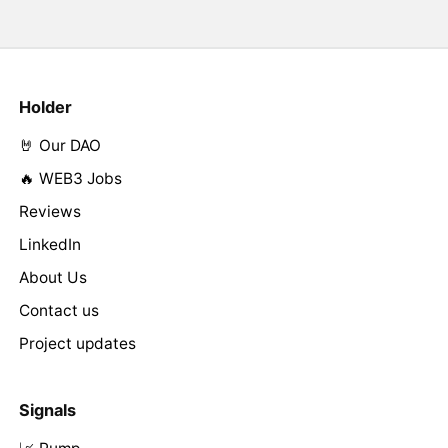
Holder
🤘 Our DAO
🔥 WEB3 Jobs
Reviews
LinkedIn
About Us
Contact us
Project updates
Signals