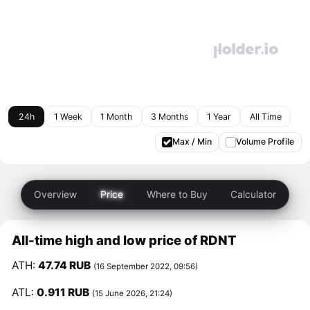
24h
1 Week
1 Month
3 Months
1 Year
All Time
Max / Min
Volume Profile
Overview
Price
Where to Buy
Calculator
All-time high and low price of RDNT
ATH:
47.74 RUB
(16 September 2022, 09:56)
ATL:
0.911 RUB
(15 June 2026, 21:24)