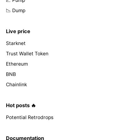
📈 Pump
📉 Dump
Live price
Starknet
Trust Wallet Token
Ethereum
BNB
Chainlink
Hot posts 🔥
Potential Retrodrops
Documentation