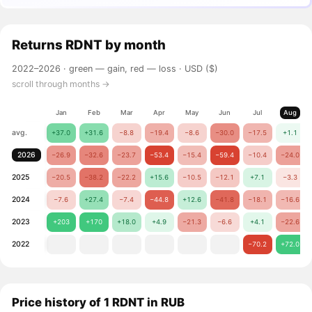
Returns
RDNT
by month
2022–2026 ·
green — gain, red — loss
· USD ($)
scroll through months →
Jan
Feb
Mar
Apr
May
Jun
Jul
Aug
avg.
+37.0
+31.6
−8.8
−19.4
−8.6
−30.0
−17.5
+1.1
2026
−26.9
−32.6
−23.7
−53.4
−15.4
−59.4
−10.4
−24.0
2025
−20.5
−38.2
−22.2
+15.6
−10.5
−12.1
+7.1
−3.3
2024
−7.6
+27.4
−7.4
−44.8
+12.6
−41.8
−18.1
−16.6
2023
+203
+170
+18.0
+4.9
−21.3
−6.6
+4.1
−22.6
2022
−70.2
+72.0
Price history of 1 RDNT in RUB