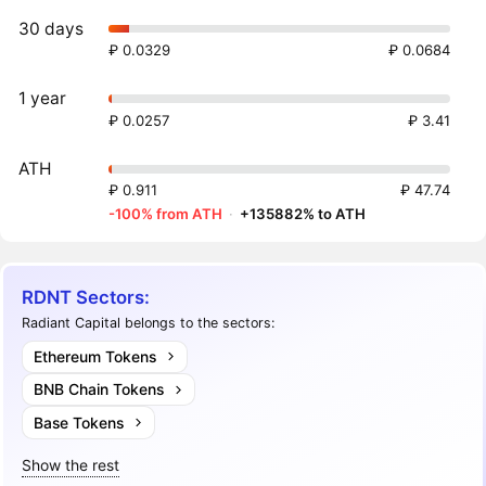
30 days
₽ 0.0329
₽ 0.0684
1 year
₽ 0.0257
₽ 3.41
ATH
₽ 0.911
₽ 47.74
-100% from ATH
·
+135882% to ATH
RDNT Sectors:
Radiant Capital belongs to the sectors:
Ethereum Tokens
BNB Chain Tokens
Base Tokens
Show the rest