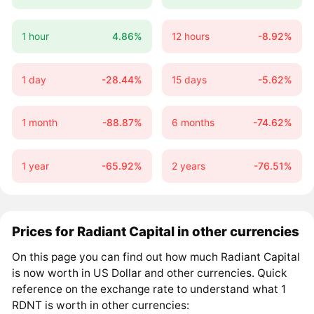
1 hour
4.86%
12 hours
-8.92%
1 day
-28.44%
15 days
-5.62%
1 month
-88.87%
6 months
-74.62%
1 year
-65.92%
2 years
-76.51%
Prices for Radiant Capital in other currencies
On this page you can find out how much Radiant Capital
is now worth in US Dollar and other currencies. Quick
reference on the exchange rate to understand what 1
RDNT is worth in other currencies: