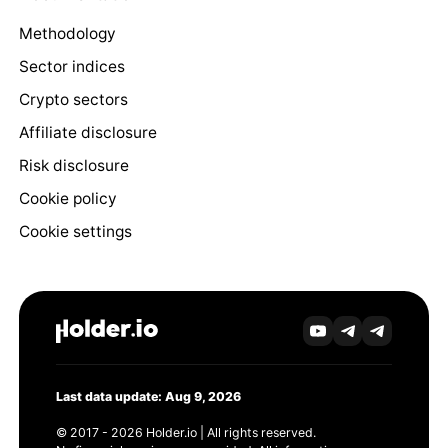
Methodology
Sector indices
Crypto sectors
Affiliate disclosure
Risk disclosure
Cookie policy
Cookie settings
Last data update: Aug 9, 2026
© 2017 - 2026 Holder.io | All rights reserved.