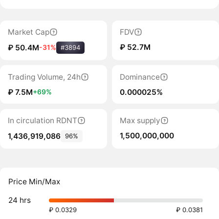
Market Cap
FDV
₽ 52.7M
₽ 50.4M
-31%
#3894
Trading Volume, 24h
Dominance
₽ 7.5M
0.000025%
+69%
In circulation RDNT
Max supply
1,500,000,000
1,436,919,086
96%
Price Min/Max
24 hrs
₽ 0.0329
₽ 0.0381