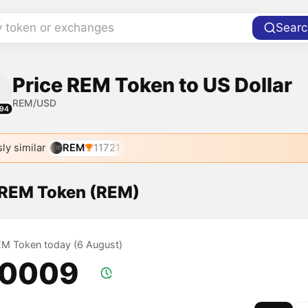
y token or exchanges
Searc
Price REM Token to US Dollar
REM/USD
94
ly similar
REM
11721
f REM Token (REM)
REM Token today (6 August)
.0009