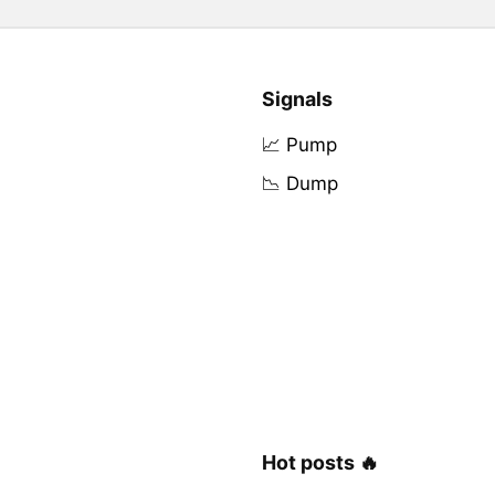
Signals
📈 Pump
📉 Dump
Hot posts 🔥