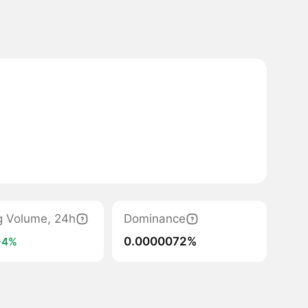
g Volume, 24h
Dominance
0.0000072%
+4%