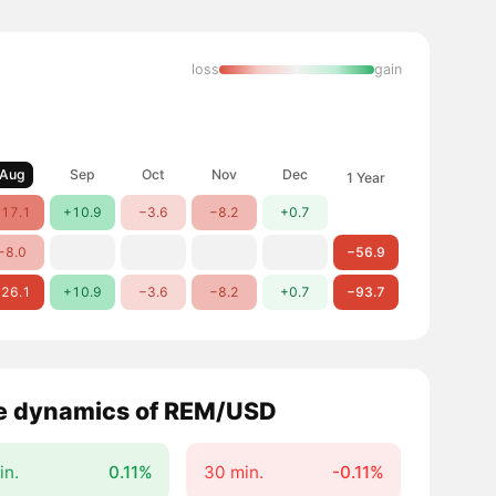
loss
gain
Aug
Sep
Oct
Nov
Dec
1 Year
17.1
+10.9
−3.6
−8.2
+0.7
−8.0
−56.9
26.1
+10.9
−3.6
−8.2
+0.7
−93.7
e dynamics of REM/USD
in.
0.11%
30 min.
-0.11%