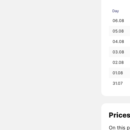
Day
06.08
05.08
04.08
03.08
02.08
01.08
31.07
Prices
On this 