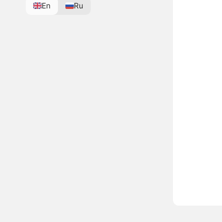
En
Ru