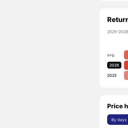
Retur
2025–2026
avg.
2026
2025
Price 
By days