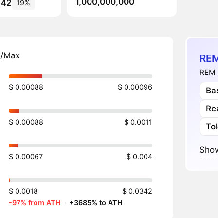
1,000,000,000
642
19%
n/Max
REM
REM 
$ 0.00088
$ 0.00096
Ba
Re
$ 0.00088
$ 0.0011
To
Show
$ 0.00067
$ 0.004
$ 0.0018
$ 0.0342
-97% from ATH
·
+3685% to ATH