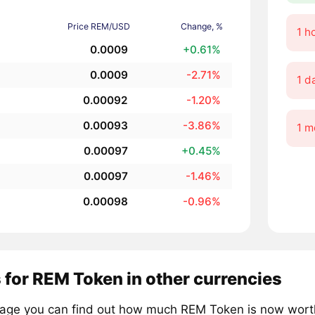
Price REM/USD
Change, %
1 h
0.0009
+0.61%
0.0009
-2.71%
1 d
0.00092
-1.20%
0.00093
-3.86%
1 m
0.00097
+0.45%
0.00097
-1.46%
0.00098
-0.96%
 for REM Token in other currencies
page you can find out how much REM Token is now worth 