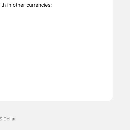
h in other currencies:
S Dollar