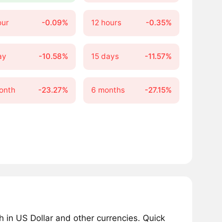
our
-0.09%
12 hours
-0.35%
ay
-10.58%
15 days
-11.57%
onth
-23.27%
6 months
-27.15%
in US Dollar and other currencies. Quick