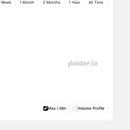
1 Week
1 Month
3 Months
1 Year
All Time
Max / Min
Volume Profile