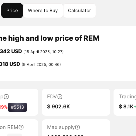
Price
Where to Buy
Calculator
me high and low price of REM
0342 USD
(15 April 2025, 10:27)
018 USD
(9 April 2025, 00:46)
ap
FDV
Tradin
$ 902.6K
$ 8.1K
19%
#5513
tion REM
Max supply