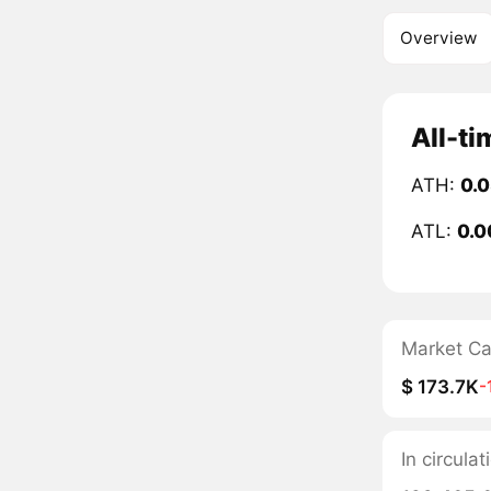
Overview
All-ti
ATH:
0.
ATL:
0.0
Market C
$ 173.7K
-
In circula