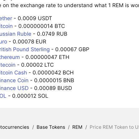
e on the exchange rate to understand what 1 REM is wort
ether
- 0.0009 USDT
tcoin
- 0.000000014 BTC
ussian Ruble
- 0.0749 RUB
uro
- 0.00078 EUR
itish Pound Sterling
- 0.00067 GBP
thereum
- 0.00000047 ETH
itecoin
- 0.00002 LTC
itcoin Cash
- 0.0000042 BCH
inance Coin
- 0.0000015 BNB
inance USD
- 0.00089 BUSD
SOL
- 0.000012 SOL
tocurrencies
/
Base Tokens
/
REM
/
Price REM Token to U