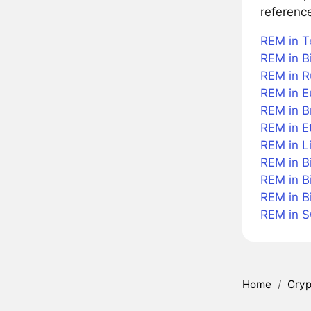
referenc
REM in T
REM in Bi
REM in R
REM in E
REM in Br
REM in E
REM in L
REM in B
REM in B
REM in B
REM in 
Home
/
Cryp