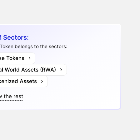
 Sectors:
Token belongs to the sectors:
se Tokens
al World Assets (RWA)
kenized Assets
 the rest