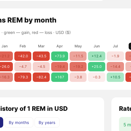
ns
REM
by month
 ·
green — gain, red — loss
· USD ($)
Jan
Feb
Mar
Apr
May
Jun
Jul
−21.2
−42.0
−43.5
+73.9
−11.5
+12.4
−1.9
−
−26.0
−4.7
−4.5
−19.4
−19.2
+25.0
−14.4
−16.3
−79.3
−82.4
+167
−3.8
−0.3
+10.5
−
history of 1 REM in USD
Rat
By months
By years
5 m