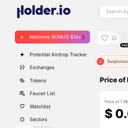
Search b
Welcome BONUS $1k+
#48
Potential Airdrop Tracker
Suspicious
Exchanges
Price o
Tokens
Faucet List
Price of 1 
Watchlist
$ 0
Sectors