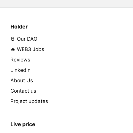
Holder
🤘 Our DAO
🔥 WEB3 Jobs
Reviews
LinkedIn
About Us
Contact us
Project updates
Live price