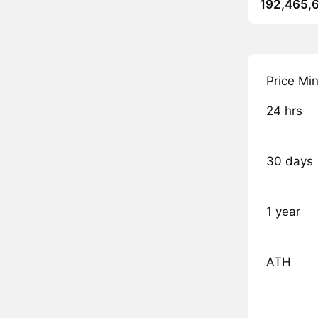
192,465,
Price Mi
24 hrs
30 days
1 year
ATH