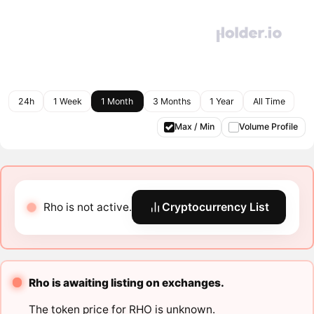
24h
1 Week
1 Month
3 Months
1 Year
All Time
Max / Min
Volume Profile
Rho is not active.
Cryptocurrency List
Rho is awaiting listing on exchanges.
The token price for RHO is unknown.