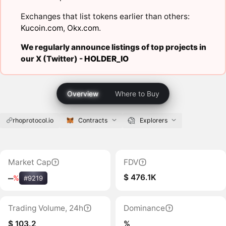
Exchanges that list tokens earlier than others:
Kucoin.com
,
Okx.com
.
We regularly announce listings of top projects in
our X (Twitter) -
HOLDER_IO
Overview
Where to Buy
rhoprotocol.io
Contracts
Explorers
Market Cap
FDV
$ 476.1K
‒
%
#9219
Trading Volume, 24h
Dominance
$ 103.2
%