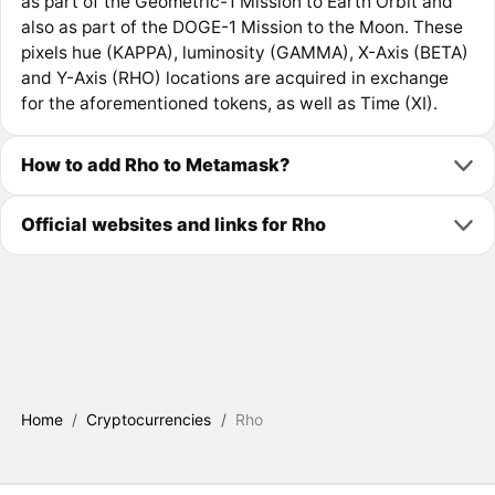
as part of the Geometric-1 Mission to Earth Orbit and
also as part of the DOGE-1 Mission to the Moon. These
pixels hue (KAPPA), luminosity (GAMMA), X-Axis (BETA)
and Y-Axis (RHO) locations are acquired in exchange
for the aforementioned tokens, as well as Time (XI).
How to add Rho to Metamask?
Official websites and links for Rho
Home
/
Cryptocurrencies
/
Rho