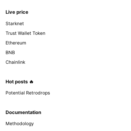
Live price
Starknet
Trust Wallet Token
Ethereum
BNB
Chainlink
Hot posts 🔥
Potential Retrodrops
Documentation
Methodology