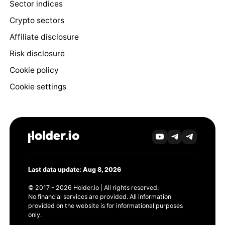
Sector indices
Crypto sectors
Affiliate disclosure
Risk disclosure
Cookie policy
Cookie settings
Last data update: Aug 8, 2026
© 2017 - 2026 Holder.io | All rights reserved.
No financial services are provided. All information
provided on the website is for informational purposes
only.