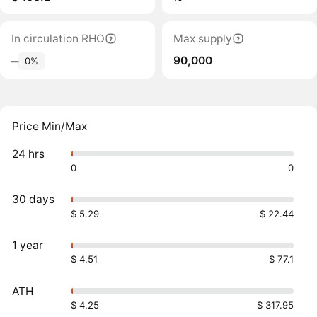
In circulation RHO
Max supply
90,000
‒
0%
Price Min/Max
24 hrs
0
0
30 days
$ 5.29
$ 22.44
1 year
$ 4.51
$ 77.1
ATH
$ 4.25
$ 317.95