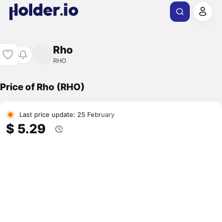
Rho
RHO
Price of Rho (RHO)
Last price update: 25 February
$ 5.29