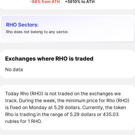
-98% from ATH
·
+5910% to ATH
RHO Sectors:
Rho does not belong to any sector.
Exchanges where RHO is traded
No data
Today Rho (RHO) is not traded on the exchanges we
track. During the week, the minimum price for Rho (RHO)
is fixed on Monday at 5.29 dollars. Currently, the token
Rho is trading in the range of 5.29 dollars or 435.03
rubles for 1 RHO.