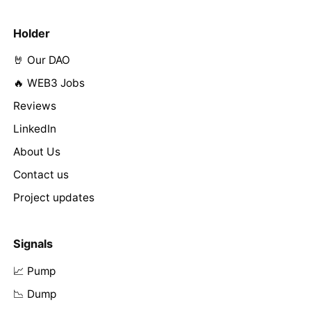
Holder
🤘 Our DAO
🔥 WEB3 Jobs
Reviews
LinkedIn
About Us
Contact us
Project updates
Signals
📈 Pump
📉 Dump