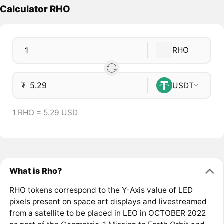
Calculator RHO
RHO
₮
USDT
1 RHO = 5.29 USD
What is Rho?
RHO tokens correspond to the Y-Axis value of LED
pixels present on space art displays and livestreamed
from a satellite to be placed in LEO in OCTOBER 2022