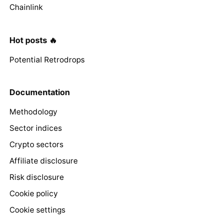
Chainlink
Hot posts 🔥
Potential Retrodrops
Documentation
Methodology
Sector indices
Crypto sectors
Affiliate disclosure
Risk disclosure
Cookie policy
Cookie settings