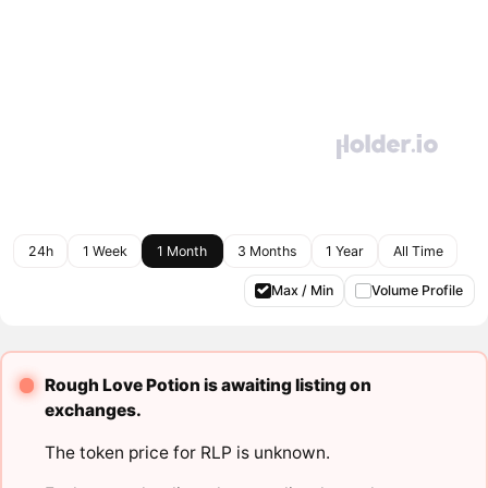
24h
1 Week
1 Month
3 Months
1 Year
All Time
Max / Min
Volume Profile
Rough Love Potion is awaiting listing on
exchanges.
The token price for RLP is unknown.