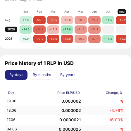
Jan
Feb
Mar
Apr
May
Jun
Jul
Aug
avg.
+7.6
−55.3
−35.5
−10.6
−20.3
−25.4
+14.5
−45.2
2026
+14.3
−33.3
−12.5
+17.9
−21.2
−23.1
2025
+0.9
−77.2
−58.6
−39.0
−19.3
−27.7
+14.5
−45.2
Price history of 1 RLP in USD
By days
By months
By years
Day
Price RLP/USD
Change, %
0.000002
%
19.06
0.000002
-4.76%
18.06
0.0000021
-16.00%
17.06
0.0000025
%
04.06