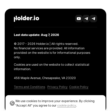
Last data update: Aug 7, 2026
© 2017 - 2026 Holder.io | All rights reserved.
No financial services are provided. All information
provided on the website is for informational purposes
only.
Cookies are used on the website to collect statistical
information.
456 Maple Avenue, Chesapeake, VA 23320
Terms and Conditions
Privacy Policy
Cookie Policy
Products
We use cookies to improve your experience. By clicking
🍪
Ethereum GAS Tracker
"Accept All" you agree to our
cookie policy
.