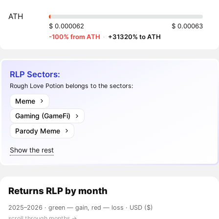
ATH
$ 0.000062
$ 0.00063
-100% from ATH
·
+31320% to ATH
RLP Sectors:
Rough Love Potion belongs to the sectors:
Meme
Gaming (GameFi)
Parody Meme
Show the rest
Returns
RLP
by month
2025–2026 ·
green — gain, red — loss
· USD ($)
scroll through months →