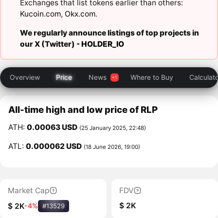
Exchanges that list tokens earlier than others:
Kucoin.com
,
Okx.com
.
We regularly announce listings of top projects in
our X (Twitter) -
HOLDER_IO
Overview
Price
News
Where to Buy
Calculat
All-time high and low price of RLP
ATH:
0.00063 USD
(25 January 2025, 22:48)
ATL:
0.000062 USD
(18 June 2026, 19:00)
Market Cap
FDV
$ 2K
$ 2K
-4%
#13529