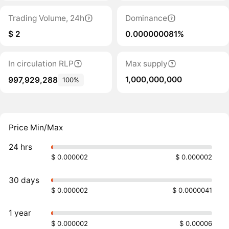
Trading Volume, 24h
Dominance
$ 2
0.000000081%
In circulation RLP
Max supply
1,000,000,000
997,929,288
100%
Price Min/Max
24 hrs
$ 0.000002
$ 0.000002
30 days
$ 0.000002
$ 0.0000041
1 year
$ 0.000002
$ 0.00006