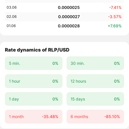
0.0000025
-7.41%
03.06
0.0000027
-3.57%
02.06
0.0000028
+7.69%
01.06
Rate dynamics of RLP/USD
5 min.
0%
30 min.
0%
1 hour
0%
12 hours
0%
1 day
0%
15 days
0%
1 month
-35.48%
6 months
-85.10%