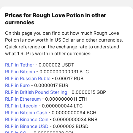
Prices for Rough Love Potion in other
currencies
On this page you can find out how much Rough Love
Potion is now worth in US Dollar and other currencies.
Quick reference on the exchange rate to understand
what 1 RLP is worth in other currencies:
RLP in Tether
- 0.000002 USDT
RLP in Bitcoin
- 0.000000000031 BTC
RLP in Russian Ruble
- 0.00017 RUB
RLP in Euro
- 0.0000017 EUR
RLP in British Pound Sterling
- 0.0000015 GBP
RLP in Ethereum
- 0.0000000011 ETH
RLP in Litecoin
- 0.000000044 LTC
RLP in Bitcoin Cash
- 0.0000000094 BCH
RLP in Binance Coin
- 0.0000000034 BNB
RLP in Binance USD
- 0.000002 BUSD