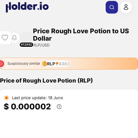
Price Rough Love Potion to US
Dollar
RLP/USD
#12982
RLP
4363
Suspiciously similar
Price of Rough Love Potion (RLP)
Last price update: 18 June
$ 0.000002