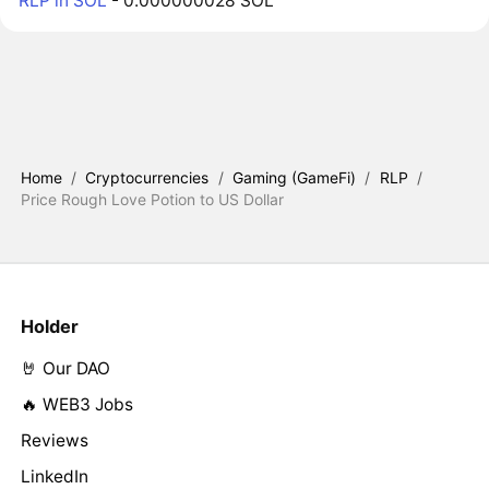
RLP in SOL
- 0.000000028 SOL
Home
/
Cryptocurrencies
/
Gaming (GameFi)
/
RLP
/
Price Rough Love Potion to US Dollar
Holder
🤘 Our DAO
🔥 WEB3 Jobs
Reviews
LinkedIn