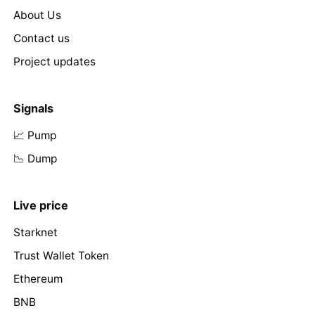
About Us
Contact us
Project updates
Signals
📈 Pump
📉 Dump
Live price
Starknet
Trust Wallet Token
Ethereum
BNB