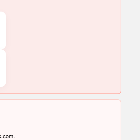
x.com
.