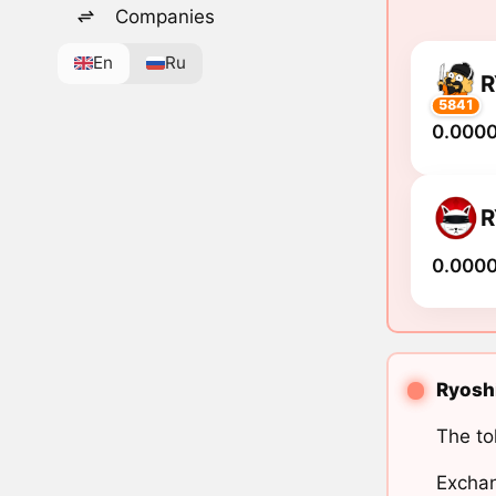
Companies
En
Ru
R
5841
0.000
R
0.000
Ryoshi
The to
Exchan