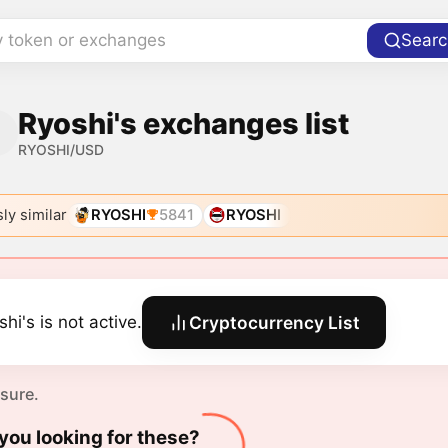
y token or exchanges
Searc
Ryoshi's exchanges list
RYOSHI/USD
ly similar
RYOSHI
5841
RYOSHI
hi's is not active.
Cryptocurrency List
 sure.
you looking for these?