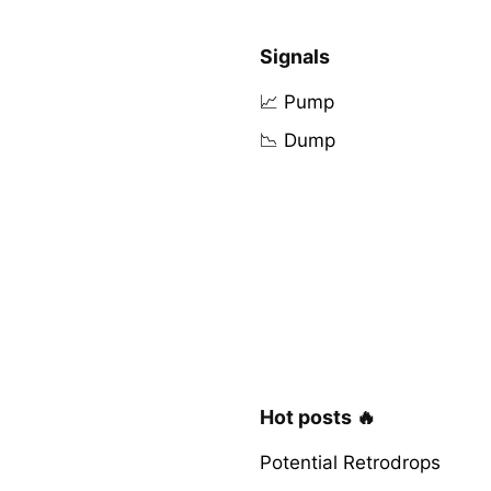
Signals
📈 Pump
📉 Dump
Hot posts 🔥
Potential Retrodrops