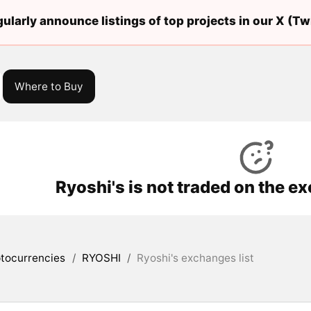
ularly announce listings of top projects in our X (Twi
Where to Buy
Ryoshi's is not traded on the e
tocurrencies
/
RYOSHI
/
Ryoshi's exchanges list