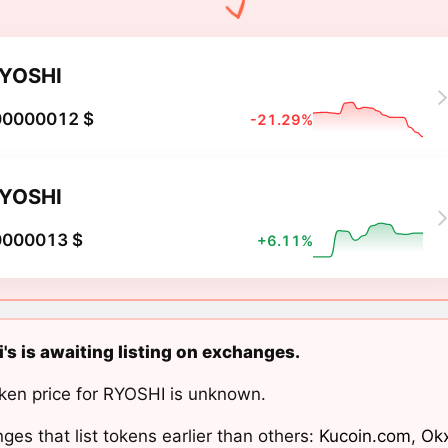
YOSHI
00000012 $
-21.29%
YOSHI
0000013 $
+6.11%
's is awaiting listing on exchanges.
ken price for RYOSHI is unknown.
ges that list tokens earlier than others:
Kucoin.com
,
Ok