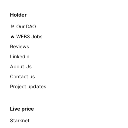
Holder
🤘 Our DAO
🔥 WEB3 Jobs
Reviews
LinkedIn
About Us
Contact us
Project updates
Live price
Starknet