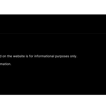
d on the website is for informational purposes only.
rmation.