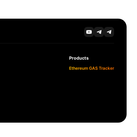
Products
Ethereum GAS Tracker