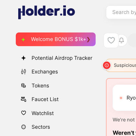
Search b
Welcome BONUS $1k+
Potential Airdrop Tracker
Suspicious
Exchanges
Tokens
Ryos
Faucet List
Watchlist
We're not
Sectors
Weren't 