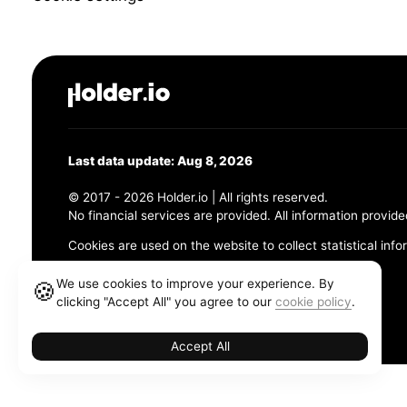
Last data update: Aug 8, 2026
© 2017 - 2026 Holder.io | All rights reserved.
No financial services are provided. All information provide
Cookies are used on the website to collect statistical info
456 Maple Avenue, Chesapeake, VA 23320
We use cookies to improve your experience. By
🍪
clicking "Accept All" you agree to our
cookie policy
.
Terms and Conditions
Privacy Policy
Cookie Policy
Accept All