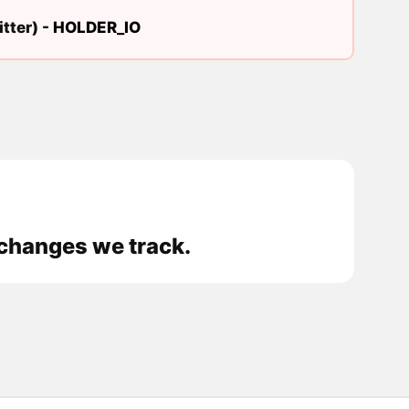
tter) -
HOLDER_IO
xchanges we track.