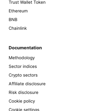
Trust Wallet Token
Ethereum
BNB
Chainlink
Documentation
Methodology
Sector indices
Crypto sectors
Affiliate disclosure
Risk disclosure
Cookie policy
Cookie settings