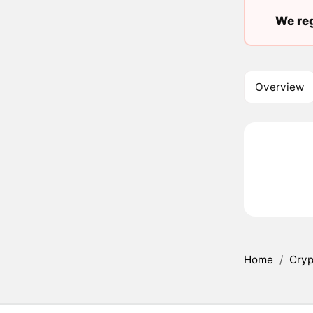
We reg
Overview
Home
/
Cryp