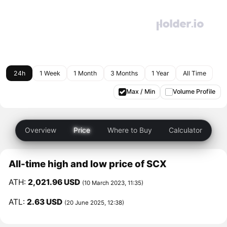
24h
1 Week
1 Month
3 Months
1 Year
All Time
Max / Min
Volume Profile
Overview
Price
Where to Buy
Calculator
All-time high and low price of SCX
ATH:
2,021.96 USD
(10 March 2023, 11:35)
ATL:
2.63 USD
(20 June 2025, 12:38)