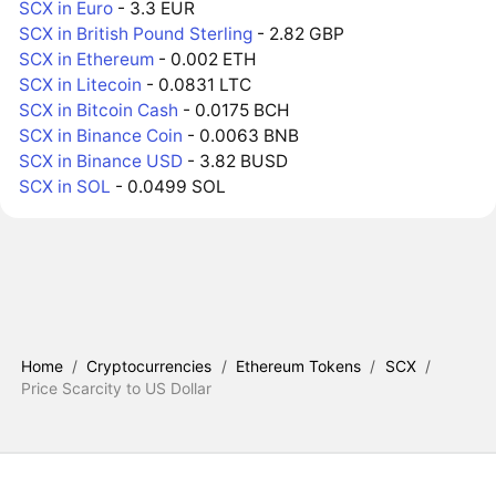
SCX in Euro
- 3.3 EUR
SCX in British Pound Sterling
- 2.82 GBP
SCX in Ethereum
- 0.002 ETH
SCX in Litecoin
- 0.0831 LTC
SCX in Bitcoin Cash
- 0.0175 BCH
SCX in Binance Coin
- 0.0063 BNB
SCX in Binance USD
- 3.82 BUSD
SCX in SOL
- 0.0499 SOL
Home
/
Cryptocurrencies
/
Ethereum Tokens
/
SCX
/
Price Scarcity to US Dollar