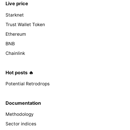
Live price
Starknet
Trust Wallet Token
Ethereum
BNB
Chainlink
Hot posts 🔥
Potential Retrodrops
Documentation
Methodology
Sector indices