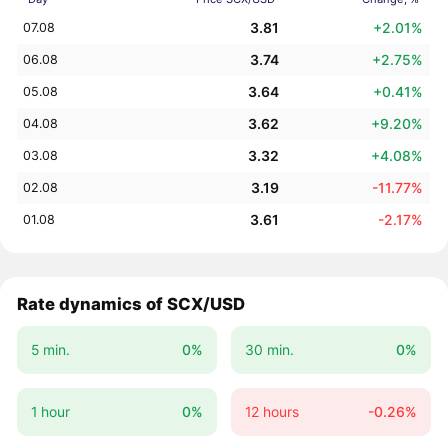
3.81
+2.01%
07.08
3.74
+2.75%
06.08
3.64
+0.41%
05.08
3.62
+9.20%
04.08
3.32
+4.08%
03.08
3.19
-11.77%
02.08
3.61
-2.17%
01.08
Rate dynamics of SCX/USD
5 min.
0%
30 min.
0%
1 hour
0%
12 hours
-0.26%