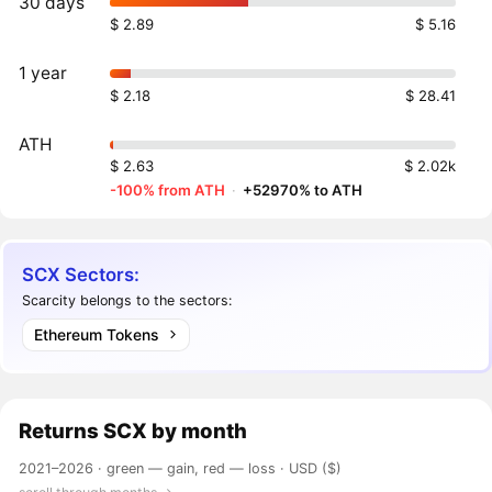
30 days
$ 2.89
$ 5.16
1 year
$ 2.18
$ 28.41
ATH
$ 2.63
$ 2.02k
-100% from ATH
·
+52970% to ATH
SCX Sectors:
Scarcity belongs to the sectors:
Ethereum Tokens
Returns
SCX
by month
2021–2026 ·
green — gain, red — loss
· USD ($)