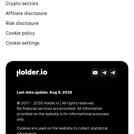
Crypto sectors
Affiliate disclosure
Risk disclosure
Cookie policy
Cookie settings
Last data update: Aug 8, 2026
© 2017 - 2026 Holder.io | All rights reserved.
No financial services are provided. All information
provided on the website is for informational purposes
only.
Cookies are used on the website to collect statistical
information.