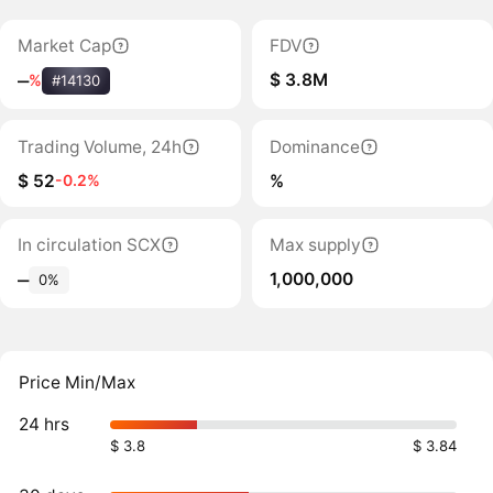
Market Cap
FDV
$ 3.8M
‒
%
#14130
Trading Volume, 24h
Dominance
$ 52
%
-0.2%
In circulation SCX
Max supply
1,000,000
‒
0%
Price Min/Max
24 hrs
$ 3.8
$ 3.84