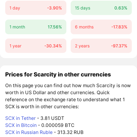
1 day
-3.90%
15 days
0.63%
1 month
17.56%
6 months
-17.83%
1 year
-30.34%
2 years
-97.37%
Prices for Scarcity in other currencies
On this page you can find out how much Scarcity is now
worth in US Dollar and other currencies. Quick
reference on the exchange rate to understand what 1
SCX is worth in other currencies:
SCX in Tether
- 3.81 USDT
SCX in Bitcoin
- 0.000059 BTC
SCX in Russian Ruble
- 313.32 RUB