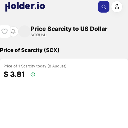
Price Scarcity to US Dollar
SCX/USD
Price of Scarcity (SCX)
Price of 1 Scarcity today (8 August)
$ 3.81