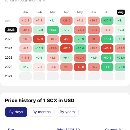
scroll through months →
Jan
Feb
Mar
Apr
May
Jun
Jul
Aug
avg.
−12.1
−7.5
+1.1
−28.0
−7.2
−19.5
+37.7
+8.1
2026
−20.6
+10.8
+65.8
+7.9
−26.4
−27.6
−6.6
+3.3
2025
−18.0
−62.9
−16.9
−43.9
+26.9
−30.5
+79.4
+13.0
2024
−8.2
+16.5
−25.9
−87.6
+36.6
−19.2
−46.2
−22.5
2023
−15.8
+0.6
−8.8
+9.4
−30.4
+4.9
+50.5
+21.0
2022
+2.2
−2.3
−8.6
−25.9
−42.8
−25.2
+111
+25.9
2021
Price history of 1 SCX in USD
By days
By months
By years
Day
Price SCX/USD
Change, %