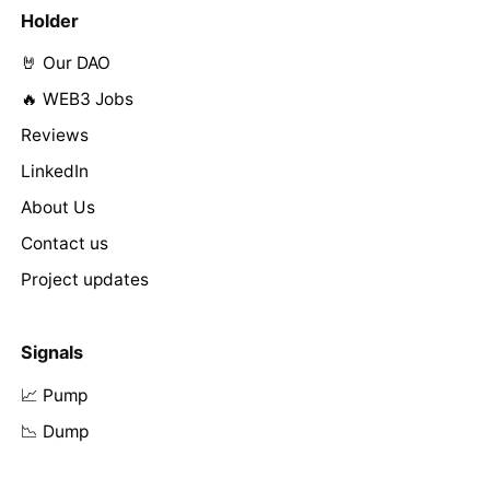
Holder
🤘 Our DAO
🔥 WEB3 Jobs
Reviews
LinkedIn
About Us
Contact us
Project updates
Signals
📈 Pump
📉 Dump