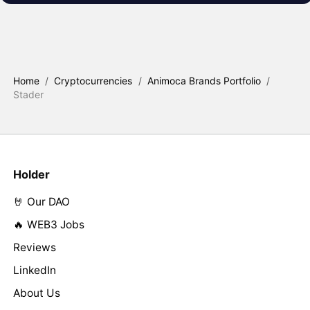
Home
/
Cryptocurrencies
/
Animoca Brands Portfolio
/
Stader
Holder
🤘 Our DAO
🔥 WEB3 Jobs
Reviews
LinkedIn
About Us