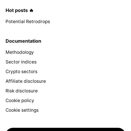
Hot posts 🔥
Potential Retrodrops
Documentation
Methodology
Sector indices
Crypto sectors
Affiliate disclosure
Risk disclosure
Cookie policy
Cookie settings