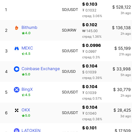
$ 0.103
$ 528,122
1
SD/USDT
₮ 0.1032
3h ago
спред 3.06%
$ 0.102
Bithumb
$ 136,138
2
SD/KRW
₩ 145.00
4.0
2h ago
спред 1.36%
$ 0.0996
MEXC
$ 55,199
3
SD/USDT
₮ 0.0997
4.5
21h ago
спред 0.3%
$ 0.104
Coinbase Exchange
$ 33,998
4
SD/USD
$ 0.1039
5.0
5h ago
спред 0.39%
$ 0.104
BingX
$ 30,779
5
SD/USDT
₮ 0.1039
4.5
2h ago
спред 0.57%
$ 0.104
OKX
$ 28,425
6
SD/USDT
₮ 0.1040
5.0
3d ago
спред 0.38%
$ 0.101
LATOKEN
$ 17,509