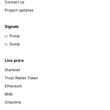
Contact us
Project updates
Signals
📈 Pump
📉 Dump
Live price
Starknet
Trust Wallet Token
Ethereum
BNB
Chainlink