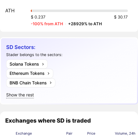
ATH
$ 0.237
$ 30.17
-100% from ATH
·
+28929% to ATH
SD Sectors:
Stader belongs to the sectors:
Solana Tokens
Ethereum Tokens
BNB Chain Tokens
Show the rest
Exchanges where SD is traded
Exchange
Pair
Price
Volume, 24h