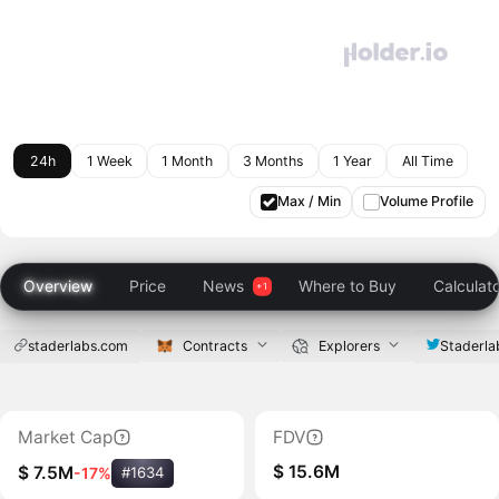
24h
1 Week
1 Month
3 Months
1 Year
All Time
Max / Min
Volume Profile
Overview
Price
News
Where to Buy
Calculat
staderlabs.com
Contracts
Explorers
Staderla
Market Cap
FDV
$ 15.6M
$ 7.5M
-17%
#1634