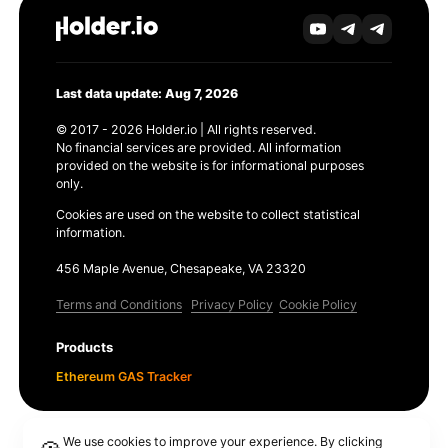
Last data update: Aug 7, 2026
© 2017 - 2026 Holder.io | All rights reserved.
No financial services are provided. All information
provided on the website is for informational purposes
only.
Cookies are used on the website to collect statistical
information.
456 Maple Avenue, Chesapeake, VA 23320
Terms and Conditions
Privacy Policy
Cookie Policy
Products
Ethereum GAS Tracker
We use cookies to improve your experience. By clicking