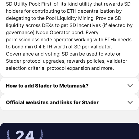
SD Utility Pool: First-of-its-kind utility that rewards SD
holders for contributing to ETH decentralization by
delegating to the Pool Liquidity Mining: Provide SD
liquidity across DEXs to get SD incentives (if elected by
governance) Node Operator bond: Every
permissionless node operator working with ETHx needs
to bond min 0.4 ETH worth of SD per validator.
Governance and voting: SD can be used to vote on
Stader protocol upgrades, rewards policies, validator
selection criteria, protocol expansion and more.
How to add Stader to Metamask?
Official websites and links for Stader
24