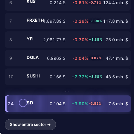
SNX
6
0.214 $
-0.61%
124.4 mln. $
-0.79%
FRXETH
7
1,897.89 $
-0.29%
117.8 mln. $
+3.00%
YFI
8
2,081.77 $
-0.70%
75.0 mln. $
+1.88%
DOLA
9
0.9962 $
-0.04%
47.4 mln. $
-0.07%
SUSHI
10
0.166 $
+7.72%
48.5 mln. $
+8.58%
…
SD
24
0.104 $
+3.90%
7.5 mln. $
-3.82%
Show entire sector →