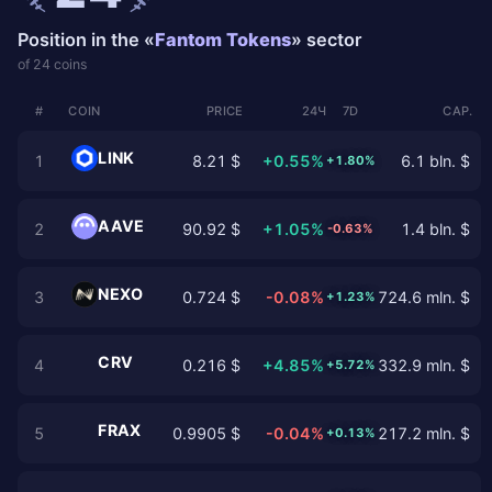
Position in the «
Fantom Tokens
» sector
of 24 coins
#
COIN
PRICE
24Ч
7D
CAP.
LINK
1
8.21 $
+0.55%
6.1 bln. $
+1.80%
AAVE
2
90.92 $
+1.05%
1.4 bln. $
-0.63%
NEXO
3
0.724 $
-0.08%
724.6 mln. $
+1.23%
CRV
4
0.216 $
+4.85%
332.9 mln. $
+5.72%
FRAX
5
0.9905 $
-0.04%
217.2 mln. $
+0.13%