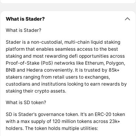
What is Stader?
What is Stader?
Stader is a non-custodial, multi-chain liquid staking
platform that enables seamless access to the best
staking and most rewarding defi opportunities across
Proof-of-Stake (PoS) networks like Etherum, Polygon,
BNB and Hedera conveniently. It is trusted by 85k+
stakers ranging from retail users to exchanges,
custodians and institutions looking to earn rewards by
staking their crypto assets.
What is SD token?
SD is Stader's governance token. It's an ERC-20 token
with a max supply of 120 million tokens across 23k+
holders. The token holds multiple utilities: