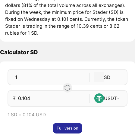
dollars (81% of the total volume across all exchanges).
During the week, the minimum price for Stader (SD) is
fixed on Wednesday at 0.101 cents. Currently, the token
Stader is trading in the range of 10.39 cents or 8.62
rubles for 1 SD.
Calculator SD
SD
₮
USDT
1 SD = 0.104 USD
Full version