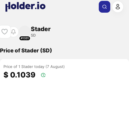
Stader
SD
#1331
Price of Stader (SD)
Price of 1 Stader today (7 August)
$ 0.1039