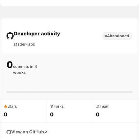
Developer activity
Abandoned
stader-labs
0
commits in 4
weeks
Stars
Forks
Team
0
0
0
View on GitHub