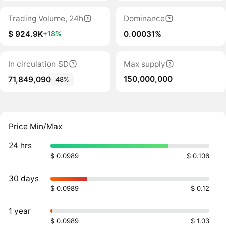
Trading Volume, 24h
Dominance
$ 924.9K
0.00031%
+18%
In circulation SD
Max supply
150,000,000
71,849,090
48%
Price Min/Max
24 hrs
$ 0.0989
$ 0.106
30 days
$ 0.0989
$ 0.12
1 year
$ 0.0989
$ 1.03