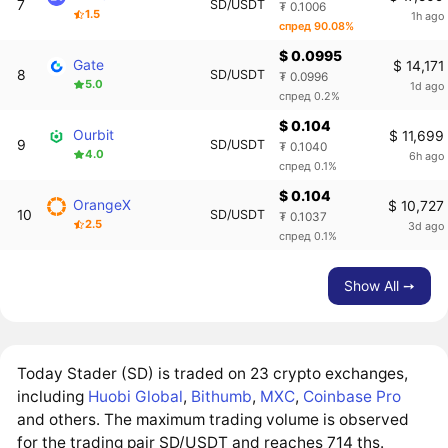
7
SD/USDT
₮ 0.1006
1.5
1h ago
спред 90.08%
$ 0.0995
Gate
$ 14,171
8
SD/USDT
₮ 0.0996
5.0
1d ago
спред 0.2%
$ 0.104
Ourbit
$ 11,699
9
SD/USDT
₮ 0.1040
4.0
6h ago
спред 0.1%
$ 0.104
OrangeX
$ 10,727
10
SD/USDT
₮ 0.1037
2.5
3d ago
спред 0.1%
Show All ➙
Today Stader (SD) is traded on 23 crypto exchanges,
including
Huobi Global
,
Bithumb
,
MXC
,
Coinbase Pro
and others. The maximum trading volume is observed
for the trading pair SD/USDT and reaches 714 ths.